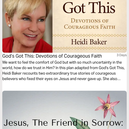
God’s Got This: Devotions of Courageous Faith
3 Days
We want to feel the comfort of God but with so much uncertainty in the
world, how do we trust in Him? In this plan adapted from God's Got This,
Heidi Baker recounts two extraordinary true stories of courageous
believers who fixed their eyes on Jesus and never gave up. She also
shares a story of how she learned that it is okay to ask God for personal
blessings.