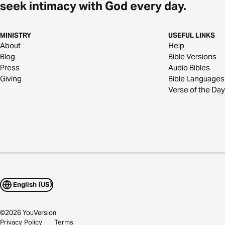
seek intimacy with God every day.
MINISTRY
USEFUL LINKS
About
Help
Blog
Bible Versions
Press
Audio Bibles
Giving
Bible Languages
Verse of the Day
English (US)
©
2026
YouVersion
Privacy Policy
Terms