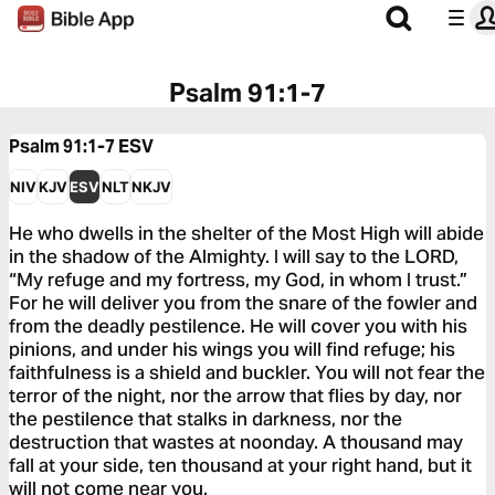
Psalm 91:1-7
Psalm 91:1-7
ESV
NIV
KJV
ESV
NLT
NKJV
He who dwells in the shelter of the Most High will abide
in the shadow of the Almighty. I will say to the LORD,
“My refuge and my fortress, my God, in whom I trust.”
For he will deliver you from the snare of the fowler and
from the deadly pestilence. He will cover you with his
pinions, and under his wings you will find refuge; his
faithfulness is a shield and buckler. You will not fear the
terror of the night, nor the arrow that flies by day, nor
the pestilence that stalks in darkness, nor the
destruction that wastes at noonday. A thousand may
fall at your side, ten thousand at your right hand, but it
will not come near you.