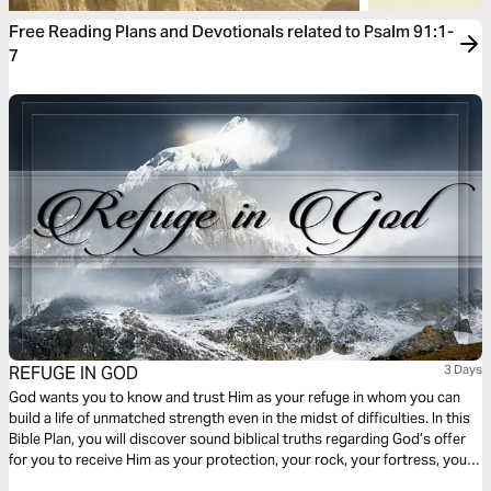
Free Reading Plans and Devotionals related to Psalm 91:1-
7
REFUGE IN GOD
3 Days
God wants you to know and trust Him as your refuge in whom you can
build a life of unmatched strength even in the midst of difficulties. In this
Bible Plan, you will discover sound biblical truths regarding God’s offer
for you to receive Him as your protection, your rock, your fortress, your
deliverer, your strength and shield. With confidence and trust in Him you