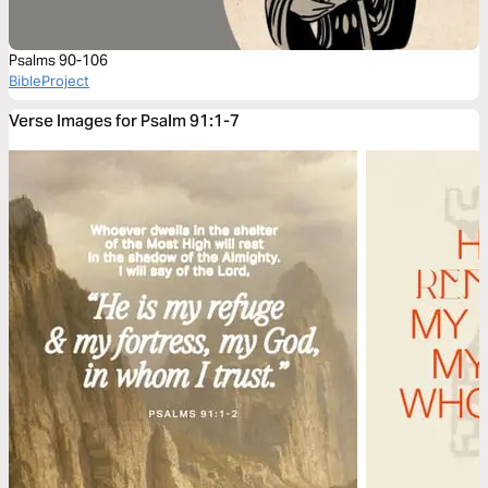
Psalms 90-106
BibleProject
Verse Images for Psalm 91:1-7