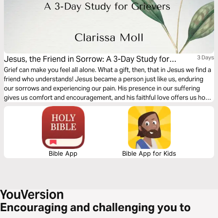
Jesus, the Friend in Sorrow: A 3-Day Study for
3 Days
Grievers
Grief can make you feel all alone. What a gift, then, that in Jesus we find a
friend who understands! Jesus became a person just like us, enduring
our sorrows and experiencing our pain. His presence in our suffering
gives us comfort and encouragement, and his faithful love offers us hope
for a future that is marked by joy.
Bible App
Bible App for Kids
Encouraging and challenging you to