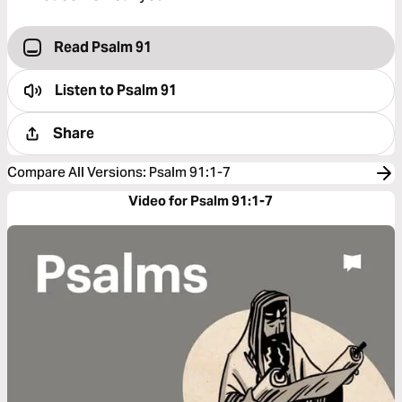
Read Psalm 91
Listen to
Psalm 91
Share
Compare All Versions
:
Psalm 91:1-7
Video for Psalm 91:1-7