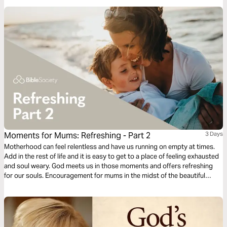
have the victory already, abide in Him.
Moments for Mums: Refreshing - Part 2
3 Days
Motherhood can feel relentless and have us running on empty at times.
Add in the rest of life and it is easy to get to a place of feeling exhausted
and soul weary. God meets us in those moments and offers refreshing
for our souls. Encouragement for mums in the midst of the beautiful
mess of parenting and life. Presented by MOPS (Mothers of
Preschoolers) Australia.