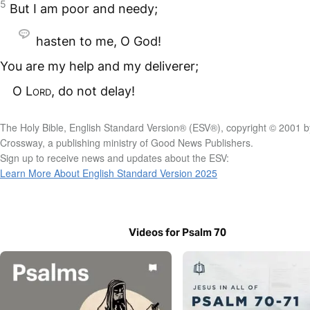
5
But I am poor and needy;
hasten to me, O God!
You are my help and my deliverer;
O
Lord
, do not delay!
The Holy Bible, English Standard Version® (ESV®), copyright © 2001 b
Crossway, a publishing ministry of Good News Publishers.
Sign up to receive news and updates about the ESV:
Learn More About English Standard Version 2025
Videos for Psalm 70