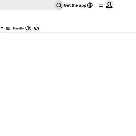
Get the app
Parallel