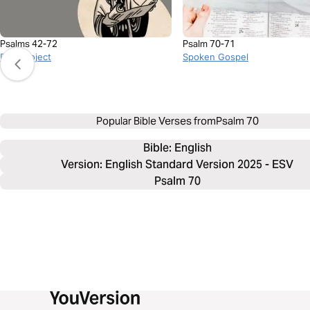
Psalms 42-72
Psalm 70-71
BibleProject
Spoken Gospel
Popular Bible Verses from
Psalm 70
Bible: 
English
Version: English Standard Version 2025 - ESV
Psalm 70