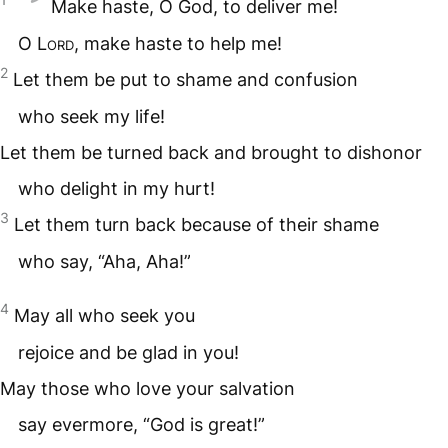
Make haste, O God, to deliver me!
O
Lord
, make haste to help me!
2
Let them be put to shame and confusion
who seek my life!
Let them be turned back and brought to dishonor
who delight in my hurt!
3
Let them turn back because of their shame
who say, “Aha, Aha!”
4
May all who seek you
rejoice and be glad in you!
May those who love your salvation
say evermore, “God is great!”