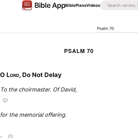
Bible
Plans
Videos
Psalm 70
PSALM 70
O
Lord
, Do Not Delay
To the choirmaster. Of David,
for the memorial offering.
1