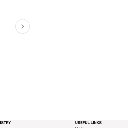
ISTRY
USEFUL LINKS