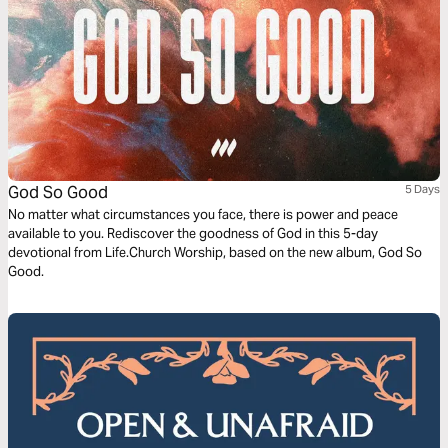
God So Good
5 Days
No matter what circumstances you face, there is power and peace
available to you. Rediscover the goodness of God in this 5-day
devotional from Life.Church Worship, based on the new album, God So
Good.