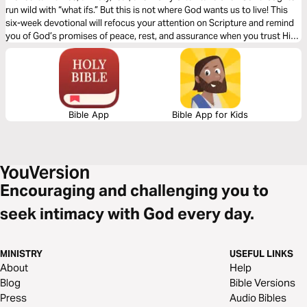
run wild with “what ifs.” But this is not where God wants us to live! This
six-week devotional will refocus your attention on Scripture and remind
you of God’s promises of peace, rest, and assurance when you trust Him
for what you cannot see.
Bible App
Bible App for Kids
Encouraging and challenging you to
seek intimacy with God every day.
MINISTRY
USEFUL LINKS
About
Help
Blog
Bible Versions
Press
Audio Bibles