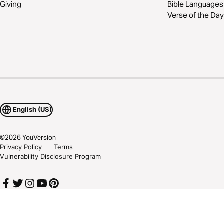
Giving
Bible Languages
Verse of the Day
English (US)
©
2026
YouVersion
Privacy Policy
Terms
Vulnerability Disclosure Program