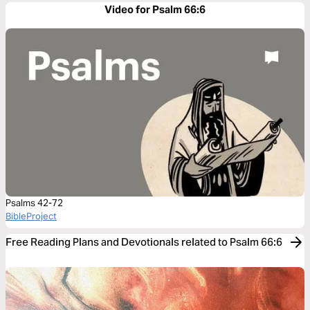
Video for Psalm 66:6
Psalms 42-72
BibleProject
Free Reading Plans and Devotionals related to Psalm 66:6