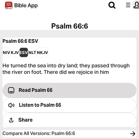
Psalm 66:6
Psalm 66:6
ESV
NIV
KJV
ESV
NLT
NKJV
He turned the sea into dry land; they passed through
the river on foot. There did we rejoice in him
Read Psalm 66
Listen to
Psalm 66
Share
Compare All Versions
:
Psalm 66:6