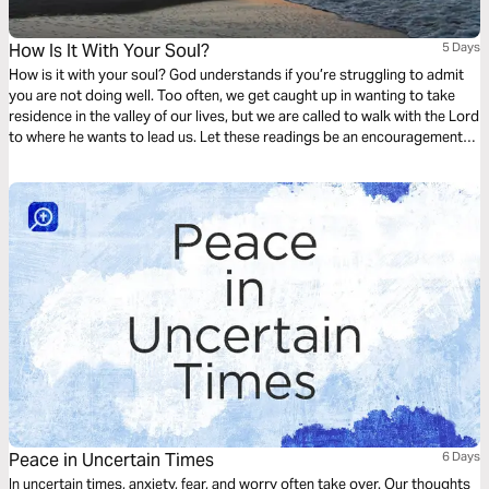
How Is It With Your Soul?
5 Days
How is it with your soul? God understands if you’re struggling to admit
you are not doing well. Too often, we get caught up in wanting to take
residence in the valley of our lives, but we are called to walk with the Lord
to where he wants to lead us. Let these readings be an encouragement
to trust God with your soul amidst the ebb and flow of life.
Peace in Uncertain Times
6 Days
In uncertain times, anxiety, fear, and worry often take over. Our thoughts