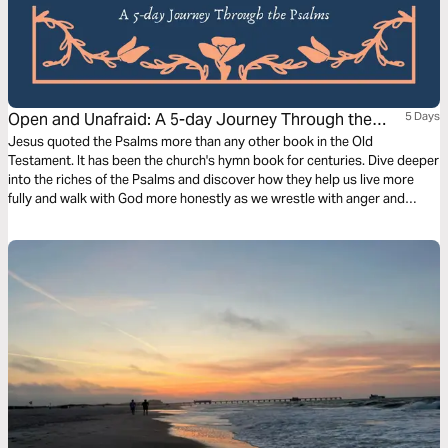
Open and Unafraid: A 5-day Journey Through the
5 Days
Psalms
Jesus quoted the Psalms more than any other book in the Old
Testament. It has been the church's hymn book for centuries. Dive deeper
into the riches of the Psalms and discover how they help us live more
fully and walk with God more honestly as we wrestle with anger and
sadness, enemies and justice, life and death.