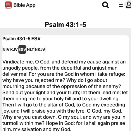
Psalm 43:1-5
Psalm 43:1-5
ESV
NIV
KJV
ESV
NLT
NKJV
Vindicate me, O God, and defend my cause against an
ungodly people, from the deceitful and unjust man
deliver me! For you are the God in whom I take refuge;
why have you rejected me? Why do I go about
mourning because of the oppression of the enemy?
Send out your light and your truth; let them lead me; let
them bring me to your holy hill and to your dwelling!
Then I will go to the altar of God, to God my exceeding
joy, and I will praise you with the lyre, O God, my God.
Why are you cast down, O my soul, and why are you in
turmoil within me? Hope in God; for I shall again praise
him, my salvation and my God.