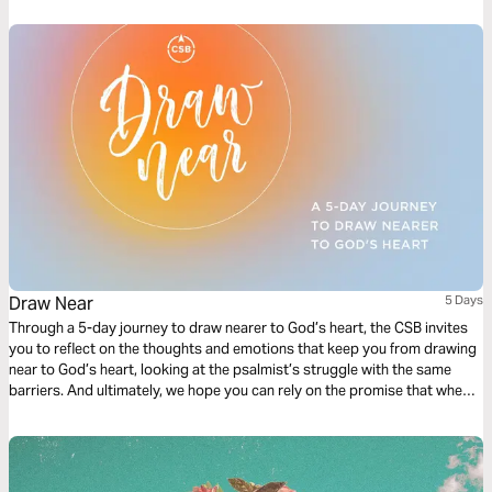
Draw Near
5 Days
Through a 5-day journey to draw nearer to God’s heart, the CSB invites
you to reflect on the thoughts and emotions that keep you from drawing
near to God’s heart, looking at the psalmist’s struggle with the same
barriers. And ultimately, we hope you can rely on the promise that when
you draw near to God, he draws near to you.