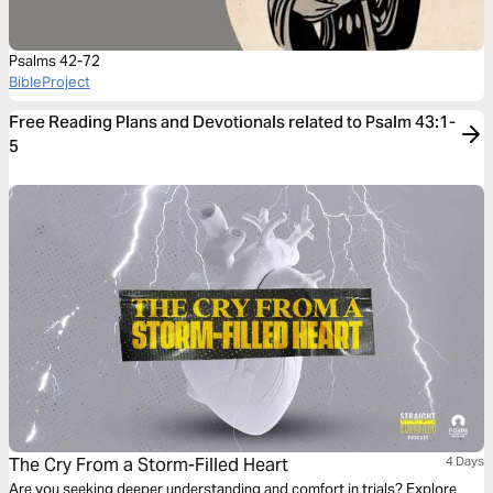
Psalms 42-72
BibleProject
Free Reading Plans and Devotionals related to Psalm 43:1-
5
The Cry From a Storm-Filled Heart
4 Days
Are you seeking deeper understanding and comfort in trials? Explore