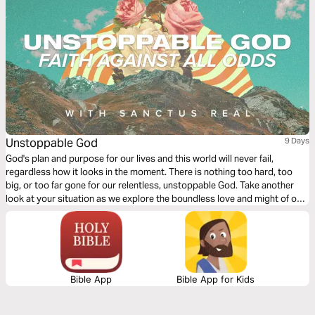
Unstoppable God
9 Days
God's plan and purpose for our lives and this world will never fail,
regardless how it looks in the moment. There is nothing too hard, too
big, or too far gone for our relentless, unstoppable God. Take another
look at your situation as we explore the boundless love and might of our
God.
Bible App
Bible App for Kids