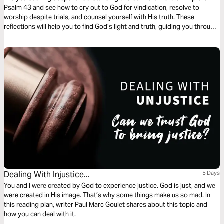
Psalm 43 and see how to cry out to God for vindication, resolve to
worship despite trials, and counsel yourself with His truth. These
reflections will help you to find God’s light and truth, guiding you through
every storm to ultimate praise and salvation.
Dealing With Injustice...
5 Days
You and I were created by God to experience justice. God is just, and we
were created in His image. That’s why some things make us so mad. In
this reading plan, writer Paul Marc Goulet shares about this topic and
how you can deal with it.