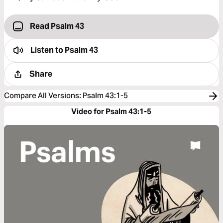
Read Psalm 43
Listen to
Psalm 43
Share
Compare All Versions
:
Psalm 43:1-5
Video for Psalm 43:1-5