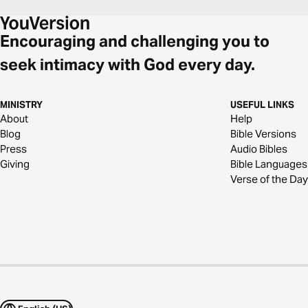
Encouraging and challenging you to
seek intimacy with God every day.
MINISTRY
USEFUL LINKS
About
Help
Blog
Bible Versions
Press
Audio Bibles
Giving
Bible Languages
Verse of the Day