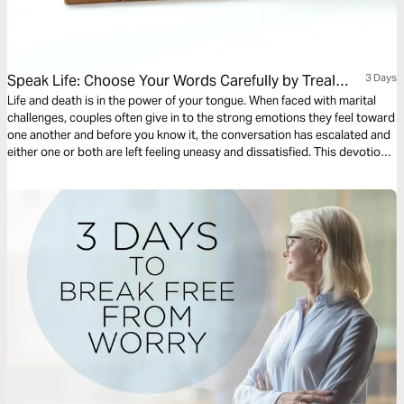
Speak Life: Choose Your Words Carefully by Treal
3 Days
Ravenel
Life and death is in the power of your tongue. When faced with marital
challenges, couples often give in to the strong emotions they feel toward
one another and before you know it, the conversation has escalated and
either one or both are left feeling uneasy and dissatisfied. This devotional
will show you how to speak life into your marriage even in uncertainty
and not be governed by your flesh.