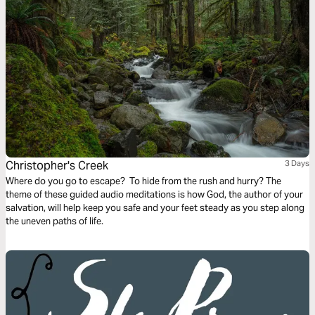
Christopher's Creek
3 Days
Where do you go to escape? To hide from the rush and hurry? The
theme of these guided audio meditations is how God, the author of your
salvation, will help keep you safe and your feet steady as you step along
the uneven paths of life.