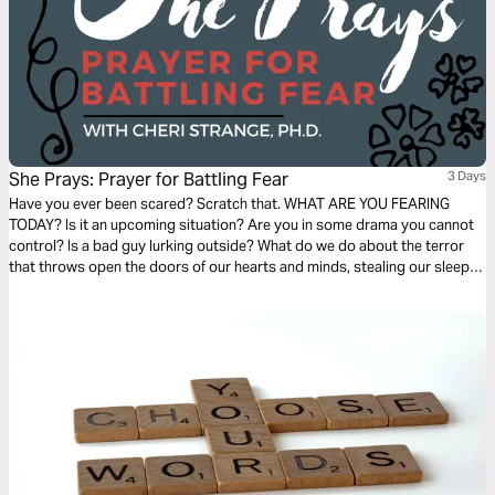
She Prays: Prayer for Battling Fear
3 Days
Have you ever been scared? Scratch that. WHAT ARE YOU FEARING
TODAY? Is it an upcoming situation? Are you in some drama you cannot
control? Is a bad guy lurking outside? What do we do about the terror
that throws open the doors of our hearts and minds, stealing our sleep,
productivity, and sanity? In this plan, we learn from David how to battle
fear where it can be defeated.