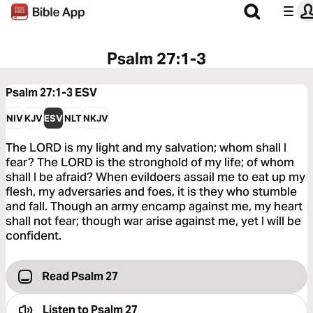
Psalm 27:1-3
Psalm 27:1-3
ESV
NIV
KJV
ESV
NLT
NKJV
The LORD is my light and my salvation; whom shall I
fear? The LORD is the stronghold of my life; of whom
shall I be afraid? When evildoers assail me to eat up my
flesh, my adversaries and foes, it is they who stumble
and fall. Though an army encamp against me, my heart
shall not fear; though war arise against me, yet I will be
confident.
Read Psalm 27
Listen to
Psalm 27