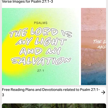
Verse Images for Psalm 27:1-3
Free Reading Plans and Devotionals related to Psalm 27:1-
3