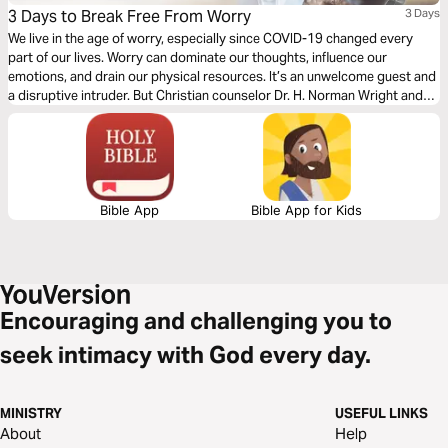
3 Days to Break Free From Worry
3 Days
We live in the age of worry, especially since COVID-19 changed every
part of our lives. Worry can dominate our thoughts, influence our
emotions, and drain our physical resources. It’s an unwelcome guest and
a disruptive intruder. But Christian counselor Dr. H. Norman Wright and
Bryn Edwards help remind us how we can know freedom from worry as
we center our thoughts on God in this three day reading plan.
Bible App
Bible App for Kids
Encouraging and challenging you to
seek intimacy with God every day.
MINISTRY
USEFUL LINKS
About
Help