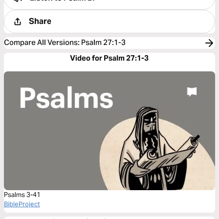
Share
Compare All Versions
:
Psalm 27:1-3
Video for Psalm 27:1-3
Psalms 3-41
BibleProject