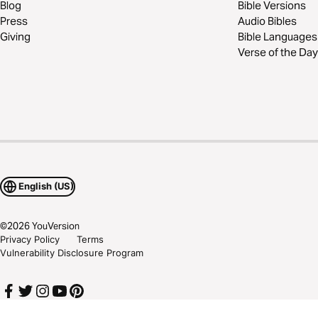
Blog
Bible Versions
Press
Audio Bibles
Giving
Bible Languages
Verse of the Day
English (US)
©
2026
YouVersion
Privacy Policy
Terms
Vulnerability Disclosure Program