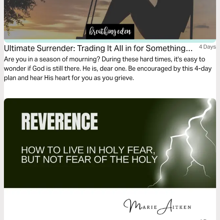
Ultimate Surrender: Trading It All in for Something
4 Days
Better
Are you in a season of mourning? During these hard times, it's easy to
wonder if God is still there. He is, dear one. Be encouraged by this 4-day
plan and hear His heart for you as you grieve.