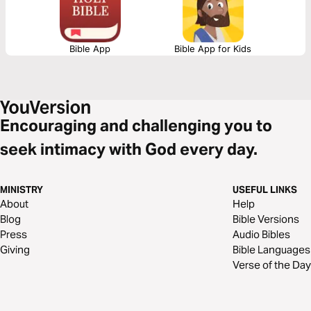
Bible App
Bible App for Kids
Encouraging and challenging you to
seek intimacy with God every day.
MINISTRY
USEFUL LINKS
About
Help
Blog
Bible Versions
Press
Audio Bibles
Giving
Bible Languages
Verse of the Day