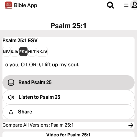
Psalm 25:1
Psalm 25:1
ESV
NIV
KJV
ESV
NLT
NKJV
To you, O LORD, I lift up my soul.
Read Psalm 25
Listen to
Psalm 25
Share
Compare All Versions
:
Psalm 25:1
Video for Psalm 25:1