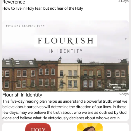
Reverence
4 Days
How to live in Holy fear, but not fear of the Holy
Flourish In Identity
5 days
This five-day reading plan helps us understand a powerful truth: what we
believe about ourselves will determine the direction of our lives. In these
few days, may we believe the truth about who we are as outlined by God
alone and believe what He victoriously declares about who we are in
Jesus.