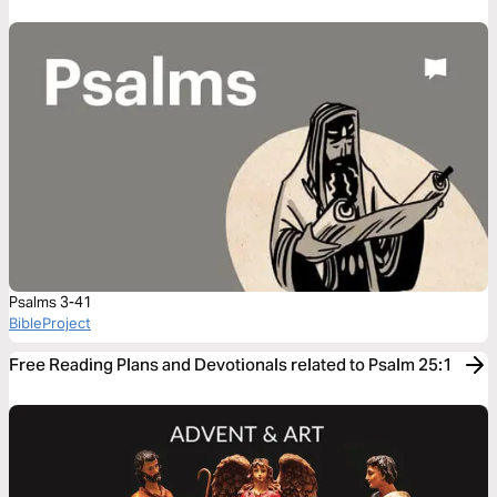
Psalms 3-41
BibleProject
Free Reading Plans and Devotionals related to Psalm 25:1