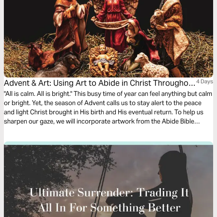
Advent & Art: Using Art to Abide in Christ Throughout
4 Days
the Christmas Season
"All is calm. All is bright." This busy time of year can feel anything but calm
or bright. Yet, the season of Advent calls us to stay alert to the peace
and light Christ brought in His birth and His eventual return. To help us
sharpen our gaze, we will incorporate artwork from the Abide Bible
alongside Advent Scripture verses to prepare our hearts for Jesus'
arrival.