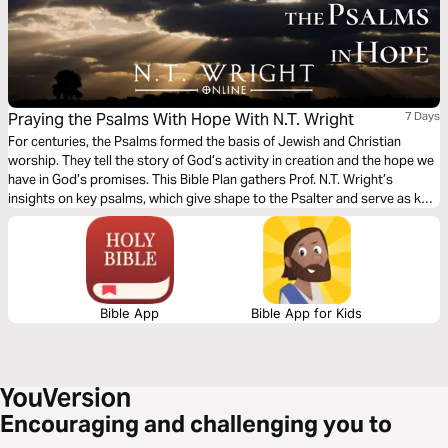
Praying the Psalms With Hope With N.T. Wright
7 Days
For centuries, the Psalms formed the basis of Jewish and Christian
worship. They tell the story of God’s activity in creation and the hope we
have in God’s promises. This Bible Plan gathers Prof. N.T. Wright’s
insights on key psalms, which give shape to the Psalter and serve as key
resources of prayer.
Bible App
Bible App for Kids
Encouraging and challenging you to