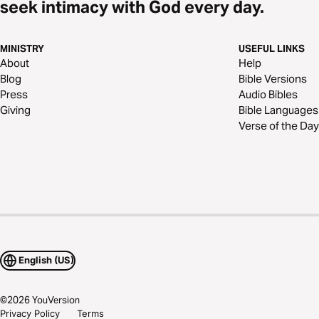
seek intimacy with God every day.
MINISTRY
USEFUL LINKS
About
Help
Blog
Bible Versions
Press
Audio Bibles
Giving
Bible Languages
Verse of the Day
English (US)
©
2026
YouVersion
Privacy Policy
Terms