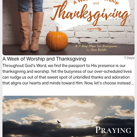
A Week of Worship and Thanksgiving
7 Days
Throughout God’s Word, we find the passport to His presence is our
thanksgiving and worship. Yet the busyness of our over-scheduled lives
can nudge us out of that sweet spot of unbridled thanks and adoration
that aligns our hearts and minds toward Him. Now, let’s choose instead
to lift our gaze towards the One Who loves us beyond reason and enter
His courts with praise. Are you ready?