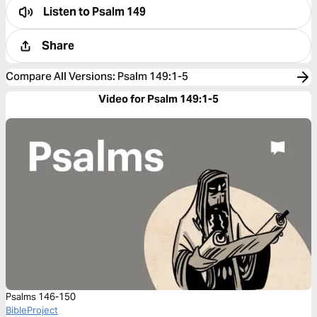
Listen to
Psalm 149
Share
Compare All Versions
:
Psalm 149:1-5
Video for Psalm 149:1-5
Psalms 146-150
BibleProject