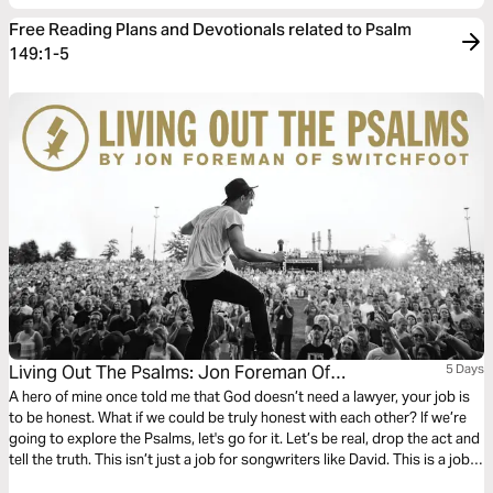
Free Reading Plans and Devotionals related to Psalm
149:1-5
Living Out The Psalms: Jon Foreman Of
5 Days
SWITCHFOOT
A hero of mine once told me that God doesn’t need a lawyer, your job is
to be honest. What if we could be truly honest with each other? If we’re
going to explore the Psalms, let's go for it. Let’s be real, drop the act and
tell the truth. This isn’t just a job for songwriters like David. This is a job
for everyone. We all have a unique song to sing.