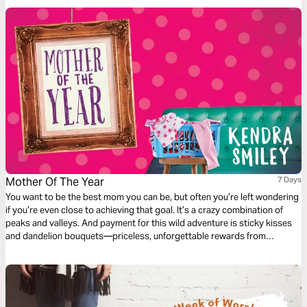
Mother Of The Year
7 Days
You want to be the best mom you can be, but often you’re left wondering
if you’re even close to achieving that goal. It’s a crazy combination of
peaks and valleys. And payment for this wild adventure is sticky kisses
and dandelion bouquets—priceless, unforgettable rewards from
precious sources—your children. Join me for seven days on this journey
called motherhood—an unforgettable gift from God!