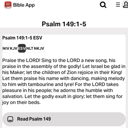
Psalm 149:1-5
Psalm 149:1-5
ESV
NIV
KJV
ESV
NLT
NKJV
Praise the LORD! Sing to the LORD a new song, his
praise in the assembly of the godly! Let Israel be glad in
his Maker; let the children of Zion rejoice in their King!
Let them praise his name with dancing, making melody
to him with tambourine and lyre! For the LORD takes
pleasure in his people; he adorns the humble with
salvation. Let the godly exult in glory; let them sing for
joy on their beds.
Read Psalm 149