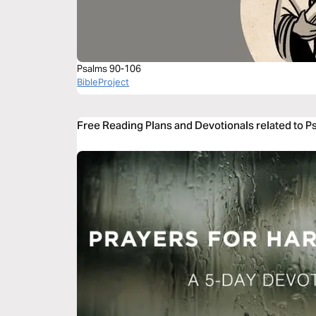
Psalms 90-106
BibleProject
Free Reading Plans and Devotionals related to 