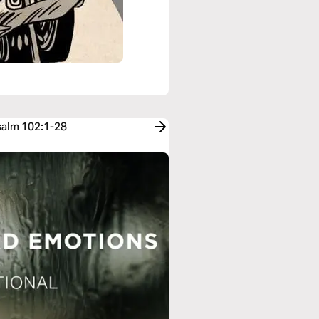
Psalm 102:1-28