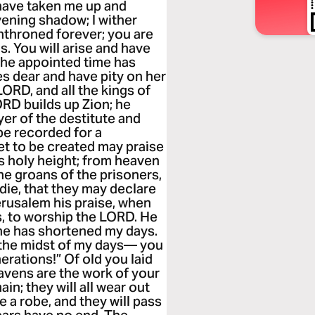
 have taken me up and
ening shadow; I wither
enthroned forever; you are
. You will arise and have
; the appointed time has
s dear and have pity on her
LORD, and all the kings of
LORD builds up Zion; he
yer of the destitute and
 be recorded for a
et to be created may praise
s holy height; from heaven
he groans of the prisoners,
ie, that they may declare
erusalem his praise, when
, to worship the LORD. He
he has shortened my days.
n the midst of my days— you
rations!” Of old you laid
eavens are the work of your
ain; they will all wear out
e a robe, and they will pass