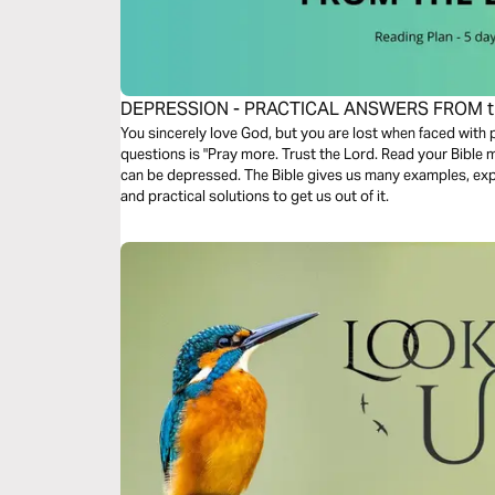
DEPRESSION - PRACTICAL ANSWERS FROM t
You sincerely love God, but you are lost when faced with
questions is "Pray more. Trust the Lord. Read your Bible mo
can be depressed. The Bible gives us many examples, expl
and practical solutions to get us out of it.