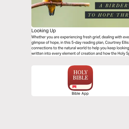
Looking Up
Whether you are experiencing fresh grief, dealing with eve
glimpse of hope, in this 5-day reading plan, Courtney Ellis 
connections to the natural world to help you keep looki
written into every element of creation and how the Holy S
Bible App