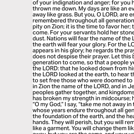
of your indignation and anger; for you
thrown me down. My days are like an ev
away like grass. But you, O LORD, are 
remembered throughout all generations
pity on Zion; it is the time to favor her
come. For your servants hold her stone
dust. Nations will fear the name of the 
the earth will fear your glory. For the 
appears in his glory; he regards the pra
does not despise their prayer. Let this
generation to come, so that a people y
the LORD: that he looked down from hi
the LORD looked at the earth, to hear t
to set free those who were doomed to d
in Zion the name of the LORD, and in J
peoples gather together, and kingdoms
has broken my strength in midcourse; 
“O my God,” I say, “take me not away i
whose years endure throughout all gene
the foundation of the earth, and the h
hands. They will perish, but you will rem
like a garment. You will change them lik