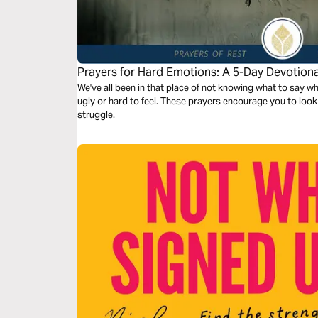
Prayers for Hard Emotions: A 5-Day Devotiona
We've all been in that place of not knowing what to say wh
ugly or hard to feel. These prayers encourage you to look 
struggle.