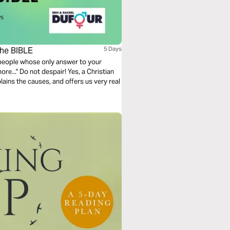
he BIBLE
5 Days
 people whose only answer to your
re..." Do not despair! Yes, a Christian
ains the causes, and offers us very real