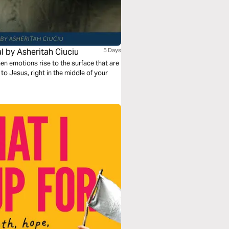
l by Asheritah Ciuciu
5 Days
en emotions rise to the surface that are
to Jesus, right in the middle of your