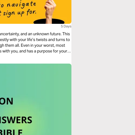
5 Days
ncertainty, and an unknown future. This
stly with your life’s twists and turns to
h them all. Even in your worst, most
is with you, and has a purpose for your