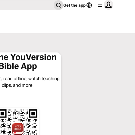
Get the app
the YouVersion
Bible App
, read offline, watch teaching
clips, and more!