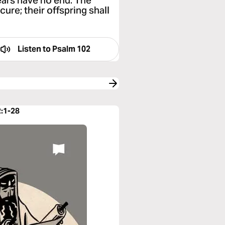
ears have no end. The
cure; their offspring shall
Listen to
Psalm 102
2:1-28