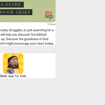
5 Days
ryday struggles, or just searching for a
will help you discover five biblical
ng up. Discover the goodness of God
pirit might encourage your heart today.
Bible App for Kids