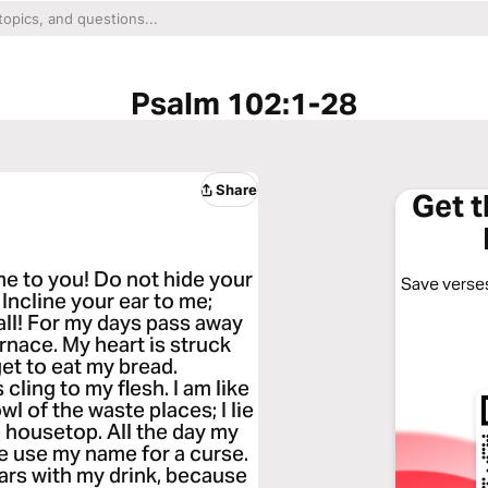
Psalm 102:1-28
Share
Get 
me to you! Do not hide your
Save verses
 Incline your ear to me;
all! For my days pass away
rnace. My heart is struck
get to eat my bread.
ling to my flesh. I am like
wl of the waste places; I lie
e housetop. All the day my
 use my name for a curse.
ears with my drink, because