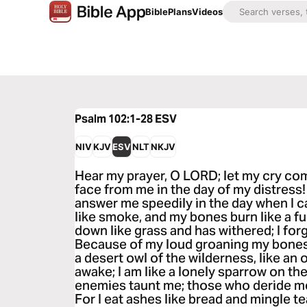
Bible
Plans
Videos
Psalm 102:1-28
ESV
NIV
KJV
ESV
NLT
NKJV
Hear my prayer, O LORD; let my cry co
face from me in the day of my distress!
answer me speedily in the day when I c
like smoke, and my bones burn like a fu
down like grass and has withered; I for
Because of my loud groaning my bones c
a desert owl of the wilderness, like an o
awake; I am like a lonely sparrow on th
enemies taunt me; those who deride me
For I eat ashes like bread and mingle t