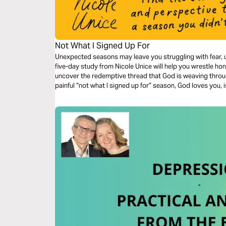
Not What I Signed Up For
Unexpected seasons may leave you struggling with fear, u
five-day study from Nicole Unice will help you wrestle hone
uncover the redemptive thread that God is weaving throug
painful “not what I signed up for” season, God loves you, 
life.