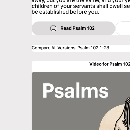
away, but you are the same, and your y
children of your servants shall dwell se
be established before you.
Read Psalm 102
Compare All Versions
:
Psalm 102:1-28
Video for Psalm 10