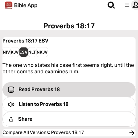
Proverbs 18:17
Proverbs 18:17
ESV
NIV
KJV
ESV
NLT
NKJV
The one who states his case first seems right, until the
other comes and examines him.
Read Proverbs 18
Listen to
Proverbs 18
Share
Compare All Versions
:
Proverbs 18:17