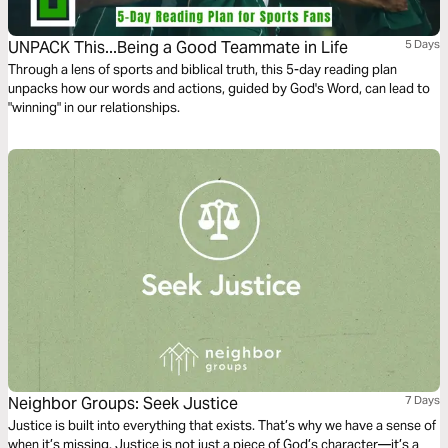
UNPACK This...Being a Good Teammate in Life
5 Days
Through a lens of sports and biblical truth, this 5-day reading plan
unpacks how our words and actions, guided by God's Word, can lead to
"winning" in our relationships.
Neighbor Groups: Seek Justice
7 Days
Justice is built into everything that exists. That’s why we have a sense of
when it’s missing. Justice is not just a piece of God’s character—it’s a