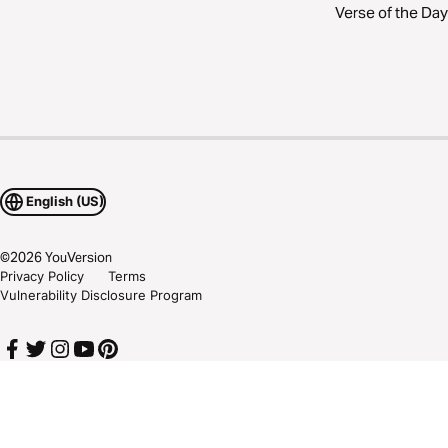
Verse of the Day
English (US)
©
2026
YouVersion
Privacy Policy
Terms
Vulnerability Disclosure Program