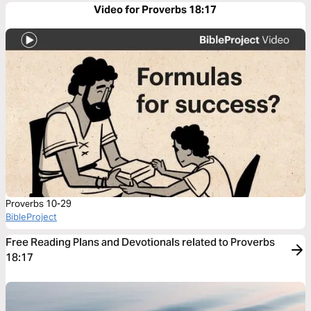
Video for Proverbs 18:17
Proverbs 10-29
BibleProject
Free Reading Plans and Devotionals related to Proverbs
18:17