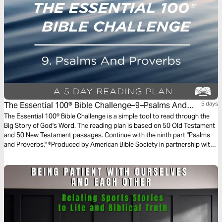
The Essential 100® Bible Challenge–9–Psalms And
5 days
Proverbs
The Essential 100® Bible Challenge is a simple tool to read through the
Big Story of God's Word. The reading plan is based on 50 Old Testament
and 50 New Testament passages. Continue with the ninth part "Psalms
and Proverbs." ®Produced by American Bible Society in partnership with
Scripture Union, Inc.