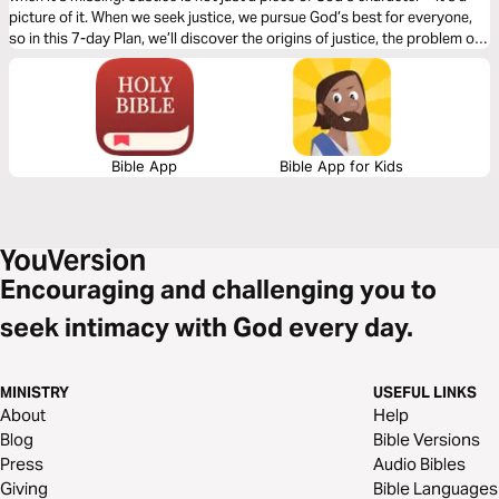
picture of it. When we seek justice, we pursue God’s best for everyone,
so in this 7-day Plan, we’ll discover the origins of justice, the problem of
injustice, our call to act, and God’s good plans to restore all things.
Bible App
Bible App for Kids
Encouraging and challenging you to
seek intimacy with God every day.
MINISTRY
USEFUL LINKS
About
Help
Blog
Bible Versions
Press
Audio Bibles
Giving
Bible Languages