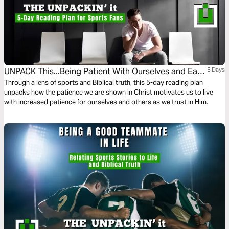
UNPACK This...Being Patient With Ourselves and Each
5 Days
Other
Through a lens of sports and Biblical truth, this 5-day reading plan
unpacks how the patience we are shown in Christ motivates us to live
with increased patience for ourselves and others as we trust in Him.