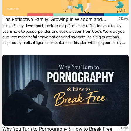
The Reflective Family: Growing in Wisdom and
5 Days
Understanding
In this 5-day devotional, explore the gift of deep reflection as a family.
Learn how to pause, ponder, and seek wisdom from God's Word as you
dive into meaningful conversations and navigate life’s big questions.
Inspired by biblical figures like Solomon, this plan will help your family
embrace thoughtful contemplation, empathetic listening, and
discernment to grow closer to each other and God.
Why You Turn to Pornography & How to Break Free
5 Days