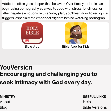
Addiction often goes deeper than behavior. Over time, your brain can
begin using pornography as a way to cope with stress, loneliness, or
other negative emotions. In this 5-day plan, you’ll learn how to recognize
triggers, especially the emotional triggers behind watching pornography
and begin responding in a new way. As you grow in awareness and learn
to process what’s happening inside you, you can interrupt the cycle. And
that’s where real freedom begins.
Bible App
Bible App for Kids
Encouraging and challenging you to
seek intimacy with God every day.
MINISTRY
USEFUL LINKS
About
Help
Blog
Bible Versions