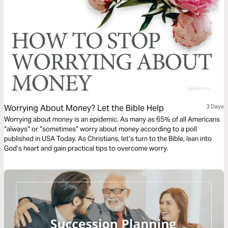
Worrying About Money? Let the Bible Help
3 Days
Worrying about money is an epidemic. As many as 65% of all Americans
“always” or “sometimes” worry about money according to a poll
published in USA Today. As Christians, let’s turn to the Bible, lean into
God’s heart and gain practical tips to overcome worry.