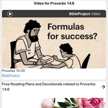
Video for Proverbs 14:8
Proverbs 10-29
BibleProject
Free Reading Plans and Devotionals related to Proverbs
14:8