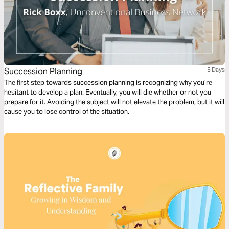
Succession Planning
5 Days
The first step towards succession planning is recognizing why you’re
hesitant to develop a plan. Eventually, you will die whether or not you
prepare for it. Avoiding the subject will not elevate the problem, but it will
cause you to lose control of the situation.