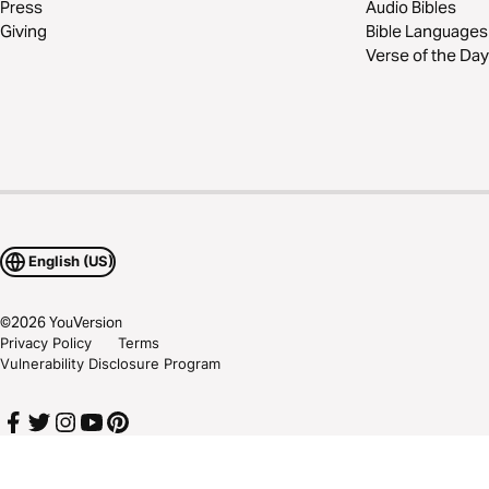
Press
Audio Bibles
Giving
Bible Languages
Verse of the Day
English (US)
©
2026
YouVersion
Privacy Policy
Terms
Vulnerability Disclosure Program