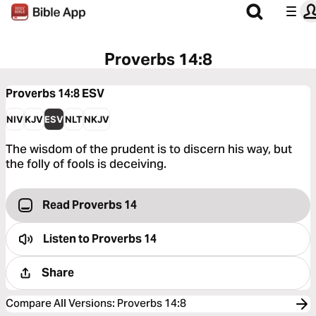
Proverbs 14:8
Proverbs 14:8
ESV
NIV
KJV
ESV
NLT
NKJV
The wisdom of the prudent is to discern his way, but
the folly of fools is deceiving.
Read Proverbs 14
Listen to
Proverbs 14
Share
Compare All Versions
:
Proverbs 14:8