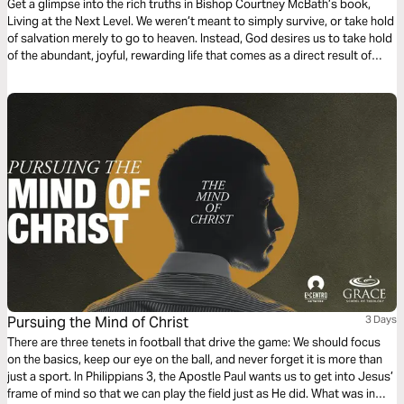
Get a glimpse into the rich truths in Bishop Courtney McBath’s book,
Living at the Next Level. We weren’t meant to simply survive, or take hold
of salvation merely to go to heaven. Instead, God desires us to take hold
of the abundant, joyful, rewarding life that comes as a direct result of
communion and relationship with Him!
Pursuing the Mind of Christ
3 Days
There are three tenets in football that drive the game: We should focus
on the basics, keep our eye on the ball, and never forget it is more than
just a sport. In Philippians 3, the Apostle Paul wants us to get into Jesus’
frame of mind so that we can play the field just as He did. What was in