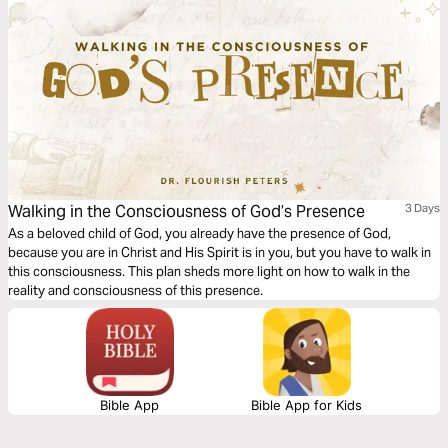
Walking in the Consciousness of God’s Presence
3 Days
As a beloved child of God, you already have the presence of God,
because you are in Christ and His Spirit is in you, but you have to walk in
this consciousness. This plan sheds more light on how to walk in the
reality and consciousness of this presence.
Bible App
Bible App for Kids