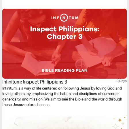
Jesus’ mind? Can we get the same results?
Infinitum: Inspect Philippians 3
3 Days
Infinitum is a way of life centered on following Jesus by loving God and
loving others, by emphasizing the habits and disciplines of surrender,
generosity, and mission. We aim to see the Bible and the world through
these Jesus-colored lenses.