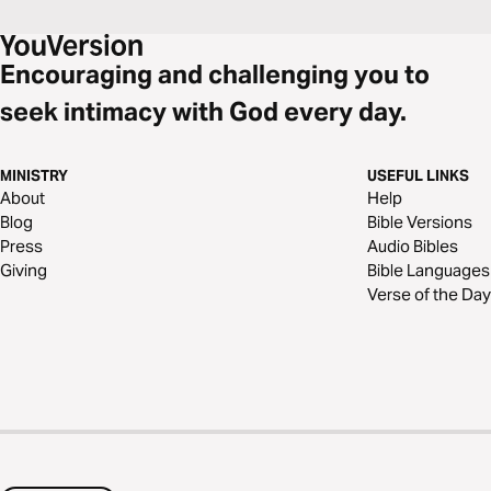
Encouraging and challenging you to
seek intimacy with God every day.
MINISTRY
USEFUL LINKS
About
Help
Blog
Bible Versions
Press
Audio Bibles
Giving
Bible Languages
Verse of the Day