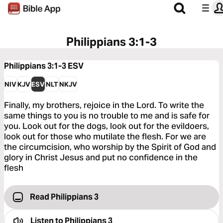
Philippians 3:1-3
Philippians 3:1-3
ESV
NIV
KJV
ESV
NLT
NKJV
Finally, my brothers, rejoice in the Lord. To write the
same things to you is no trouble to me and is safe for
you. Look out for the dogs, look out for the evildoers,
look out for those who mutilate the flesh. For we are
the circumcision, who worship by the Spirit of God and
glory in Christ Jesus and put no confidence in the
flesh
Read Philippians 3
Listen to
Philippians 3