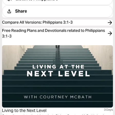
Share
Compare All Versions
:
Philippians 3:1-3
Free Reading Plans and Devotionals related to Philippians
3:1-3
Living to the Next Level
3 Days