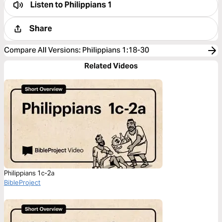
Listen to
Philippians 1
Share
Compare All Versions
:
Philippians 1:18-30
Related Videos
Philippians 1c-2a
BibleProject