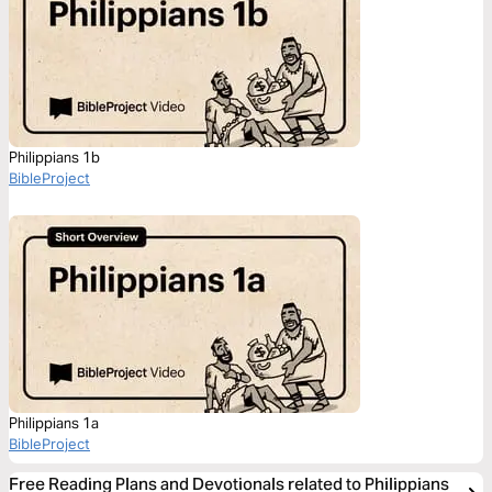
Philippians 1b
BibleProject
Philippians 1a
BibleProject
Free Reading Plans and Devotionals related to Philippians