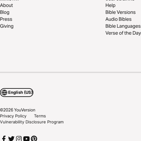
About
Help
Blog
Bible Versions
Press
Audio Bibles
Giving
Bible Languages
Verse of the Day
English (US)
©
2026
YouVersion
Privacy Policy
Terms
Vulnerability Disclosure Program