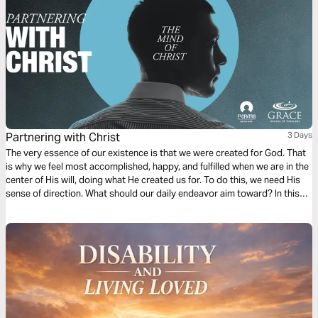
Partnering with Christ
3 Days
The very essence of our existence is that we were created for God. That
is why we feel most accomplished, happy, and fulfilled when we are in the
center of His will, doing what He created us for. To do this, we need His
sense of direction. What should our daily endeavor aim toward? In this
first chapter of Philippians, we find a dependable compass to follow.
Ready?