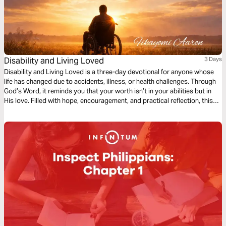
Disability and Living Loved
3 Days
Disability and Living Loved is a three-day devotional for anyone whose
life has changed due to accidents, illness, or health challenges. Through
God’s Word, it reminds you that your worth isn’t in your abilities but in
His love. Filled with hope, encouragement, and practical reflection, this
devotional guides you to embrace your purpose, find strength in
weakness, and live fully, showing that life’s value is never defined by
circumstance but by God’s grace.