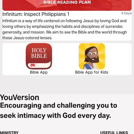
Infinitum: Inspect Philippians 1
4 Days
Infinitum is a way of life centered on following Jesus by loving God and
loving others by emphasizing the habits and disciplines of surrender,
generosity, and mission. We aim to see the Bible and the world through
these Jesus-colored lenses.
Bible App
Bible App for Kids
Encouraging and challenging you to
seek intimacy with God every day.
MINISTRY
USEFUL LINKS