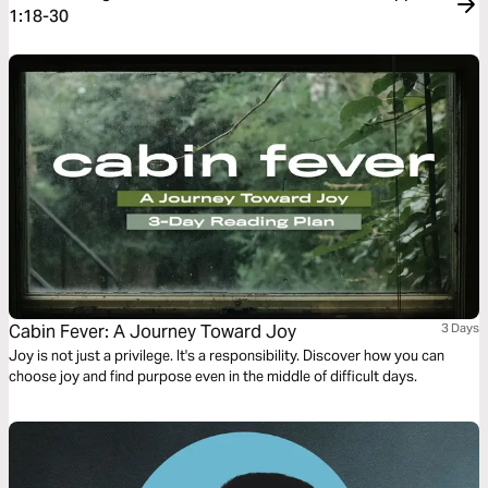
1:18-30
Cabin Fever: A Journey Toward Joy
3 Days
Joy is not just a privilege. It's a responsibility. Discover how you can
choose joy and find purpose even in the middle of difficult days.