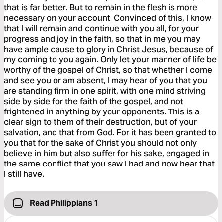
that is far better. But to remain in the flesh is more
necessary on your account. Convinced of this, I know
that I will remain and continue with you all, for your
progress and joy in the faith, so that in me you may
have ample cause to glory in Christ Jesus, because of
my coming to you again. Only let your manner of life be
worthy of the gospel of Christ, so that whether I come
and see you or am absent, I may hear of you that you
are standing firm in one spirit, with one mind striving
side by side for the faith of the gospel, and not
frightened in anything by your opponents. This is a
clear sign to them of their destruction, but of your
salvation, and that from God. For it has been granted to
you that for the sake of Christ you should not only
believe in him but also suffer for his sake, engaged in
the same conflict that you saw I had and now hear that
I still have.
Read Philippians 1