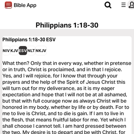
Philippians 1:18-30
Philippians 1:18-30
ESV
NIV
KJV
ESV
NLT
NKJV
What then? Only that in every way, whether in pretense
or in truth, Christ is proclaimed, and in that I rejoice.
Yes, and I will rejoice, for I know that through your
prayers and the help of the Spirit of Jesus Christ this
will turn out for my deliverance, as it is my eager
expectation and hope that I will not be at all ashamed,
but that with full courage now as always Christ will be
honored in my body, whether by life or by death. For to
me to live is Christ, and to die is gain. If I am to live in
the flesh, that means fruitful labor for me. Yet which I
shall choose I cannot tell. I am hard pressed between
the two. My desire is to depart and be with Christ, for