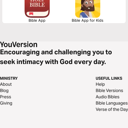
Bible App
Bible App for Kids
Encouraging and challenging you to
seek intimacy with God every day.
MINISTRY
USEFUL LINKS
About
Help
Blog
Bible Versions
Press
Audio Bibles
Giving
Bible Languages
Verse of the Day