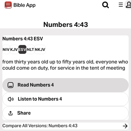
Numbers 4:43
Numbers 4:43
ESV
NIV
KJV
ESV
NLT
NKJV
from thirty years old up to fifty years old, everyone who
could come on duty, for service in the tent of meeting
Read Numbers 4
Listen to
Numbers 4
Share
Compare All Versions
:
Numbers 4:43