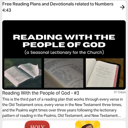
Free Reading Plans and Devotionals related to Numbers
4:43
Reading With the People of God - #3
31 Days
This is the third part of a reading plan that works through every verse in
the Old Testament once, every verse in the New Testament three times,
and the Psalms eight times over three years following the lectionary
pattern of reading in the Psalms, Old Testament, and New Testament
each day.