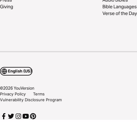
Giving
Bible Languages
Verse of the Day
English (US)
©
2026
YouVersion
Privacy Policy
Terms
Vulnerability Disclosure Program