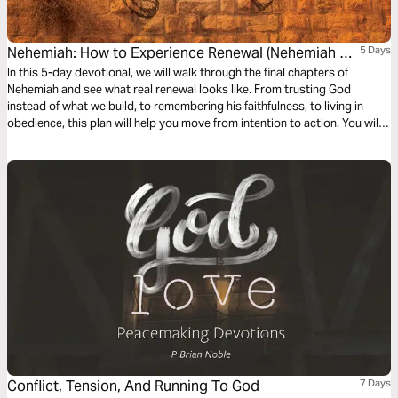
Nehemiah: How to Experience Renewal (Nehemiah 7-
5 Days
12)
In this 5-day devotional, we will walk through the final chapters of
Nehemiah and see what real renewal looks like. From trusting God
instead of what we build, to remembering his faithfulness, to living in
obedience, this plan will help you move from intention to action. You will
also be reminded that while we often fall short, our hope is not in
ourselves, but in Jesus.
Conflict, Tension, And Running To God
7 Days