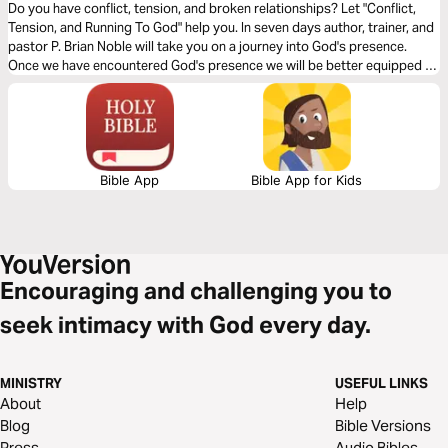
Do you have conflict, tension, and broken relationships? Let "Conflict,
Tension, and Running To God" help you. In seven days author, trainer, and
pastor P. Brian Noble will take you on a journey into God's presence.
Once we have encountered God's presence we will be better equipped to
love God's people and to love our enemy. Our relationships are the #1
Gospel proclamation to a world that is watching.
Bible App
Bible App for Kids
Encouraging and challenging you to
seek intimacy with God every day.
MINISTRY
USEFUL LINKS
About
Help
Blog
Bible Versions
Press
Audio Bibles