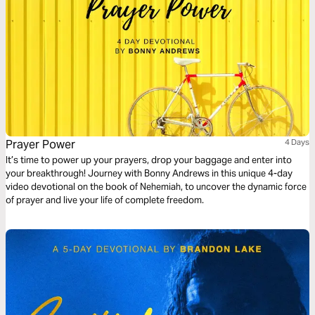
Prayer Power
4 Days
It’s time to power up your prayers, drop your baggage and enter into
your breakthrough! Journey with Bonny Andrews in this unique 4-day
video devotional on the book of Nehemiah, to uncover the dynamic force
of prayer and live your life of complete freedom.