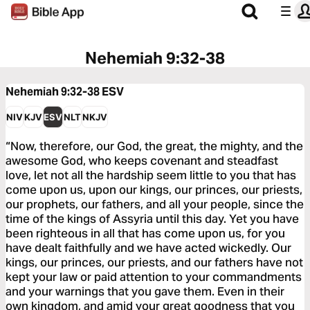
Nehemiah 9:32-38
Nehemiah 9:32-38
ESV
NIV
KJV
ESV
NLT
NKJV
“Now, therefore, our God, the great, the mighty, and the
awesome God, who keeps covenant and steadfast
love, let not all the hardship seem little to you that has
come upon us, upon our kings, our princes, our priests,
our prophets, our fathers, and all your people, since the
time of the kings of Assyria until this day. Yet you have
been righteous in all that has come upon us, for you
have dealt faithfully and we have acted wickedly. Our
kings, our princes, our priests, and our fathers have not
kept your law or paid attention to your commandments
and your warnings that you gave them. Even in their
own kingdom, and amid your great goodness that you