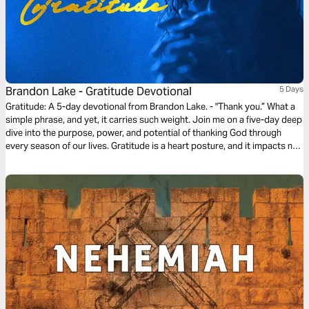
Brandon Lake - Gratitude Devotional
5 Days
Gratitude: A 5-day devotional from Brandon Lake. - "Thank you.” What a
simple phrase, and yet, it carries such weight. Join me on a five-day deep
dive into the purpose, power, and potential of thanking God through
every season of our lives. Gratitude is a heart posture, and it impacts not
only our own spirits, but the spirits of those around us. More importantly,
it’s the most deserving gift we can offer to the Lord. Thanks for coming
along, y’all.