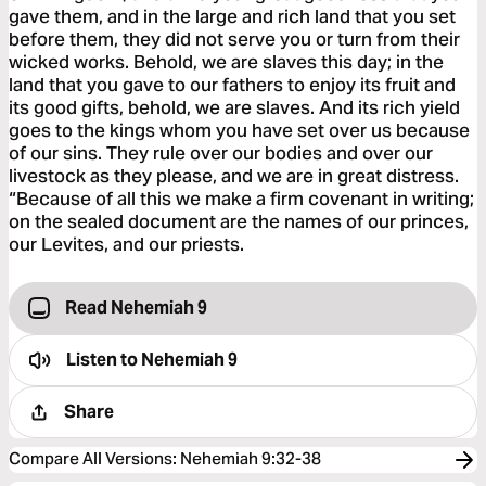
gave them, and in the large and rich land that you set
before them, they did not serve you or turn from their
wicked works. Behold, we are slaves this day; in the
land that you gave to our fathers to enjoy its fruit and
its good gifts, behold, we are slaves. And its rich yield
goes to the kings whom you have set over us because
of our sins. They rule over our bodies and over our
livestock as they please, and we are in great distress.
“Because of all this we make a firm covenant in writing;
on the sealed document are the names of our princes,
our Levites, and our priests.
Read Nehemiah 9
Listen to
Nehemiah 9
Share
Compare All Versions
:
Nehemiah 9:32-38