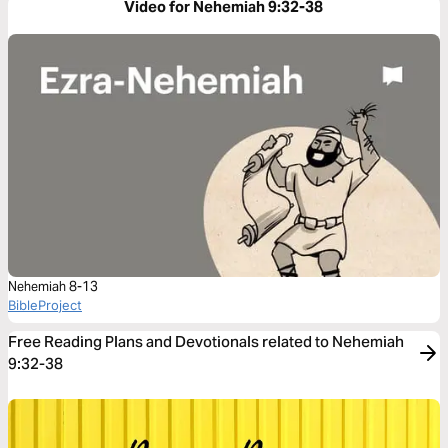
Video for Nehemiah 9:32-38
Nehemiah 8-13
BibleProject
Free Reading Plans and Devotionals related to Nehemiah
9:32-38