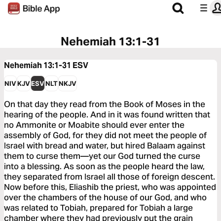
Nehemiah 13:1-31
Nehemiah 13:1-31
ESV
NIV
KJV
ESV
NLT
NKJV
On that day they read from the Book of Moses in the
hearing of the people. And in it was found written that
no Ammonite or Moabite should ever enter the
assembly of God, for they did not meet the people of
Israel with bread and water, but hired Balaam against
them to curse them—yet our God turned the curse
into a blessing. As soon as the people heard the law,
they separated from Israel all those of foreign descent.
Now before this, Eliashib the priest, who was appointed
over the chambers of the house of our God, and who
was related to Tobiah, prepared for Tobiah a large
chamber where they had previously put the grain