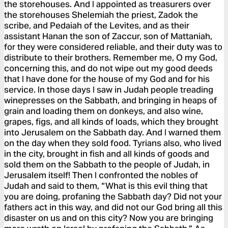
the storehouses. And I appointed as treasurers over
the storehouses Shelemiah the priest, Zadok the
scribe, and Pedaiah of the Levites, and as their
assistant Hanan the son of Zaccur, son of Mattaniah,
for they were considered reliable, and their duty was to
distribute to their brothers. Remember me, O my God,
concerning this, and do not wipe out my good deeds
that I have done for the house of my God and for his
service. In those days I saw in Judah people treading
winepresses on the Sabbath, and bringing in heaps of
grain and loading them on donkeys, and also wine,
grapes, figs, and all kinds of loads, which they brought
into Jerusalem on the Sabbath day. And I warned them
on the day when they sold food. Tyrians also, who lived
in the city, brought in fish and all kinds of goods and
sold them on the Sabbath to the people of Judah, in
Jerusalem itself! Then I confronted the nobles of
Judah and said to them, “What is this evil thing that
you are doing, profaning the Sabbath day? Did not your
fathers act in this way, and did not our God bring all this
disaster on us and on this city? Now you are bringing