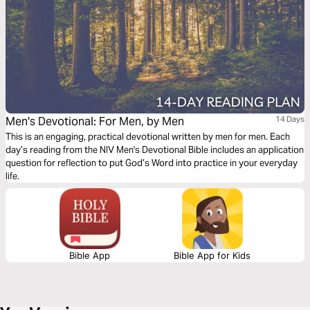
Men's Devotional: For Men, by Men
14 Days
This is an engaging, practical devotional written by men for men. Each
day’s reading from the NIV Men's Devotional Bible includes an application
question for reflection to put God’s Word into practice in your everyday
life.
Bible App
Bible App for Kids