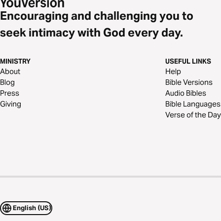
Encouraging and challenging you to
seek intimacy with God every day.
MINISTRY
USEFUL LINKS
About
Help
Blog
Bible Versions
Press
Audio Bibles
Giving
Bible Languages
Verse of the Day
English (US)