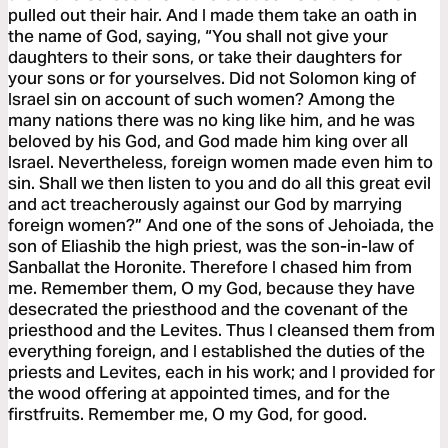
pulled out their hair. And I made them take an oath in
the name of God, saying, “You shall not give your
daughters to their sons, or take their daughters for
your sons or for yourselves. Did not Solomon king of
Israel sin on account of such women? Among the
many nations there was no king like him, and he was
beloved by his God, and God made him king over all
Israel. Nevertheless, foreign women made even him to
sin. Shall we then listen to you and do all this great evil
and act treacherously against our God by marrying
foreign women?” And one of the sons of Jehoiada, the
son of Eliashib the high priest, was the son-in-law of
Sanballat the Horonite. Therefore I chased him from
me. Remember them, O my God, because they have
desecrated the priesthood and the covenant of the
priesthood and the Levites. Thus I cleansed them from
everything foreign, and I established the duties of the
priests and Levites, each in his work; and I provided for
the wood offering at appointed times, and for the
firstfruits. Remember me, O my God, for good.