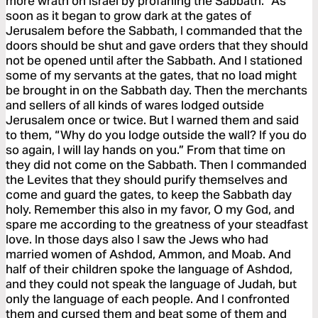
more wrath on Israel by profaning the Sabbath.” As
soon as it began to grow dark at the gates of
Jerusalem before the Sabbath, I commanded that the
doors should be shut and gave orders that they should
not be opened until after the Sabbath. And I stationed
some of my servants at the gates, that no load might
be brought in on the Sabbath day. Then the merchants
and sellers of all kinds of wares lodged outside
Jerusalem once or twice. But I warned them and said
to them, “Why do you lodge outside the wall? If you do
so again, I will lay hands on you.” From that time on
they did not come on the Sabbath. Then I commanded
the Levites that they should purify themselves and
come and guard the gates, to keep the Sabbath day
holy. Remember this also in my favor, O my God, and
spare me according to the greatness of your steadfast
love. In those days also I saw the Jews who had
married women of Ashdod, Ammon, and Moab. And
half of their children spoke the language of Ashdod,
and they could not speak the language of Judah, but
only the language of each people. And I confronted
them and cursed them and beat some of them and