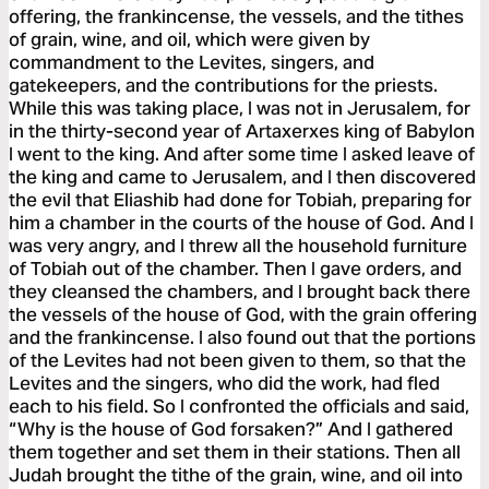
offering, the frankincense, the vessels, and the tithes
of grain, wine, and oil, which were given by
commandment to the Levites, singers, and
gatekeepers, and the contributions for the priests.
While this was taking place, I was not in Jerusalem, for
in the thirty-second year of Artaxerxes king of Babylon
I went to the king. And after some time I asked leave of
the king and came to Jerusalem, and I then discovered
the evil that Eliashib had done for Tobiah, preparing for
him a chamber in the courts of the house of God. And I
was very angry, and I threw all the household furniture
of Tobiah out of the chamber. Then I gave orders, and
they cleansed the chambers, and I brought back there
the vessels of the house of God, with the grain offering
and the frankincense. I also found out that the portions
of the Levites had not been given to them, so that the
Levites and the singers, who did the work, had fled
each to his field. So I confronted the officials and said,
“Why is the house of God forsaken?” And I gathered
them together and set them in their stations. Then all
Judah brought the tithe of the grain, wine, and oil into