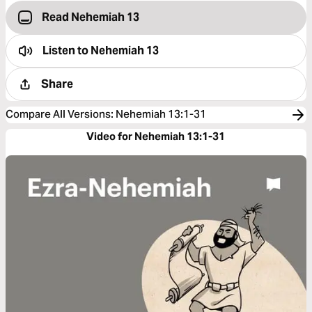
Read Nehemiah 13
Listen to
Nehemiah 13
Share
Compare All Versions
:
Nehemiah 13:1-31
Video for Nehemiah 13:1-31