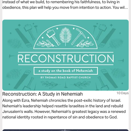
instead of what we build, to remembering his faithfulness, to living in
obedience, this plan will help you move from intention to action. You will
also be reminded that while we often fall short, our hope is not in
ourselves, but in Jesus.
Reconstruction: A Study in Nehemiah
10 Days
Along with Ezra, Nehemiah chronicles the post-exilic history of Israel.
Nehemiah's leadership helped resettle Israelites in the land and rebuild
Jerusalem's walls. However, Nehemiah's greatest legacy was a renewed
national identity rooted in repentance of sin and obedience to God.