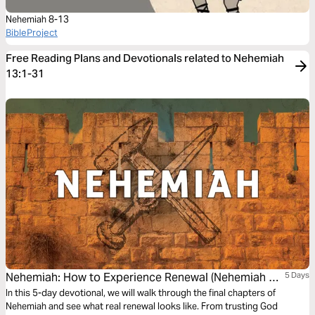
Nehemiah 8-13
BibleProject
Free Reading Plans and Devotionals related to Nehemiah
13:1-31
Nehemiah: How to Experience Renewal (Nehemiah 7-
5 Days
12)
In this 5-day devotional, we will walk through the final chapters of
Nehemiah and see what real renewal looks like. From trusting God