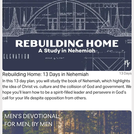
Rebuilding Home: 13 Days in Nehemiah
13 Days
In this 13 day plan, you will study the book of Nehemiah, which highlights
the idea of Christ vs. culture and the collision of God and government. We
hope you’ll learn how to be a spirit-filled leader and persevere in God’s
call for your life despite opposition from others.