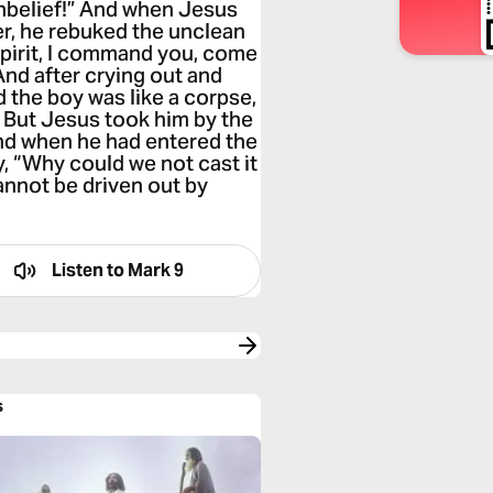
 unbelief!” And when Jesus
r, he rebuked the unclean
 spirit, I command you, come
And after crying out and
d the boy was like a corpse,
” But Jesus took him by the
And when he had entered the
y, “Why could we not cast it
annot be driven out by
Listen to
Mark 9
s