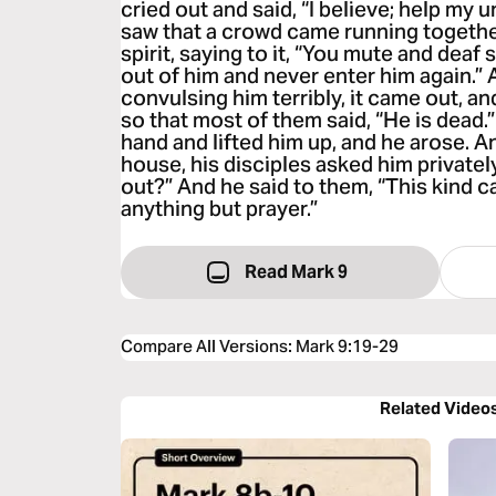
cried out and said, “I believe; help my
saw that a crowd came running togethe
spirit, saying to it, “You mute and deaf
out of him and never enter him again.” 
convulsing him terribly, it came out, an
so that most of them said, “He is dead.
hand and lifted him up, and he arose. 
house, his disciples asked him privatel
out?” And he said to them, “This kind c
anything but prayer.”
Read Mark 9
Compare All Versions
:
Mark 9:19-29
Related Video