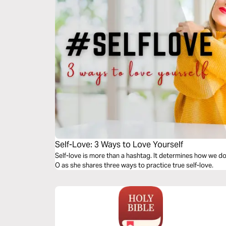
Self-Love: 3 Ways to Love Yourself
Self-love is more than a hashtag. It determines how we do 
O as she shares three ways to practice true self-love.