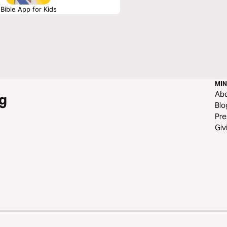
Bible App for Kids
MIN
Ab
g
Blo
Pre
Giv