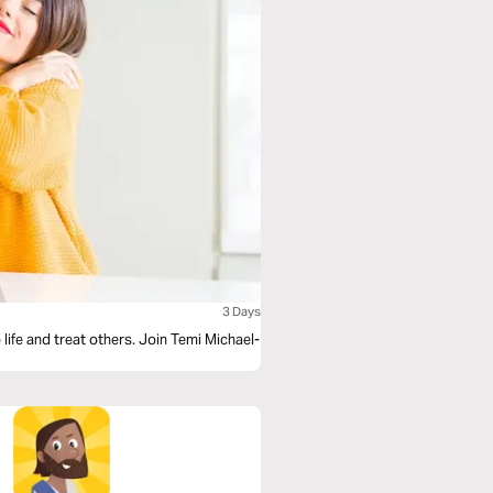
3 Days
life and treat others. Join Temi Michael-