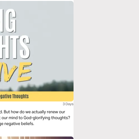
3 Days
d. But how do we actually renew our
 our mind to God-glorifying thoughts?
e negative beliefs.