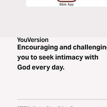
Bible App
Encouraging and challengin
you to seek intimacy with
God every day.