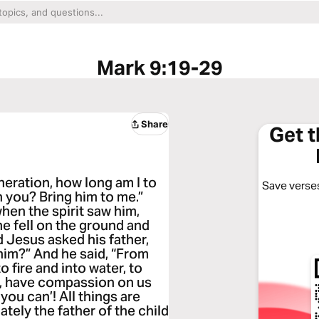
Mark 9:19-29
Share
Get 
eration, how long am I to
Save verses
h you? Bring him to me.”
hen the spirit saw him,
he fell on the ground and
d Jesus asked his father,
him?” And he said, “From
o fire and into water, to
g, have compassion on us
 you can’! All things are
tely the father of the child