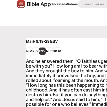
Bible
Plans
Videos
Mark 9:19-29
ESV
NIV
KJV
ESV
NLT
NKJV
And he answered them, “O faithless gen
be with you? How long am I to bear wit
And they brought the boy to him. And w
immediately it convulsed the boy, and 
rolled about, foaming at the mouth. An
“How long has this been happening to 
childhood. And it has often cast him int
destroy him. But if you can do anythin
and help us.” And Jesus said to him, “‘If
possible for one who believes.” Immedia