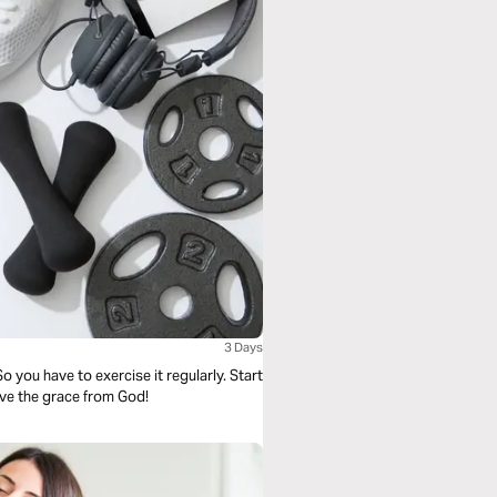
3 Days
 So you have to exercise it regularly. Start
eive the grace from God!