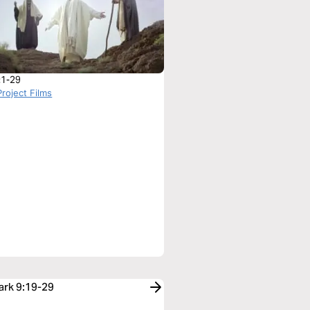
:1-29
roject Films
ark 9:19-29