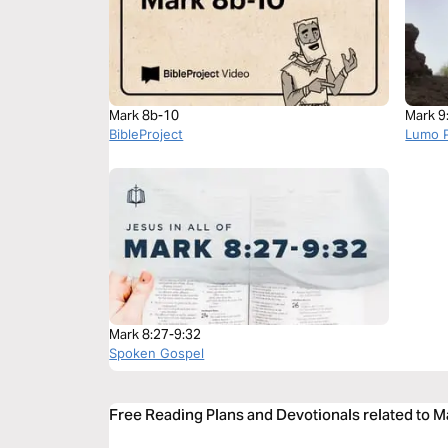
Mark 8b-10
Mark 9
BibleProject
Lumo P
Mark 8:27-9:32
Spoken Gospel
Free Reading Plans and Devotionals related to M