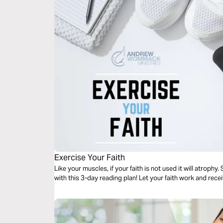
Exercise Your Faith
Like your muscles, if your faith is not used it will atrophy.
with this 3-day reading plan! Let your faith work and rec