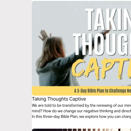
Taking Thoughts Captive
We are told to be transformed by the renewing of our min
mind? How do we change our negative thinking and direct
In this three-day Bible Plan, we explore how you can chang