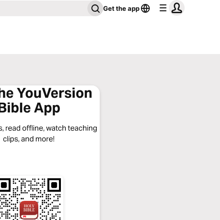
Get the app
the YouVersion
Bible App
, read offline, watch teaching
clips, and more!