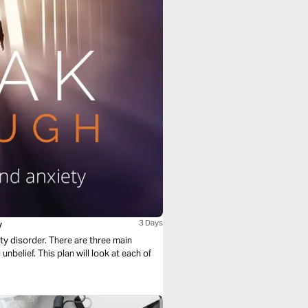
y
3 Days
ety disorder. There are three main
unbelief. This plan will look at each of