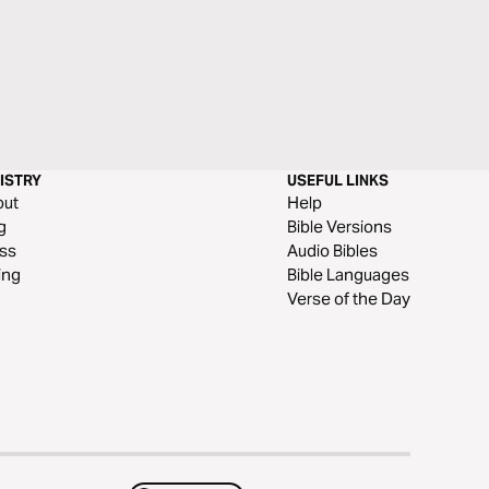
ISTRY
USEFUL LINKS
out
Help
g
Bible Versions
ss
Audio Bibles
ing
Bible Languages
Verse of the Day