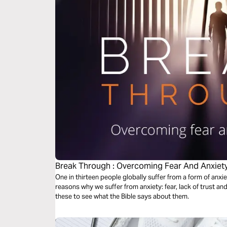
Break Through : Overcoming Fear And Anxiet
One in thirteen people globally suffer from a form of anxi
reasons why we suffer from anxiety: fear, lack of trust and 
these to see what the Bible says about them.