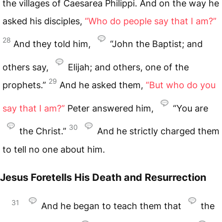
the villages of Caesarea Philippi. And on the way he
asked his disciples,
“Who do people say that I am?”
28
And they told him,
“John the Baptist; and
others say,
Elijah; and others, one of the
29
prophets.”
And he asked them,
“But who do you
say that I am?”
Peter answered him,
“You are
30
the Christ.”
And he strictly charged them
to tell no one about him.
Jesus Foretells His Death and Resurrection
31
And he began to teach them that
the