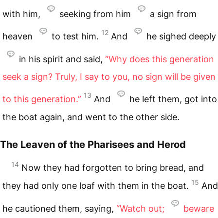
with him,
seeking from him
a sign from
12
heaven
to test him.
And
he sighed deeply
in his spirit and said,
“Why does this generation
seek a sign? Truly, I say to you, no sign will be given
13
to this generation.”
And
he left them, got into
the boat again, and went to the other side.
The Leaven of the Pharisees and Herod
14
Now they had forgotten to bring bread, and
15
they had only one loaf with them in the boat.
And
he cautioned them, saying,
“Watch out;
beware