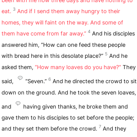
been with me now three days and have nothing to
3
eat.
And if I send them away hungry to their
homes, they will faint on the way. And some of
4
them have come from far away.”
And his disciples
answered him, “How can one feed these people
5
with bread here in this desolate place?”
And he
asked them,
“How many loaves do you have?”
They
6
said,
“Seven.”
And he directed the crowd to sit
down on the ground. And he took the seven loaves,
and
having given thanks, he broke them and
gave them to his disciples to set before the people;
7
and they set them before the crowd.
And they