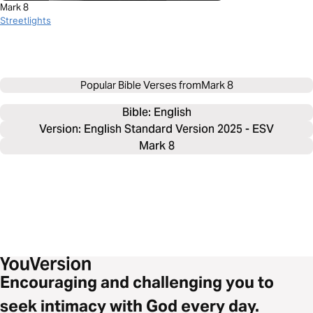
Mark 8
Streetlights
Popular Bible Verses from
Mark 8
Bible: 
English
Version: English Standard Version 2025 - ESV
Mark 8
Encouraging and challenging you to
seek intimacy with God every day.