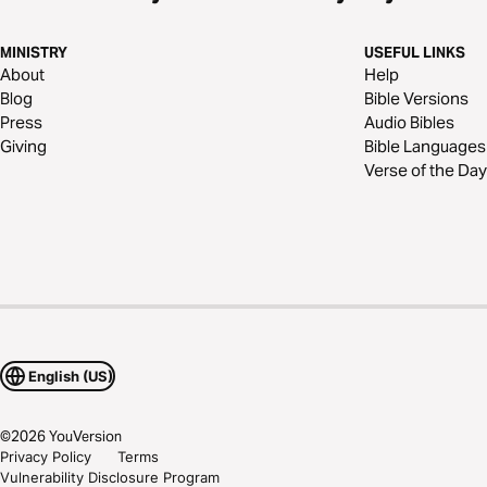
MINISTRY
USEFUL LINKS
About
Help
Blog
Bible Versions
Press
Audio Bibles
Giving
Bible Languages
Verse of the Day
English (US)
©
2026
YouVersion
Privacy Policy
Terms
Vulnerability Disclosure Program