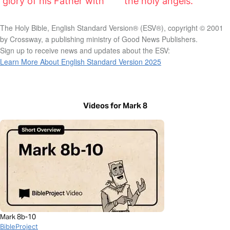
glory of his Father with
the holy angels.”
The Holy Bible, English Standard Version® (ESV®), copyright © 2001
by Crossway, a publishing ministry of Good News Publishers.
Sign up to receive news and updates about the ESV:
Learn More About English Standard Version 2025
Videos for Mark 8
Mark 8b-10
BibleProject