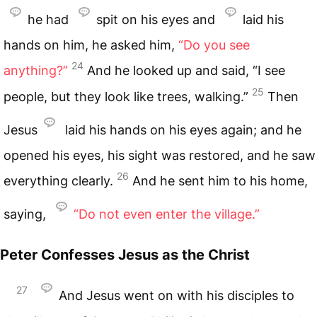
he had
spit on his eyes and
laid his
hands on him, he asked him,
“Do you see
24
anything?”
And he looked up and said, “I see
25
people, but they look like trees, walking.”
Then
Jesus
laid his hands on his eyes again; and he
opened his eyes, his sight was restored, and he saw
26
everything clearly.
And he sent him to his home,
saying,
“Do not even enter the village.”
Peter Confesses Jesus as the Christ
27
And Jesus went on with his disciples to