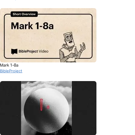
Mark 1-8a
BibleProject