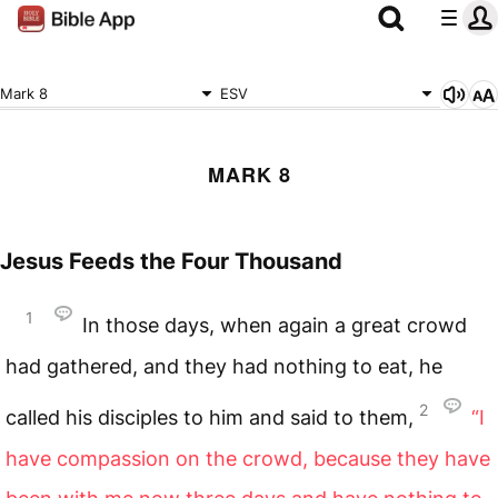
Mark 8
ESV
MARK 8
Jesus Feeds the Four Thousand
1
In those days, when again a great crowd
had gathered, and they had nothing to eat, he
2
called his disciples to him and said to them,
“I
have compassion on the crowd, because they have