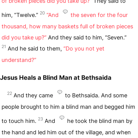
of broken pieces did you take up?”
They said to
20
him, “Twelve.”
“And
the seven for the four
thousand, how many baskets full of broken pieces
did you take up?”
And they said to him, “Seven.”
21
And he said to them,
“Do you not yet
understand?”
Jesus Heals a Blind Man at Bethsaida
22
And they came
to Bethsaida. And some
people brought to him a blind man and begged him
23
to touch him.
And
he took the blind man by
the hand and led him out of the village, and when