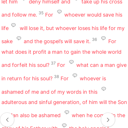
let him
deny himself and
take up his cross
35
and follow me.
For
whoever would save his
life
will lose it, but whoever loses his life for my
36
sake
and the gospel’s will save it.
For
what does it profit a man to gain the whole world
37
and forfeit his soul?
For
what can a man give
38
in return for his soul?
For
whoever is
ashamed of me and of my words in this
adulterous and sinful generation, of him will the Son
of Man also be ashamed
when he comes in the