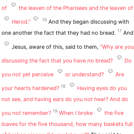
of
the leaven of the Pharisees and the leaven of
16
Herod.”
And they began discussing with
17
one another the fact that they had no bread.
And
Jesus, aware of this, said to them,
“Why are you
discussing the fact that you have no bread?
Do
you not yet perceive
or understand?
Are
18
your hearts hardened?
Having eyes do you
not see, and having ears do you not hear? And do
19
you not remember?
When I broke
the five
loaves for the five thousand, how many baskets full