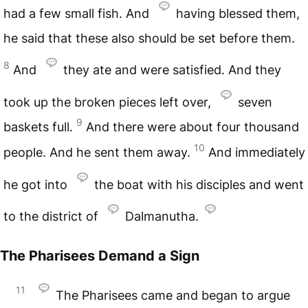
had a few small fish. And
having blessed them,
he said that these also should be set before them.
8
And
they ate and were satisfied. And they
took up the broken pieces left over,
seven
9
baskets full.
And there were about four thousand
10
people. And he sent them away.
And immediately
he got into
the boat with his disciples and went
to the district of
Dalmanutha.
The Pharisees Demand a Sign
11
The Pharisees came and began to argue