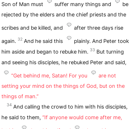
Son of Man must
suffer many things and
be
rejected by the elders and the chief priests and the
scribes and be killed, and
after three days rise
32
again.
And he said this
plainly. And Peter took
33
him aside and began to rebuke him.
But turning
and seeing his disciples, he rebuked Peter and said,
“Get behind me, Satan! For you
are not
setting your mind on the things of God, but on the
things of man.”
34
And calling the crowd to him with his disciples,
he said to them,
“If anyone would come after me,