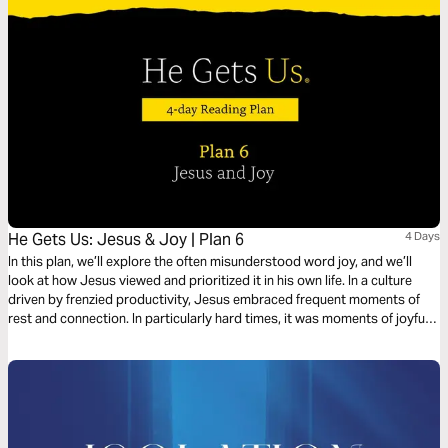
faith for whatever lies ahead.
He Gets Us: Jesus & Joy | Plan 6
4 Days
In this plan, we’ll explore the often misunderstood word joy, and we’ll
look at how Jesus viewed and prioritized it in his own life. In a culture
driven by frenzied productivity, Jesus embraced frequent moments of
rest and connection. In particularly hard times, it was moments of joyful
respite that got him through rough patches.