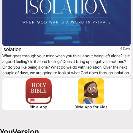
Isolation
4 Days
What goes through your mind when you think about being left alone? Is it
a good feeling? Is it a bad feeling? Does it bring up negative emotions?
Or do you like being alone? What do we do with isolation. Over the next
couple of days, we are going to look at what God does through isolation.
Bible App
Bible App for Kids