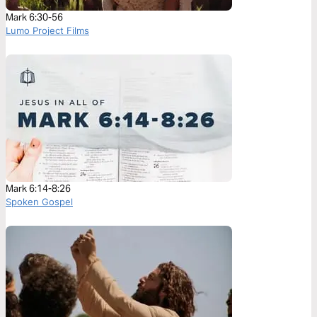
Mark 6:30-56
Lumo Project Films
Mark 6:14-8:26
Spoken Gospel