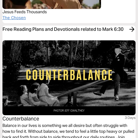
Jesus Feeds Thousands
The Chosen
Free Reading Plans and Devotionals related to Mark 6:30
Counterbalance
3 Days
Balance in our lives is something we all desire but often struggle with
how to find it. Without balance, we tend to feel a little top heavy or pulled
back and forth from side to side throughout our daily routines. Join