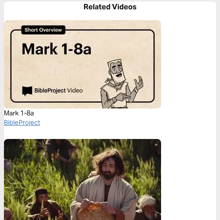
Related Videos
Mark 1-8a
BibleProject