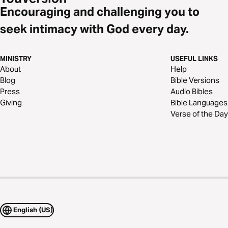
Encouraging and challenging you to
seek intimacy with God every day.
MINISTRY
USEFUL LINKS
About
Help
Blog
Bible Versions
Press
Audio Bibles
Giving
Bible Languages
Verse of the Day
English (US)