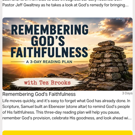
Pastor Jeff Gwaltney as he takes a look at God’s remedy for bringing
balance to our lives.
Remembering God's Faithfulness
3 Days
Life moves quickly, and it’s easy to forget what God has already done. In
Scripture, Samuel built an Ebenezer (stone altar) to remind God’s people
of His faithfulness. This three-day reading plan will help you pause,
remember God’s provision, celebrate His goodness, and look ahead with
confidence. Through biblical reflection and personal application, you'll
discover how remembering God’s past faithfulness strengthens your