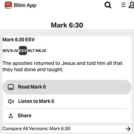
Mark 6:30
Mark 6:30
ESV
NIV
KJV
ESV
NLT
NKJV
The apostles returned to Jesus and told him all that
they had done and taught.
Read Mark 6
Listen to
Mark 6
Share
Compare All Versions
:
Mark 6:30