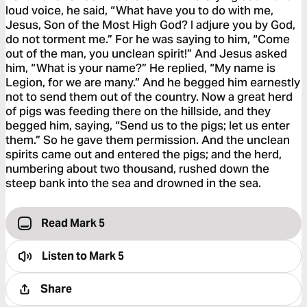
loud voice, he said, “What have you to do with me,
Jesus, Son of the Most High God? I adjure you by God,
do not torment me.” For he was saying to him, “Come
out of the man, you unclean spirit!” And Jesus asked
him, “What is your name?” He replied, “My name is
Legion, for we are many.” And he begged him earnestly
not to send them out of the country. Now a great herd
of pigs was feeding there on the hillside, and they
begged him, saying, “Send us to the pigs; let us enter
them.” So he gave them permission. And the unclean
spirits came out and entered the pigs; and the herd,
numbering about two thousand, rushed down the
steep bank into the sea and drowned in the sea.
Read Mark 5
Listen to
Mark 5
Share