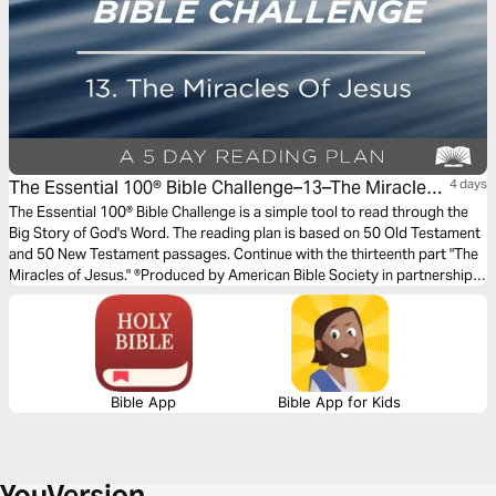
The Essential 100® Bible Challenge–13–The Miracles
4 days
Of Jesus
The Essential 100® Bible Challenge is a simple tool to read through the
Big Story of God's Word. The reading plan is based on 50 Old Testament
and 50 New Testament passages. Continue with the thirteenth part "The
Miracles of Jesus." ®Produced by American Bible Society in partnership
with Scripture Union, Inc.
Bible App
Bible App for Kids