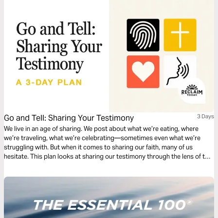
Go and Tell: Sharing Your Testimony
3 Days
We live in an age of sharing. We post about what we’re eating, where
we’re traveling, what we’re celebrating—sometimes even what we’re
struggling with. But when it comes to sharing our faith, many of us
hesitate. This plan looks at sharing our testimony through the lens of two
different Bible stories, both of which make it clear that when Jesus has
worked in our lives, it's important to share! We give specific tips,
prompts, and questions to help you consider how Jesus has met you
and what a natural way to tell that story might be.