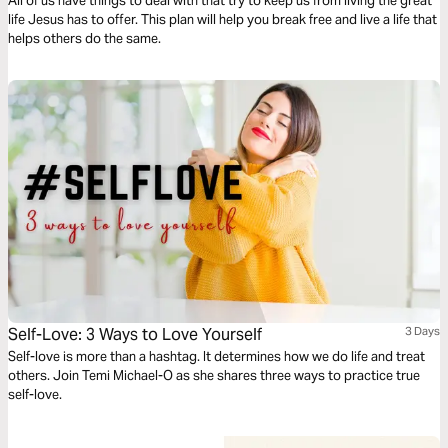
All of us have things to deal with that try to keep us from living the great
life Jesus has to offer. This plan will help you break free and live a life that
helps others do the same.
Self-Love: 3 Ways to Love Yourself
3 Days
Self-love is more than a hashtag. It determines how we do life and treat
others. Join Temi Michael-O as she shares three ways to practice true
self-love.