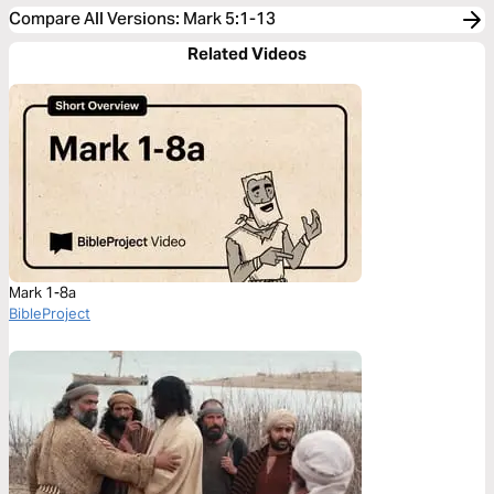
Compare All Versions
:
Mark 5:1-13
Related Videos
Mark 1-8a
BibleProject