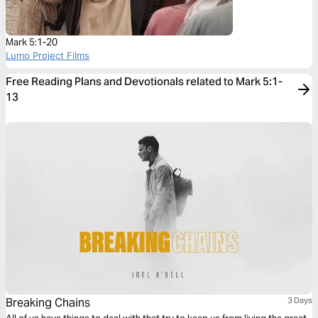
Mark 5:1-20
Lumo Project Films
Free Reading Plans and Devotionals related to Mark 5:1-
13
Breaking Chains
3 Days