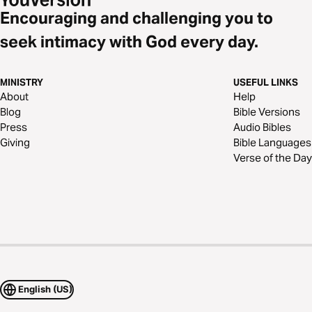
Encouraging and challenging you to
seek intimacy with God every day.
MINISTRY
USEFUL LINKS
About
Help
Blog
Bible Versions
Press
Audio Bibles
Giving
Bible Languages
Verse of the Day
English (US)