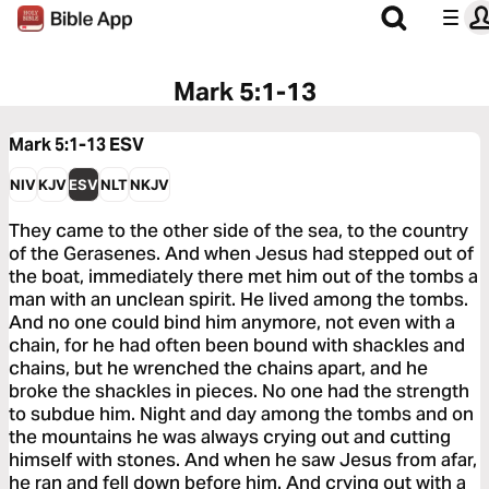
Mark 5:1-13
Mark 5:1-13
ESV
NIV
KJV
ESV
NLT
NKJV
They came to the other side of the sea, to the country
of the Gerasenes. And when Jesus had stepped out of
the boat, immediately there met him out of the tombs a
man with an unclean spirit. He lived among the tombs.
And no one could bind him anymore, not even with a
chain, for he had often been bound with shackles and
chains, but he wrenched the chains apart, and he
broke the shackles in pieces. No one had the strength
to subdue him. Night and day among the tombs and on
the mountains he was always crying out and cutting
himself with stones. And when he saw Jesus from afar,
he ran and fell down before him. And crying out with a