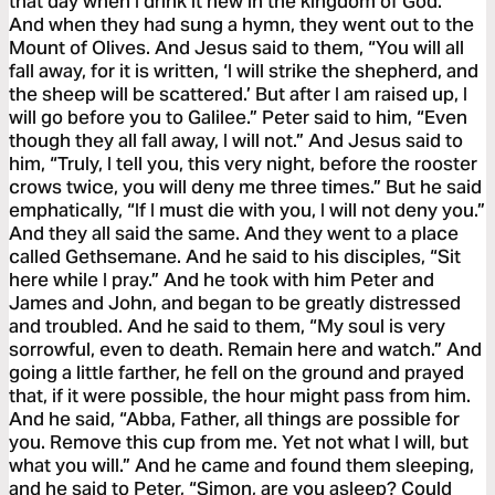
that day when I drink it new in the kingdom of God.”
And when they had sung a hymn, they went out to the
Mount of Olives. And Jesus said to them, “You will all
fall away, for it is written, ‘I will strike the shepherd, and
the sheep will be scattered.’ But after I am raised up, I
will go before you to Galilee.” Peter said to him, “Even
though they all fall away, I will not.” And Jesus said to
him, “Truly, I tell you, this very night, before the rooster
crows twice, you will deny me three times.” But he said
emphatically, “If I must die with you, I will not deny you.”
And they all said the same. And they went to a place
called Gethsemane. And he said to his disciples, “Sit
here while I pray.” And he took with him Peter and
James and John, and began to be greatly distressed
and troubled. And he said to them, “My soul is very
sorrowful, even to death. Remain here and watch.” And
going a little farther, he fell on the ground and prayed
that, if it were possible, the hour might pass from him.
And he said, “Abba, Father, all things are possible for
you. Remove this cup from me. Yet not what I will, but
what you will.” And he came and found them sleeping,
and he said to Peter, “Simon, are you asleep? Could