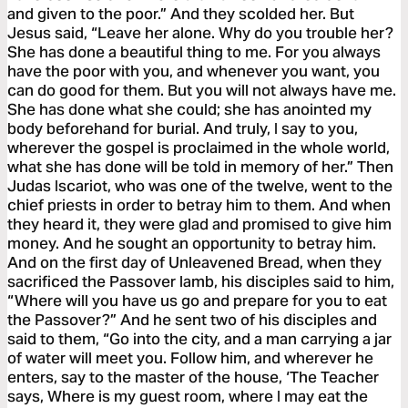
and given to the poor.” And they scolded her. But
Jesus said, “Leave her alone. Why do you trouble her?
She has done a beautiful thing to me. For you always
have the poor with you, and whenever you want, you
can do good for them. But you will not always have me.
She has done what she could; she has anointed my
body beforehand for burial. And truly, I say to you,
wherever the gospel is proclaimed in the whole world,
what she has done will be told in memory of her.” Then
Judas Iscariot, who was one of the twelve, went to the
chief priests in order to betray him to them. And when
they heard it, they were glad and promised to give him
money. And he sought an opportunity to betray him.
And on the first day of Unleavened Bread, when they
sacrificed the Passover lamb, his disciples said to him,
“Where will you have us go and prepare for you to eat
the Passover?” And he sent two of his disciples and
said to them, “Go into the city, and a man carrying a jar
of water will meet you. Follow him, and wherever he
enters, say to the master of the house, ‘The Teacher
says, Where is my guest room, where I may eat the