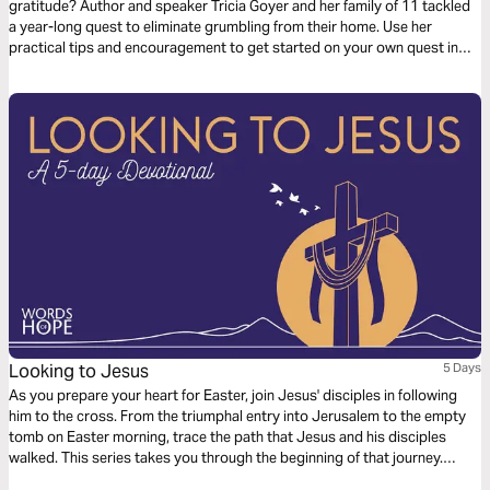
gratitude? Author and speaker Tricia Goyer and her family of 11 tackled
a year-long quest to eliminate grumbling from their home. Use her
practical tips and encouragement to get started on your own quest in
this easy 5-day plan.
Looking to Jesus
5 Days
As you prepare your heart for Easter, join Jesus' disciples in following
him to the cross. From the triumphal entry into Jerusalem to the empty
tomb on Easter morning, trace the path that Jesus and his disciples
walked. This series takes you through the beginning of that journey.
Looking to Jesus, you'll see more clearly what Jesus has done for you