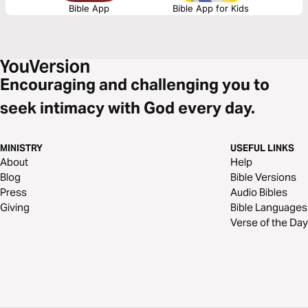
Bible App
Bible App for Kids
Encouraging and challenging you to
seek intimacy with God every day.
MINISTRY
USEFUL LINKS
About
Help
Blog
Bible Versions
Press
Audio Bibles
Giving
Bible Languages
Verse of the Day