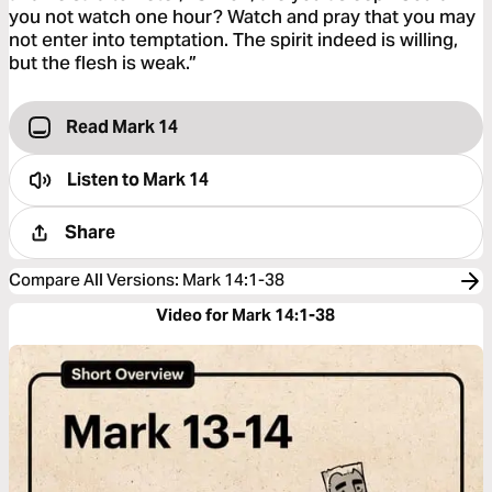
you not watch one hour? Watch and pray that you may
not enter into temptation. The spirit indeed is willing,
but the flesh is weak.”
Read Mark 14
Listen to
Mark 14
Share
Compare All Versions
:
Mark 14:1-38
Video for Mark 14:1-38