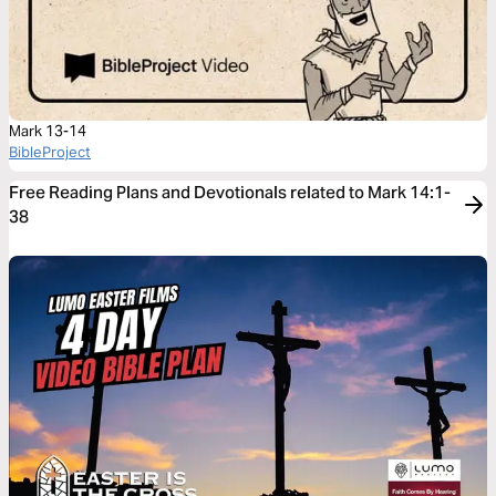
Mark 13-14
BibleProject
Free Reading Plans and Devotionals related to Mark 14:1-
38