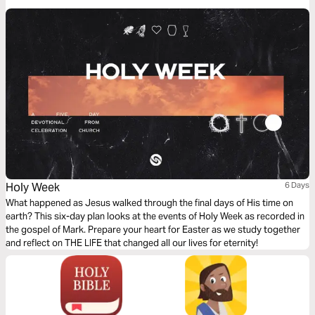
and what it looks like to follow him.
Holy Week
6 Days
What happened as Jesus walked through the final days of His time on
earth? This six-day plan looks at the events of Holy Week as recorded in
the gospel of Mark. Prepare your heart for Easter as we study together
and reflect on THE LIFE that changed all our lives for eternity!