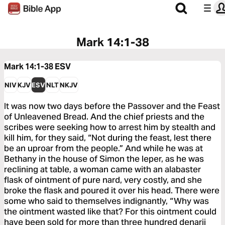
Mark 14:1-38
Mark 14:1-38
ESV
NIV
KJV
ESV
NLT
NKJV
It was now two days before the Passover and the Feast
of Unleavened Bread. And the chief priests and the
scribes were seeking how to arrest him by stealth and
kill him, for they said, “Not during the feast, lest there
be an uproar from the people.” And while he was at
Bethany in the house of Simon the leper, as he was
reclining at table, a woman came with an alabaster
flask of ointment of pure nard, very costly, and she
broke the flask and poured it over his head. There were
some who said to themselves indignantly, “Why was
the ointment wasted like that? For this ointment could
have been sold for more than three hundred denarii