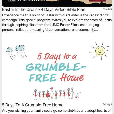
Easter Is the Cross - 4 Days Video Bible Plan
4 Days
Experience the true spirit of Easter with our "Easter is the Cross" digital
campaign! This special program invites you to explore the story of Jesus
through inspiring clips from the LUMO Easter Films, encouraging
personal reflection, meaningful conversations, and community
engagement. Featuring content that highlights Jesus’ life, ministry, and
Passion, this program is offered in multiple languages, bringing people
from all backgrounds together to share in the message of hope and
redemption throughout the Easter season.
5 Days To A Grumble-Free Home
5 Days
Are you wishing your family could go complaint-free and adopt hearts of