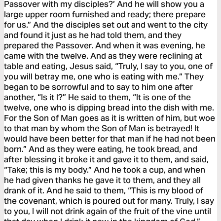
Passover with my disciples?’ And he will show you a
large upper room furnished and ready; there prepare
for us.” And the disciples set out and went to the city
and found it just as he had told them, and they
prepared the Passover. And when it was evening, he
came with the twelve. And as they were reclining at
table and eating, Jesus said, “Truly, I say to you, one of
you will betray me, one who is eating with me.” They
began to be sorrowful and to say to him one after
another, “Is it I?” He said to them, “It is one of the
twelve, one who is dipping bread into the dish with me.
For the Son of Man goes as it is written of him, but woe
to that man by whom the Son of Man is betrayed! It
would have been better for that man if he had not been
born.” And as they were eating, he took bread, and
after blessing it broke it and gave it to them, and said,
“Take; this is my body.” And he took a cup, and when
he had given thanks he gave it to them, and they all
drank of it. And he said to them, “This is my blood of
the covenant, which is poured out for many. Truly, I say
to you, I will not drink again of the fruit of the vine until