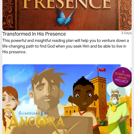
Transformed In His Presence
3 Days
This powerful and insightful reading plan will help you to venture down a
life-changing path to find God when you seek Him and be able to live in
His presence.