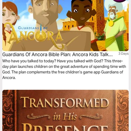
Guardians Of Ancora Bible Plan: Ancora Kids Talk
3 Days
With God
Who have you talked to today? Have you talked with God? This three-
day plan launches children on the great adventure of spending time with
God. The plan complements the free children’s game app Guardians of
Ancora.