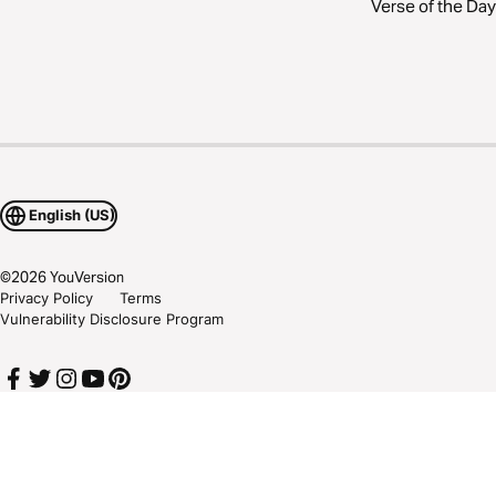
Verse of the Day
English (US)
©
2026
YouVersion
Privacy Policy
Terms
Vulnerability Disclosure Program