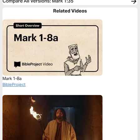
Compare All Versions
:
Mark 1:35
Related Videos
Mark 1-8a
BibleProject