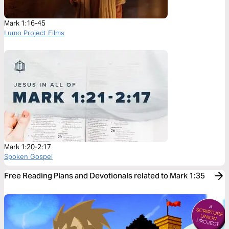
Mark 1:16-45
Lumo Project Films
Mark 1:20-2:17
Spoken Gospel
Free Reading Plans and Devotionals related to Mark 1:35