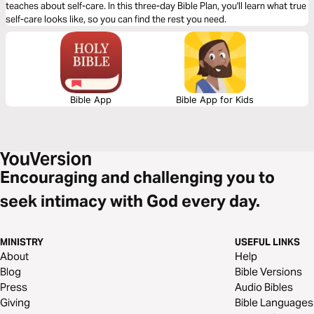
teaches about self-care. In this three-day Bible Plan, you'll learn what true
self-care looks like, so you can find the rest you need.
Bible App
Bible App for Kids
Encouraging and challenging you to
seek intimacy with God every day.
MINISTRY
USEFUL LINKS
About
Help
Blog
Bible Versions
Press
Audio Bibles
Giving
Bible Languages