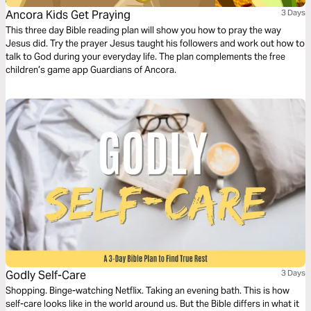
Ancora Kids Get Praying
3 Days
This three day Bible reading plan will show you how to pray the way
Jesus did. Try the prayer Jesus taught his followers and work out how to
talk to God during your everyday life. The plan complements the free
children’s game app Guardians of Ancora.
Godly Self-Care
3 Days
Shopping. Binge-watching Netflix. Taking an evening bath. This is how
self-care looks like in the world around us. But the Bible differs in what it