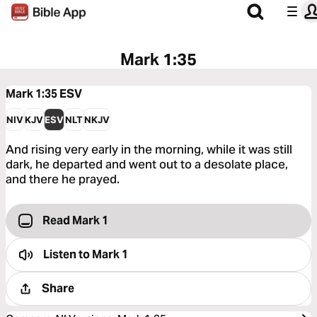
Mark 1:35
Mark 1:35
ESV
NIV
KJV
ESV
NLT
NKJV
And rising very early in the morning, while it was still
dark, he departed and went out to a desolate place,
and there he prayed.
Read Mark 1
Listen to
Mark 1
Share