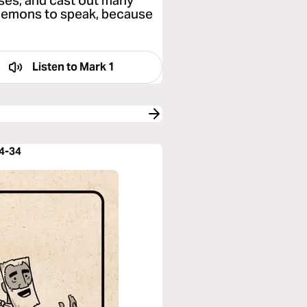
ses, and cast out many
demons to speak, because
Listen to
Mark 1
14-34