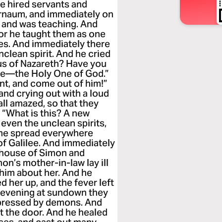
he hired servants and
ernaum, and immediately on
 and was teaching. And
for he taught them as one
bes. And immediately there
clean spirit. And he cried
sus of Nazareth? Have you
re—the Holy One of God.”
nt, and come out of him!”
and crying out with a loud
ll amazed, so that they
“What is this? A new
even the unclean spirits,
ame spread everywhere
of Galilee. And immediately
 house of Simon and
n’s mother-in-law lay ill
 him about her. And he
d her up, and the fever left
t evening at sundown they
ppressed by demons. And
t the door. And he healed