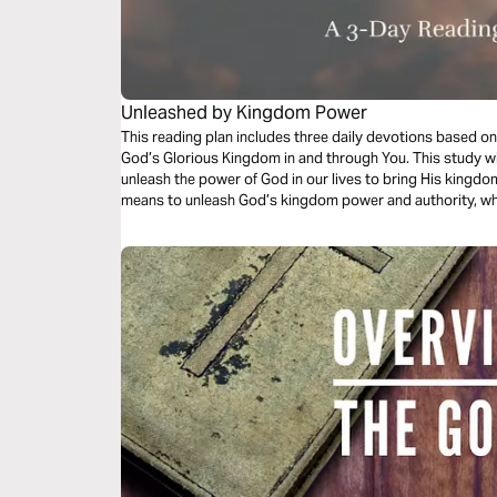
Unleashed by Kingdom Power
This reading plan includes three daily devotions based 
God’s Glorious Kingdom in and through You. This study wil
unleash the power of God in our lives to bring His kingdom 
means to unleash God’s kingdom power and authority, what
our lives, and what wholehearted commitment to God’s age