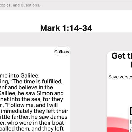
Mark 1:14-34
Share
Get 
me into Galilee,
Save verses
g, “The time is fulfilled,
nt and believe in the
Galilee, he saw Simon and
et into the sea, for they
 “Follow me, and I will
immediately they left their
ittle farther, he saw James
r, who were in their boat
alled them, and they left