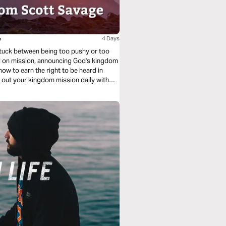
y
4 Days
g stuck between being too pushy or too
ved on mission, announcing God's kingdom
ow to earn the right to be heard in
ng out your kingdom mission daily with