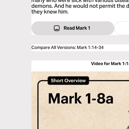
many who were sick with various disea
demons. And he would not permit the 
they knew him.
Read Mark 1
Compare All Versions
:
Mark 1:14-34
Video for Mark 1: