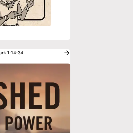
ark 1:14-34