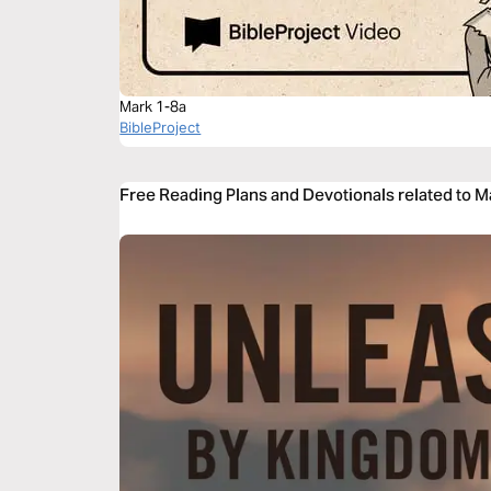
Mark 1-8a
BibleProject
Free Reading Plans and Devotionals related to M