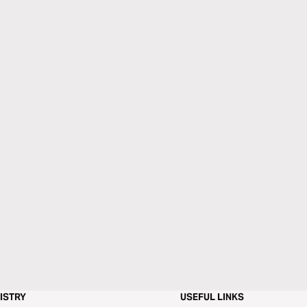
ISTRY
USEFUL LINKS