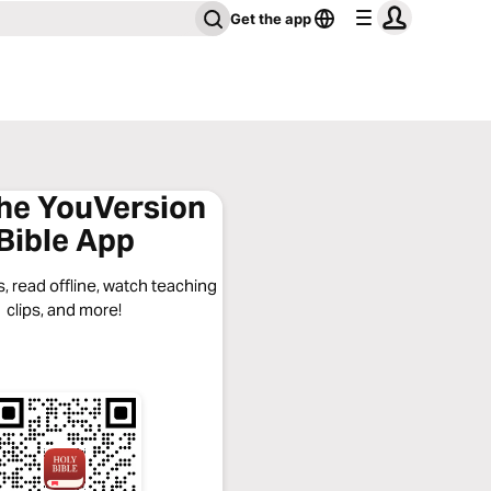
Get the app
the YouVersion
Bible App
, read offline, watch teaching
clips, and more!