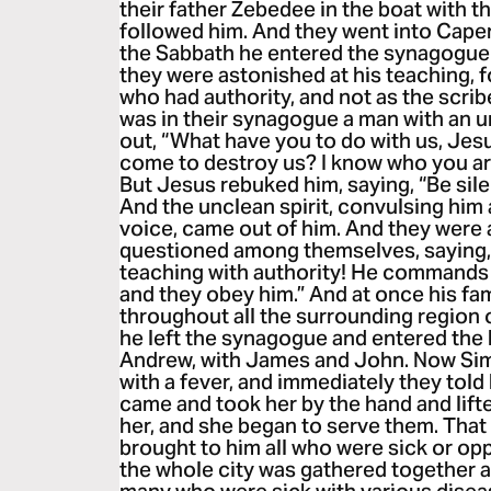
their father Zebedee in the boat with t
followed him. And they went into Cap
the Sabbath he entered the synagogue
they were astonished at his teaching, 
who had authority, and not as the scri
was in their synagogue a man with an un
out, “What have you to do with us, Je
come to destroy us? I know who you a
But Jesus rebuked him, saying, “Be sile
And the unclean spirit, convulsing him 
voice, came out of him. And they were a
questioned among themselves, saying, 
teaching with authority! He commands 
and they obey him.” And at once his f
throughout all the surrounding region 
he left the synagogue and entered the
Andrew, with James and John. Now Simo
with a fever, and immediately they told
came and took her by the hand and lifte
her, and she began to serve them. Tha
brought to him all who were sick or o
the whole city was gathered together a