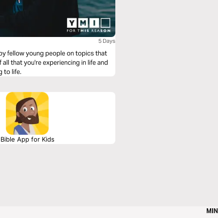
5 Days
 by fellow young people on topics that
ll that you're experiencing in life and
to life.
Bible App for Kids
MIN