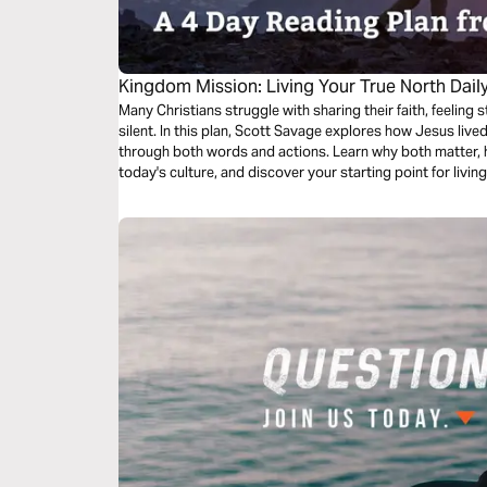
Kingdom Mission: Living Your True North Dail
Many Christians struggle with sharing their faith, feelin
silent. In this plan, Scott Savage explores how Jesus li
through both words and actions. Learn why both matter, h
today's culture, and discover your starting point for livi
confidence and grace.