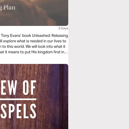
3 Days
on Tony Evans’ book Unleashed: Releasing
l explore what is needed in our lives to
to this world. We will look into what it
 it means to put His kingdom first in
nda looks like in our lives.