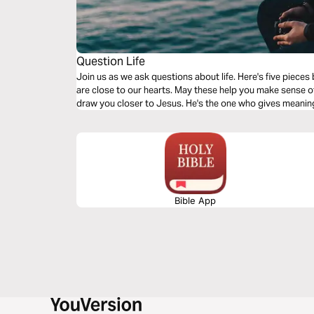
Question Life
Join us as we ask questions about life. Here's five pieces
are close to our hearts. May these help you make sense of a
draw you closer to Jesus. He's the one who gives meaning 
Bible App