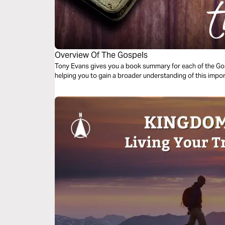
Overview Of The Gospels
Tony Evans gives you a book summary for each of the Gosp
helping you to gain a broader understanding of this impor