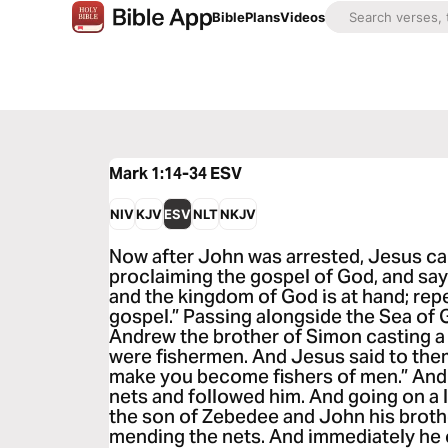
Bible
Plans
Videos
Mark 1:14-34
ESV
NIV
KJV
ESV
NLT
NKJV
Now after John was arrested, Jesus ca
proclaiming the gospel of God, and sayin
and the kingdom of God is at hand; repe
gospel.” Passing alongside the Sea of 
Andrew the brother of Simon casting a n
were fishermen. And Jesus said to them,
make you become fishers of men.” And 
nets and followed him. And going on a l
the son of Zebedee and John his brothe
mending the nets. And immediately he c