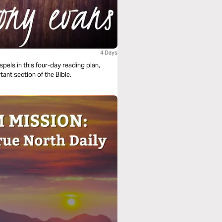
4 Days
els in this four-day reading plan,
tant section of the Bible.