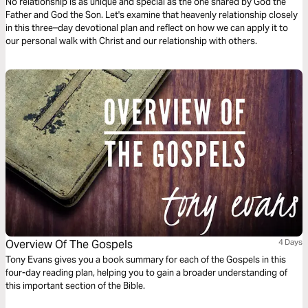
No relationship is as unique and special as the one shared by God the
Father and God the Son. Let's examine that heavenly relationship closely
in this three–day devotional plan and reflect on how we can apply it to
our personal walk with Christ and our relationship with others.
Overview Of The Gospels
4 Days
Tony Evans gives you a book summary for each of the Gospels in this
four-day reading plan, helping you to gain a broader understanding of
this important section of the Bible.