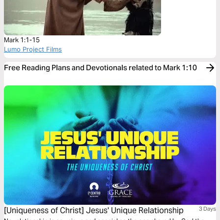
Mark 1:1-15
Lumo Project Films
Free Reading Plans and Devotionals related to Mark 1:10
[Uniqueness of Christ] Jesus' Unique Relationship
3 Days