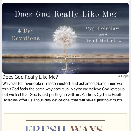
Does God Really Like Me?
4 Days
We’ve all felt overlooked, disconnected, and ashamed. Sometimes we
think God feels the same way about us. Maybe we believe God loves us,
but we feel that God is just putting up with us. Authors Cyd and Geoff
Holsclaw offer us a four-day devotional that will reveal just how much
God wants to be part of our everyday life.