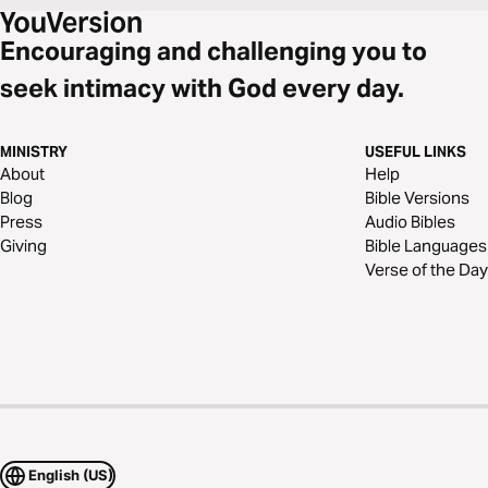
Encouraging and challenging you to
seek intimacy with God every day.
MINISTRY
USEFUL LINKS
About
Help
Blog
Bible Versions
Press
Audio Bibles
Giving
Bible Languages
Verse of the Day
English (US)