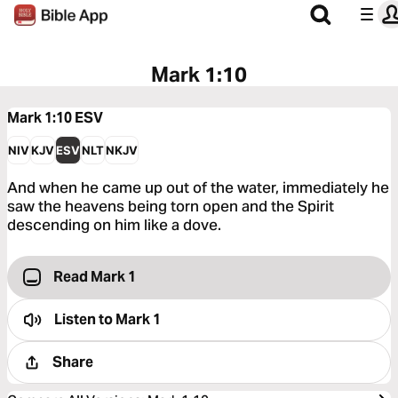
Mark 1:10
Mark 1:10
ESV
NIV
KJV
ESV
NLT
NKJV
And when he came up out of the water, immediately he
saw the heavens being torn open and the Spirit
descending on him like a dove.
Read Mark 1
Listen to
Mark 1
Share