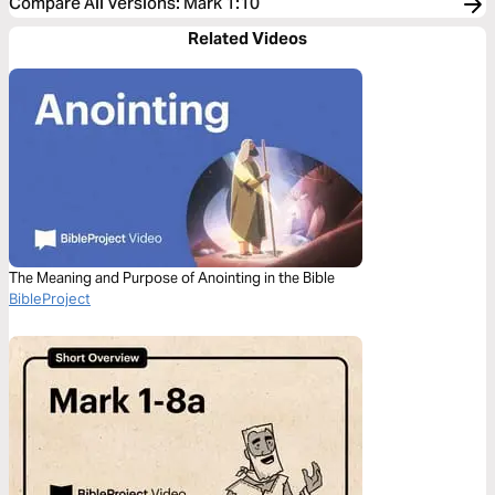
Compare All Versions
:
Mark 1:10
Related Videos
The Meaning and Purpose of Anointing in the Bible
BibleProject