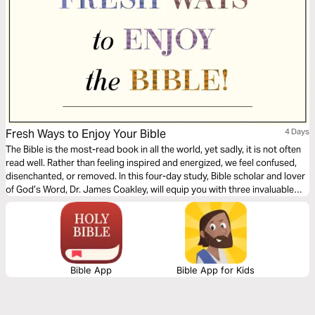
Fresh Ways to Enjoy Your Bible
4 Days
The Bible is the most-read book in all the world, yet sadly, it is not often
read well. Rather than feeling inspired and energized, we feel confused,
disenchanted, or removed. In this four-day study, Bible scholar and lover
of God’s Word, Dr. James Coakley, will equip you with three invaluable
strategies that will make you marvel at the creative artistry of God’s
Word and bring your Scripture reading to life.
Bible App
Bible App for Kids