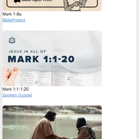
Mark 1-8a
BibleProject
Mark 1:1-1:20
Spoken Gospel