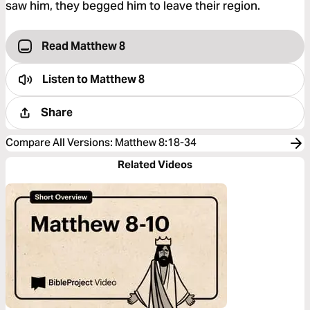
saw him, they begged him to leave their region.
Read Matthew 8
Listen to
Matthew 8
Share
Compare All Versions
:
Matthew 8:18-34
Related Videos