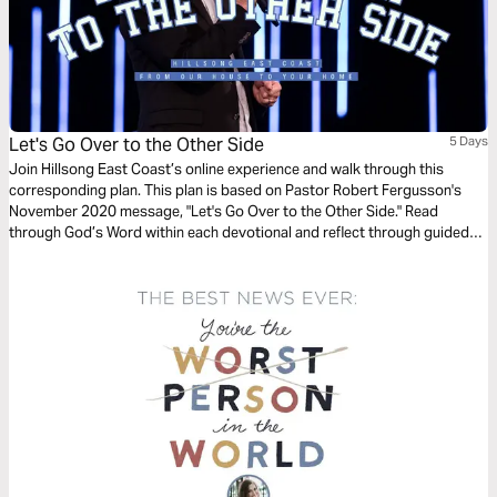
Let's Go Over to the Other Side
5 Days
Join Hillsong East Coast’s online experience and walk through this
corresponding plan. This plan is based on Pastor Robert Fergusson's
November 2020 message, "Let's Go Over to the Other Side." Read
through God’s Word within each devotional and reflect through guided
questions for both individual consideration and group discussion. We
pray it encourages you to reframe your reality.