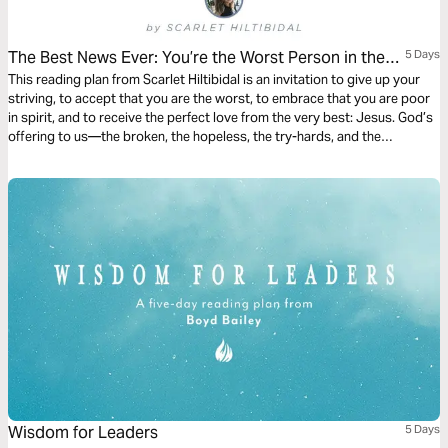
The Best News Ever: You’re the Worst Person in the
5 Days
World
This reading plan from Scarlet Hiltibidal is an invitation to give up your
striving, to accept that you are the worst, to embrace that you are poor
in spirit, and to receive the perfect love from the very best: Jesus. God’s
offering to us—the broken, the hopeless, the try-hards, and the
imperfect—leads us to humility, repentance, and dependence on Jesus
as our Savior. That’s where we find freedom and joy.
Wisdom for Leaders
5 Days