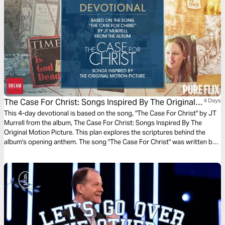
The Case For Christ: Songs Inspired By The Original
4 Days
Motion Picture
This 4-day devotional is based on the song, "The Case For Christ" by JT
Murrell from the album, The Case For Christ: Songs Inspired By The
Original Motion Picture. This plan explores the scriptures behind the
album's opening anthem. The song "The Case For Christ" was written by
Matt Toney.