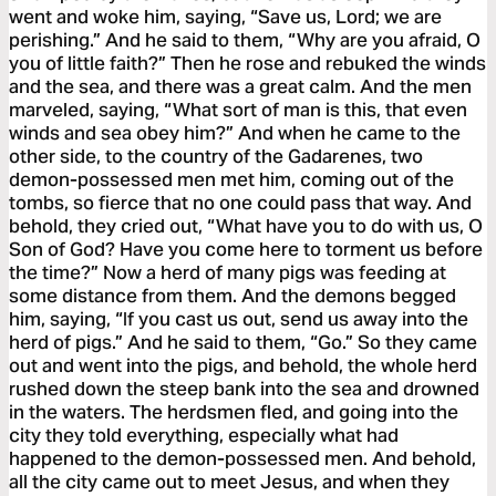
went and woke him, saying, “Save us, Lord; we are
perishing.” And he said to them, “Why are you afraid, O
you of little faith?” Then he rose and rebuked the winds
and the sea, and there was a great calm. And the men
marveled, saying, “What sort of man is this, that even
winds and sea obey him?” And when he came to the
other side, to the country of the Gadarenes, two
demon-possessed men met him, coming out of the
tombs, so fierce that no one could pass that way. And
behold, they cried out, “What have you to do with us, O
Son of God? Have you come here to torment us before
the time?” Now a herd of many pigs was feeding at
some distance from them. And the demons begged
him, saying, “If you cast us out, send us away into the
herd of pigs.” And he said to them, “Go.” So they came
out and went into the pigs, and behold, the whole herd
rushed down the steep bank into the sea and drowned
in the waters. The herdsmen fled, and going into the
city they told everything, especially what had
happened to the demon-possessed men. And behold,
all the city came out to meet Jesus, and when they