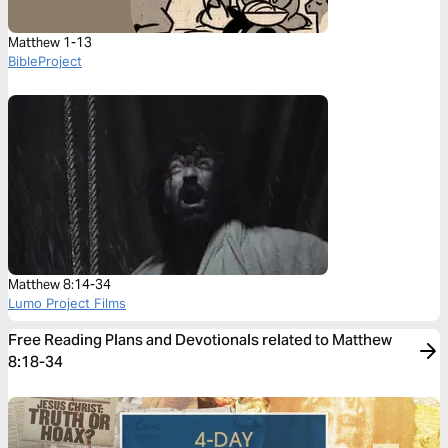
Matthew 1-13
BibleProject
Matthew 8:14-34
Lumo Project Films
Free Reading Plans and Devotionals related to Matthew
8:18-34