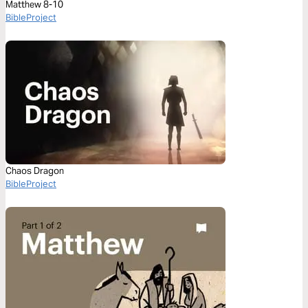
Matthew 8-10
BibleProject
Chaos Dragon
BibleProject