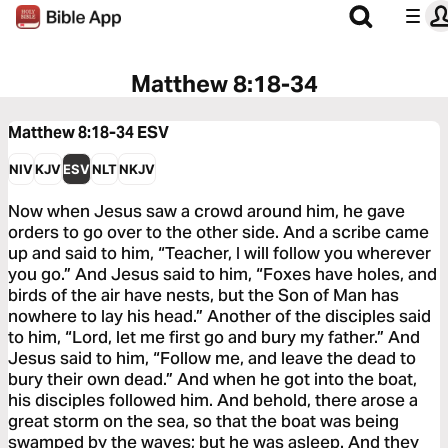
Matthew 8:18-34
Matthew 8:18-34
ESV
NIV
KJV
ESV
NLT
NKJV
Now when Jesus saw a crowd around him, he gave
orders to go over to the other side. And a scribe came
up and said to him, “Teacher, I will follow you wherever
you go.” And Jesus said to him, “Foxes have holes, and
birds of the air have nests, but the Son of Man has
nowhere to lay his head.” Another of the disciples said
to him, “Lord, let me first go and bury my father.” And
Jesus said to him, “Follow me, and leave the dead to
bury their own dead.” And when he got into the boat,
his disciples followed him. And behold, there arose a
great storm on the sea, so that the boat was being
swamped by the waves; but he was asleep. And they