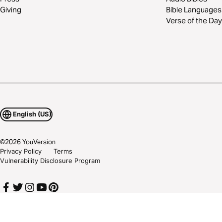
Giving
Bible Languages
Verse of the Day
English (US)
©
2026
YouVersion
Privacy Policy
Terms
Vulnerability Disclosure Program