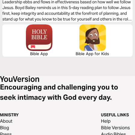
Leadership ebbs and flows in effectiveness based on how well we follow
Jesus. Boyd Bailey reminds us in this 5-day reading plan to follow Jesus
first, keep integrity and accountability at the forefront of planning, and
stand up for what you know to be true for yourself and others in the role
He has placed you.
Bible App
Bible App for Kids
Encouraging and challenging you to
seek intimacy with God every day.
MINISTRY
USEFUL LINKS
About
Help
Blog
Bible Versions
Press
Audio Bibles