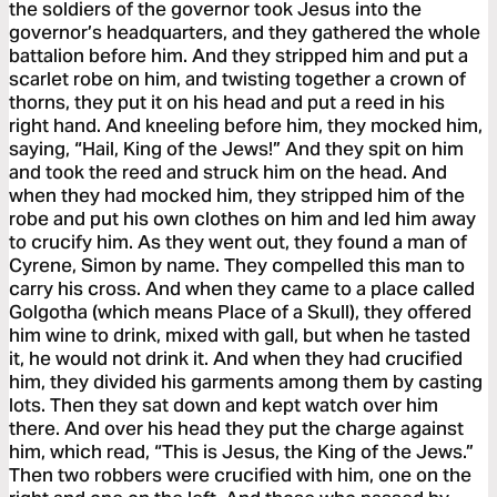
the soldiers of the governor took Jesus into the
governor’s headquarters, and they gathered the whole
battalion before him. And they stripped him and put a
scarlet robe on him, and twisting together a crown of
thorns, they put it on his head and put a reed in his
right hand. And kneeling before him, they mocked him,
saying, “Hail, King of the Jews!” And they spit on him
and took the reed and struck him on the head. And
when they had mocked him, they stripped him of the
robe and put his own clothes on him and led him away
to crucify him. As they went out, they found a man of
Cyrene, Simon by name. They compelled this man to
carry his cross. And when they came to a place called
Golgotha (which means Place of a Skull), they offered
him wine to drink, mixed with gall, but when he tasted
it, he would not drink it. And when they had crucified
him, they divided his garments among them by casting
lots. Then they sat down and kept watch over him
there. And over his head they put the charge against
him, which read, “This is Jesus, the King of the Jews.”
Then two robbers were crucified with him, one on the