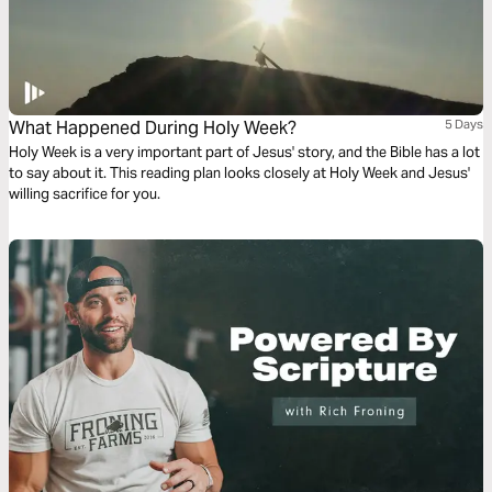
What Happened During Holy Week?
5 Days
Holy Week is a very important part of Jesus' story, and the Bible has a lot
to say about it. This reading plan looks closely at Holy Week and Jesus'
willing sacrifice for you.