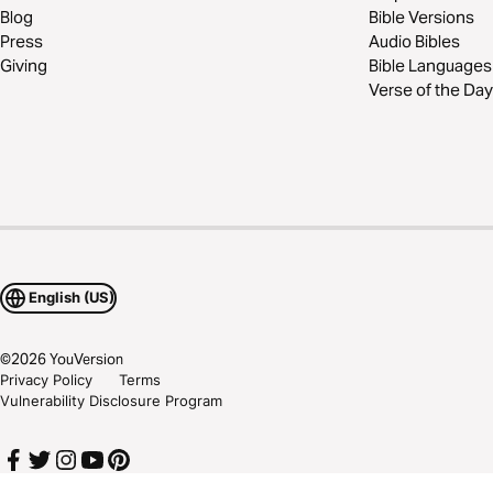
Blog
Bible Versions
Press
Audio Bibles
Giving
Bible Languages
Verse of the Day
English (US)
©
2026
YouVersion
Privacy Policy
Terms
Vulnerability Disclosure Program