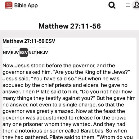
Matthew 27:11-56
Matthew 27:11-56
ESV
NIV
KJV
ESV
NLT
NKJV
Now Jesus stood before the governor, and the
governor asked him, “Are you the King of the Jews?”
Jesus said, “You have said so.” But when he was
accused by the chief priests and elders, he gave no
answer. Then Pilate said to him, “Do you not hear how
many things they testify against you?” But he gave him
no answer, not even to a single charge, so that the
governor was greatly amazed. Now at the feast the
governor was accustomed to release for the crowd
any one prisoner whom they wanted. And they had
then a notorious prisoner called Barabbas. So when
they had gathered, Pilate said to them, “Whom do you