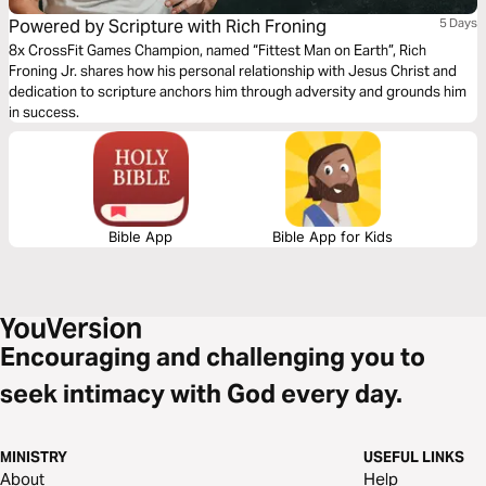
Powered by Scripture with Rich Froning
5 Days
8x CrossFit Games Champion, named “Fittest Man on Earth”, Rich
Froning Jr. shares how his personal relationship with Jesus Christ and
dedication to scripture anchors him through adversity and grounds him
in success.
Bible App
Bible App for Kids
Encouraging and challenging you to
seek intimacy with God every day.
MINISTRY
USEFUL LINKS
About
Help