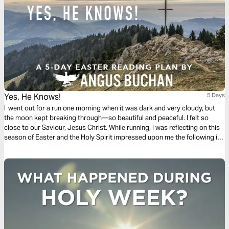
Yes, He Knows!
5 Days
I went out for a run one morning when it was dark and very cloudy, but
the moon kept breaking through—so beautiful and peaceful. I felt so
close to our Saviour, Jesus Christ. While running, I was reflecting on this
season of Easter and the Holy Spirit impressed upon me the following in
this 5-day plan leading up to Easter.