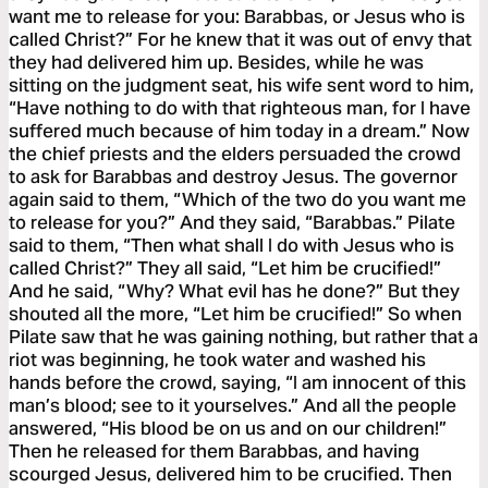
want me to release for you: Barabbas, or Jesus who is
called Christ?” For he knew that it was out of envy that
they had delivered him up. Besides, while he was
sitting on the judgment seat, his wife sent word to him,
“Have nothing to do with that righteous man, for I have
suffered much because of him today in a dream.” Now
the chief priests and the elders persuaded the crowd
to ask for Barabbas and destroy Jesus. The governor
again said to them, “Which of the two do you want me
to release for you?” And they said, “Barabbas.” Pilate
said to them, “Then what shall I do with Jesus who is
called Christ?” They all said, “Let him be crucified!”
And he said, “Why? What evil has he done?” But they
shouted all the more, “Let him be crucified!” So when
Pilate saw that he was gaining nothing, but rather that a
riot was beginning, he took water and washed his
hands before the crowd, saying, “I am innocent of this
man’s blood; see to it yourselves.” And all the people
answered, “His blood be on us and on our children!”
Then he released for them Barabbas, and having
scourged Jesus, delivered him to be crucified. Then