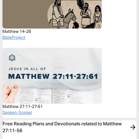
Matthew 14-28
BibleProject
Matthew 27:11-27:61
Spoken Gospel
Free Reading Plans and Devotionals related to Matthew
27:11-56