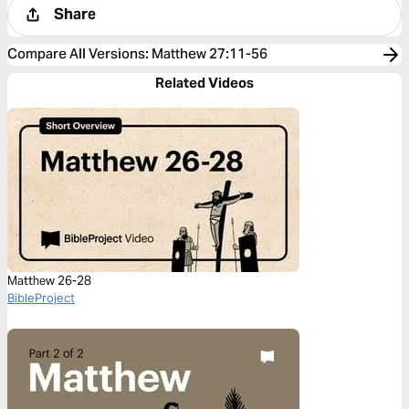
Share
Compare All Versions
:
Matthew 27:11-56
Related Videos
Matthew 26-28
BibleProject