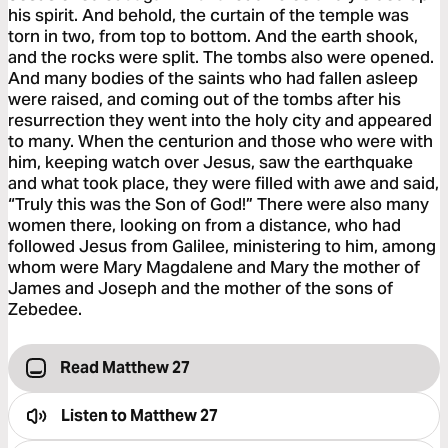
his spirit. And behold, the curtain of the temple was
torn in two, from top to bottom. And the earth shook,
and the rocks were split. The tombs also were opened.
And many bodies of the saints who had fallen asleep
were raised, and coming out of the tombs after his
resurrection they went into the holy city and appeared
to many. When the centurion and those who were with
him, keeping watch over Jesus, saw the earthquake
and what took place, they were filled with awe and said,
“Truly this was the Son of God!” There were also many
women there, looking on from a distance, who had
followed Jesus from Galilee, ministering to him, among
whom were Mary Magdalene and Mary the mother of
James and Joseph and the mother of the sons of
Zebedee.
Read Matthew 27
Listen to
Matthew 27