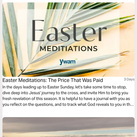
Easter Meditations: The Price That Was Paid
3 Days
In the days leading up to Easter Sunday, let's take some time to stop,
dive deep into Jesus' journey to the cross, and invite Him to bring you
fresh revelation of this season. It is helpful to have a journal with you as
you reflect on the questions, and to track what God reveals to you in this
time!