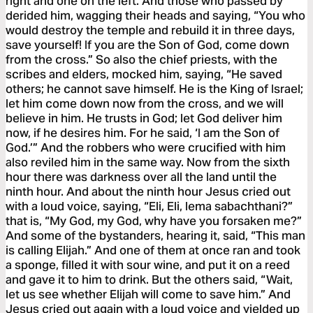
right and one on the left. And those who passed by
derided him, wagging their heads and saying, “You who
would destroy the temple and rebuild it in three days,
save yourself! If you are the Son of God, come down
from the cross.” So also the chief priests, with the
scribes and elders, mocked him, saying, “He saved
others; he cannot save himself. He is the King of Israel;
let him come down now from the cross, and we will
believe in him. He trusts in God; let God deliver him
now, if he desires him. For he said, ‘I am the Son of
God.’” And the robbers who were crucified with him
also reviled him in the same way. Now from the sixth
hour there was darkness over all the land until the
ninth hour. And about the ninth hour Jesus cried out
with a loud voice, saying, “Eli, Eli, lema sabachthani?”
that is, “My God, my God, why have you forsaken me?”
And some of the bystanders, hearing it, said, “This man
is calling Elijah.” And one of them at once ran and took
a sponge, filled it with sour wine, and put it on a reed
and gave it to him to drink. But the others said, “Wait,
let us see whether Elijah will come to save him.” And
Jesus cried out again with a loud voice and yielded up