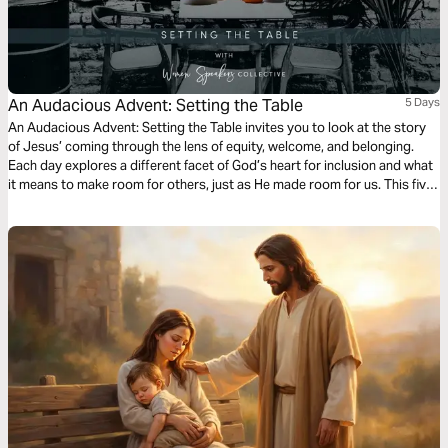
An Audacious Advent: Setting the Table
5 Days
An Audacious Advent: Setting the Table invites you to look at the story
of Jesus’ coming through the lens of equity, welcome, and belonging.
Each day explores a different facet of God’s heart for inclusion and what
it means to make room for others, just as He made room for us. This five-
day journey challenges us to prepare differently this season—to open
our hearts, homes, and communities to reflect the Kingdom table Jesus
came to set.