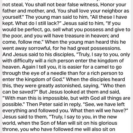
not steal, You shall not bear false witness, Honor your
father and mother, and, You shall love your neighbor as
yourself.” The young man said to him, “All these I have
kept. What do I still lack?” Jesus said to him, “If you
would be perfect, go, sell what you possess and give to
the poor, and you will have treasure in heaven; and
come, follow me.” When the young man heard this he
went away sorrowful, for he had great possessions.
And Jesus said to his disciples, “Truly, I say to you, only
with difficulty will a rich person enter the kingdom of
heaven. Again I tell you, it is easier for a camel to go
through the eye of a needle than for a rich person to
enter the kingdom of God.” When the disciples heard
this, they were greatly astonished, saying, “Who then
can be saved?” But Jesus looked at them and said,
“With man this is impossible, but with God all things are
possible.” Then Peter said in reply, “See, we have left
everything and followed you. What then will we have?”
Jesus said to them, “Truly, I say to you, in the new
world, when the Son of Man will sit on his glorious
throne, you who have followed me will also sit on