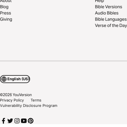
About
Help
Blog
Bible Versions
Press
Audio Bibles
Giving
Bible Languages
Verse of the Day
English (US)
©
2026
YouVersion
Privacy Policy
Terms
Vulnerability Disclosure Program