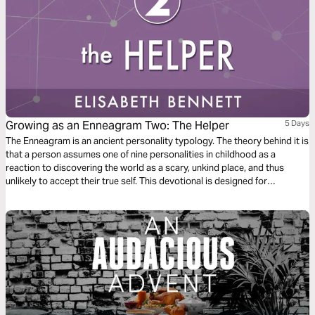
Growing as an Enneagram Two: The Helper
5 Days
The Enneagram is an ancient personality typology. The theory behind it is
that a person assumes one of nine personalities in childhood as a
reaction to discovering the world as a scary, unkind place, and thus
unlikely to accept their true self. This devotional is designed for
Enneagram Twos, also known as the Helper.