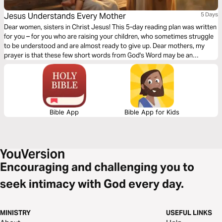
Jesus Understands Every Mother
5 Days
Dear women, sisters in Christ Jesus! This 5-day reading plan was written
for you – for you who are raising your children, who sometimes struggle
to be understood and are almost ready to give up. Dear mothers, my
prayer is that these few short words from God's Word may be an
encouragement and a support to you, a promise of the faithfulness of our
dear Lord. The SDARM Germany congregation would like to thank Natalie
Dobanda for this plan.
Bible App
Bible App for Kids
Encouraging and challenging you to
seek intimacy with God every day.
MINISTRY
USEFUL LINKS