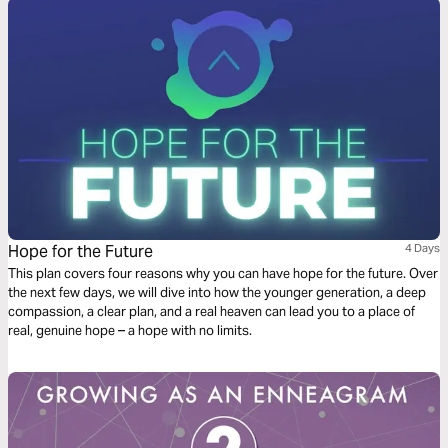
Hope for the Future
4 Days
This plan covers four reasons why you can have hope for the future. Over
the next few days, we will dive into how the younger generation, a deep
compassion, a clear plan, and a real heaven can lead you to a place of
real, genuine hope – a hope with no limits.