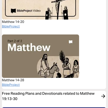
Matthew 14-20
BibleProject
Matthew 14-28
BibleProject
Free Reading Plans and Devotionals related to Matthew
19:13-30