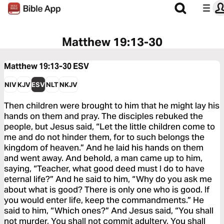
Matthew 19:13-30
Matthew 19:13-30
ESV
NIV
KJV
ESV
NLT
NKJV
Then children were brought to him that he might lay his
hands on them and pray. The disciples rebuked the
people, but Jesus said, “Let the little children come to
me and do not hinder them, for to such belongs the
kingdom of heaven.” And he laid his hands on them
and went away. And behold, a man came up to him,
saying, “Teacher, what good deed must I do to have
eternal life?” And he said to him, “Why do you ask me
about what is good? There is only one who is good. If
you would enter life, keep the commandments.” He
said to him, “Which ones?” And Jesus said, “You shall
not murder, You shall not commit adultery, You shall