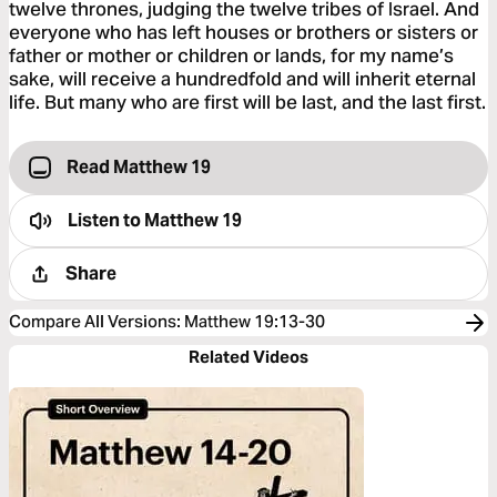
twelve thrones, judging the twelve tribes of Israel. And
everyone who has left houses or brothers or sisters or
father or mother or children or lands, for my name’s
sake, will receive a hundredfold and will inherit eternal
life. But many who are first will be last, and the last first.
Read Matthew 19
Listen to
Matthew 19
Share
Compare All Versions
:
Matthew 19:13-30
Related Videos