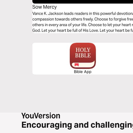
Sow Mercy
Vance K. Jackson leads readers in this powerful devotio
compassion towards others freely. Choose to forgive fr
others in every area of your life. Choose to let your hear
God. Let your heart be full of His Love. Let your heart be fu
grow bitter. Forgive freely.
Bible App
Encouraging and challengin