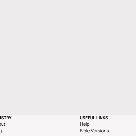
ISTRY
USEFUL LINKS
out
Help
g
Bible Versions