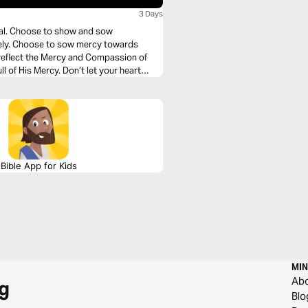
3 Days
nal. Choose to show and sow
eely. Choose to sow mercy towards
t reflect the Mercy and Compassion of
ll of His Mercy. Don’t let your heart
Bible App for Kids
MIN
Ab
g
Blo