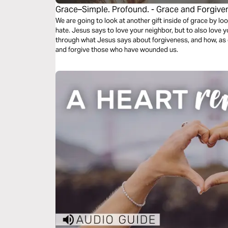
Grace–Simple. Profound. - Grace and Forgive
We are going to look at another gift inside of grace by l
hate. Jesus says to love your neighbor, but to also love y
through what Jesus says about forgiveness, and how, as 
and forgive those who have wounded us.