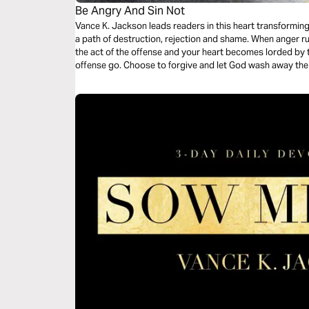
Be Angry And Sin Not
Vance K. Jackson leads readers in this heart transformin
a path of destruction, rejection and shame. When anger r
the act of the offense and your heart becomes lorded by t
offense go. Choose to forgive and let God wash away the 