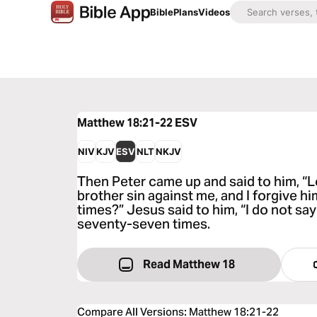
Bible
Plans
Videos
Matthew 18:21-22
ESV
NIV
KJV
ESV
NLT
NKJV
Then Peter came up and said to him, “L
brother sin against me, and I forgive 
times?” Jesus said to him, “I do not sa
seventy-seven times.
Read Matthew 18
Compare All Versions
:
Matthew 18:21-22