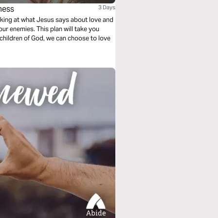
ness
3 Days
ooking at what Jesus says about love and
our enemies. This plan will take you
children of God, we can choose to love