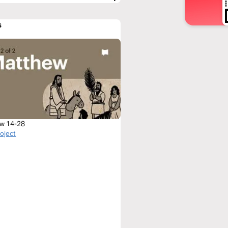
s
w 14-28
roject