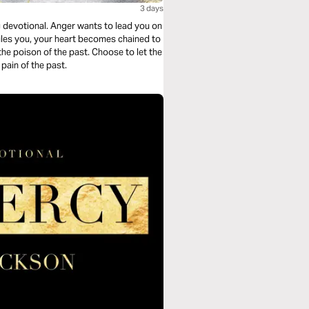
3 days
g devotional. Anger wants to lead you on
ules you, your heart becomes chained to
he poison of the past. Choose to let the
pain of the past.