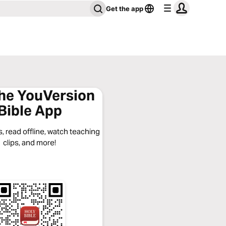
Get the app
the YouVersion
Bible App
, read offline, watch teaching
clips, and more!