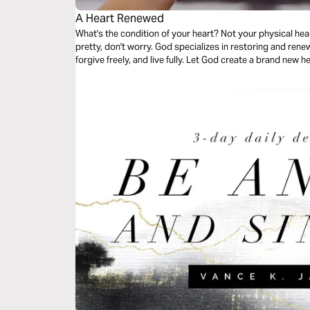
A Heart Renewed
What's the condition of your heart? Not your physical heart,
pretty, don't worry. God specializes in restoring and renew
forgive freely, and live fully. Let God create a brand new h