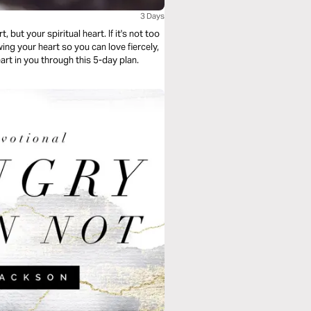
3 Days
 but your spiritual heart. If it's not too
ing your heart so you can love fiercely,
eart in you through this 5-day plan.