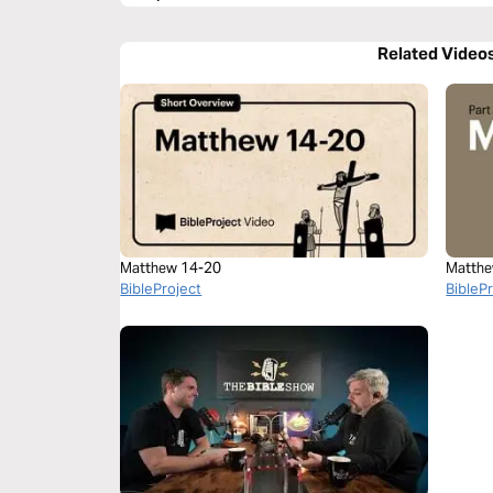
Related Video
Matthew 14-20
Matthe
BibleProject
BibleP