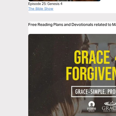
Episode 25: Genesis 4
The Bible Show
Free Reading Plans and Devotionals related to 