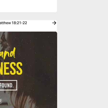
Matthew 18:21-22