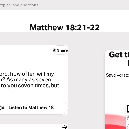
Matthew 18:21-22
Share
Get 
ord, how often will my
Save verses
him? As many as seven
y to you seven times, but
Listen to
Matthew 18