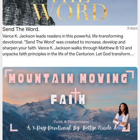
Send The Word.
3 days
Vance K. Jackson leads readers in this powerful, life-transforming
devotional. “Send The Word” was created to increase, develop and
sharpen your faith. Vance K. Jackson walks through Matthew‬ ‭8:10‬ ‭and
unpacks faith principles in the life of the Centurion. Let God transform
your heart and take your faith to the next level as you read this timely
and wisdom filled message.