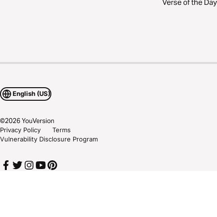
Verse of the Day
English (US)
©
2026
YouVersion
Privacy Policy
Terms
Vulnerability Disclosure Program