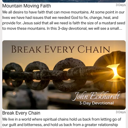
Mountain Moving Faith
3 Days
We all desire to have faith that can move mountains. At some point in our
lives we have had issues that we needed God to fix, change, heal, and
provide for. Jesus said that all we need is faith the size of a mustard seed
to move these mountains. In this 3-day devotional, we will see a small
part of what Jesus meant when He proclaimed these words to us.
Break Every Chain
3 Days
We live in a world where spiritual chains hold us back from letting go of
our guilt and bitterness, and hold us back from a greater relationship