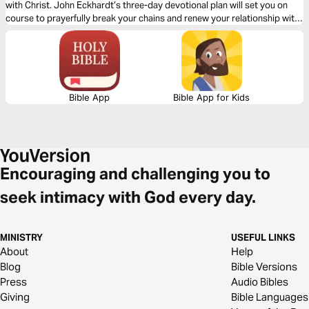
with Christ. John Eckhardt’s three-day devotional plan will set you on
course to prayerfully break your chains and renew your relationship with
God. Give over your burdens to the One who cares for you and be set
free.
Bible App
Bible App for Kids
Encouraging and challenging you to
seek intimacy with God every day.
MINISTRY
USEFUL LINKS
About
Help
Blog
Bible Versions
Press
Audio Bibles
Giving
Bible Languages