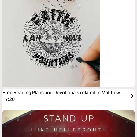
Free Reading Plans and Devotionals related to Matthew
17:20