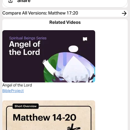
Share
Compare All Versions
:
Matthew 17:20
Related Videos
Angel of the Lord
BibleProject