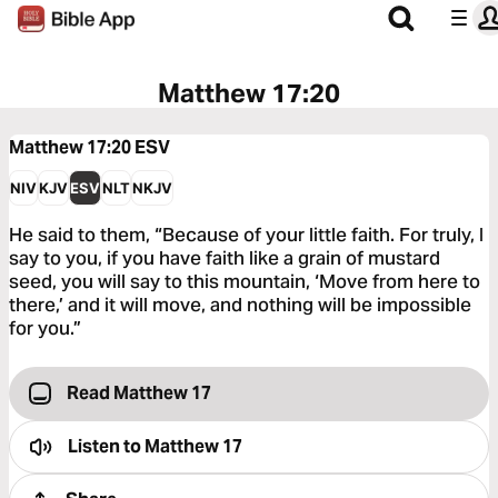
Matthew 17:20
Matthew 17:20
ESV
NIV
KJV
ESV
NLT
NKJV
He said to them, “Because of your little faith. For truly, I
say to you, if you have faith like a grain of mustard
seed, you will say to this mountain, ‘Move from here to
there,’ and it will move, and nothing will be impossible
for you.”
Read Matthew 17
Listen to
Matthew 17