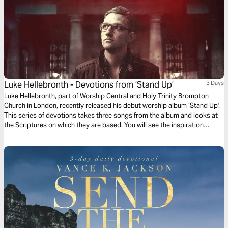
Luke Hellebronth - Devotions from ’Stand Up’
3 Days
Luke Hellebronth, part of Worship Central and Holy Trinity Brompton
Church in London, recently released his debut worship album ’Stand Up'.
This series of devotions takes three songs from the album and looks at
the Scriptures on which they are based. You will see the inspiration
behind each song as you read more of God’s Word.