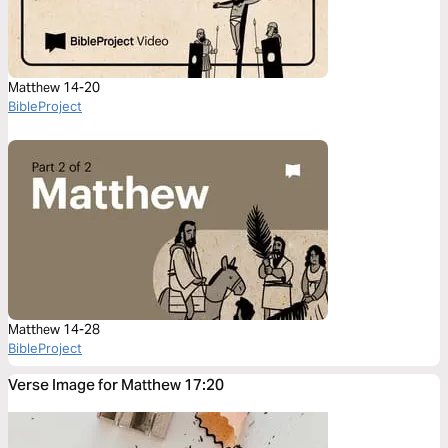
Matthew 14-20
BibleProject
Matthew 14-28
BibleProject
Verse Image for Matthew 17:20