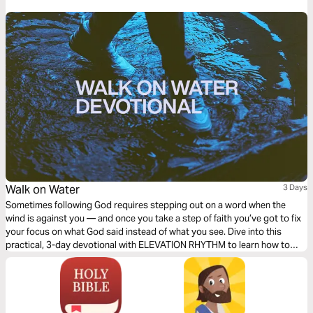
Walk on Water
3 Days
Sometimes following God requires stepping out on a word when the
wind is against you — and once you take a step of faith you’ve got to fix
your focus on what God said instead of what you see. Dive into this
practical, 3-day devotional with ELEVATION RHYTHM to learn how to
walk on water through any storm!