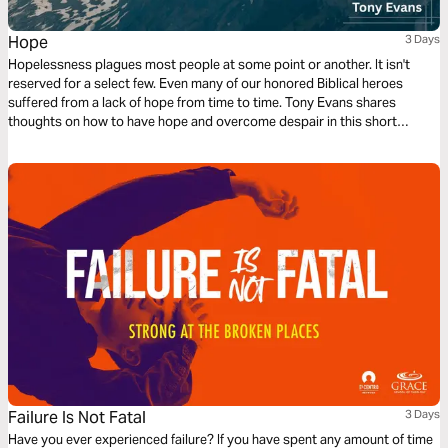
Hope
3 Days
Hopelessness plagues most people at some point or another. It isn't
reserved for a select few. Even many of our honored Biblical heroes
suffered from a lack of hope from time to time. Tony Evans shares
thoughts on how to have hope and overcome despair in this short
reading plan.
Failure Is Not Fatal
3 Days
Have you ever experienced failure? If you have spent any amount of time