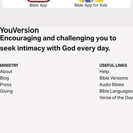
Bible App
Bible App for Kids
Encouraging and challenging you to
seek intimacy with God every day.
MINISTRY
USEFUL LINKS
About
Help
Blog
Bible Versions
Press
Audio Bibles
Giving
Bible Languages
Verse of the Day