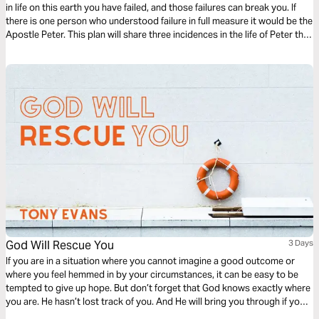
in life on this earth you have failed, and those failures can break you. If
there is one person who understood failure in full measure it would be the
Apostle Peter. This plan will share three incidences in the life of Peter that
perhaps you can identify with. God can teach us that failure is not fatal.
God Will Rescue You
3 Days
If you are in a situation where you cannot imagine a good outcome or
where you feel hemmed in by your circumstances, it can be easy to be
tempted to give up hope. But don’t forget that God knows exactly where
you are. He hasn’t lost track of you. And He will bring you through if you
keep your eyes on Him.