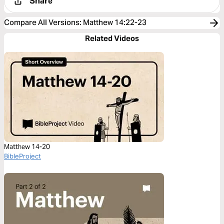
Share
Compare All Versions
:
Matthew 14:22-23
Related Videos
Matthew 14-20
BibleProject