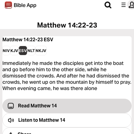
Matthew 14:22-23
Matthew 14:22-23
ESV
NIV
KJV
ESV
NLT
NKJV
Immediately he made the disciples get into the boat
and go before him to the other side, while he
dismissed the crowds. And after he had dismissed the
crowds, he went up on the mountain by himself to pray.
When evening came, he was there alone
Read Matthew 14
Listen to
Matthew 14