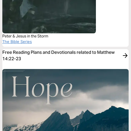
Peter & Jesus in the Storm
The Bible Series
Free Reading Plans and Devotionals related to Matthew
14:22-23