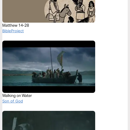
Matthew 14-28
BibleProject
Walking on Water
Son of God