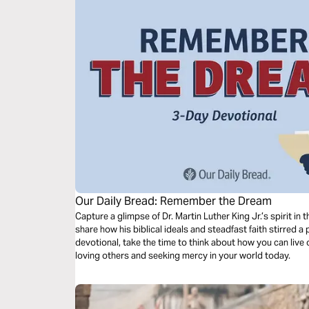
Our Daily Bread: Remember the Dream
Capture a glimpse of Dr. Martin Luther King Jr.’s spirit i
share how his biblical ideals and steadfast faith stirred a
devotional, take the time to think about how you can live 
loving others and seeking mercy in your world today.