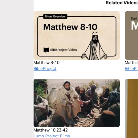
Related Video
Matthew 8-10
Matthe
BibleProject
BibleP
Matthew 10:23-42
Lumo Project Films