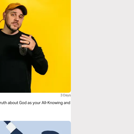
3 Days
e truth about God as your All-Knowing and