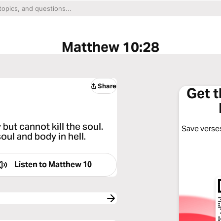
Matthew 10:28
Share
Get 
but cannot kill the soul.
Save verses
oul and body in hell.
Listen to
Matthew 10