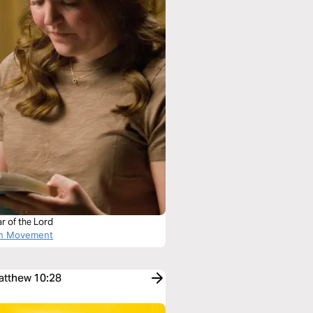
r of the Lord
on Movement
Matthew 10:28