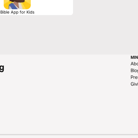
Bible App for Kids
MIN
Ab
g
Blo
Pre
Giv