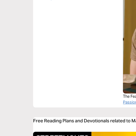
The Fea
Passi
Free Reading Plans and Devotionals related to 