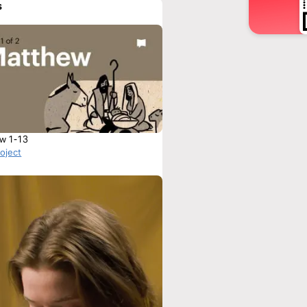
s
w 1-13
roject