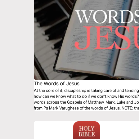
The Words of Jesus
At the core of it, discipleship is taking care of and tend
how can we know what to do if we don't know His words? T
words across the Gospels of Matthew, Mark, Luke and Joh
from Ps Mark Varughese of the words of Jesus. NOTE: the translation used in the narration is the
New King James Version.