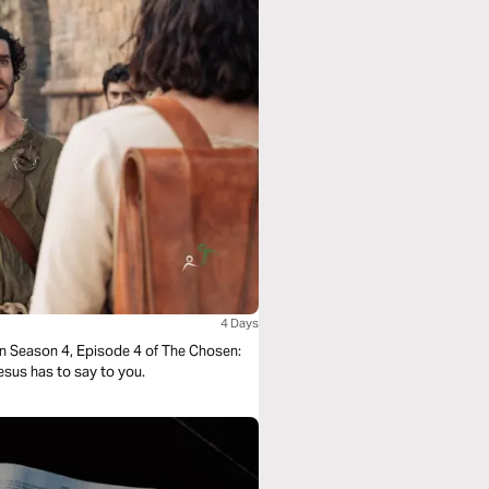
4 Days
in Season 4, Episode 4 of The Chosen:
Jesus has to say to you.