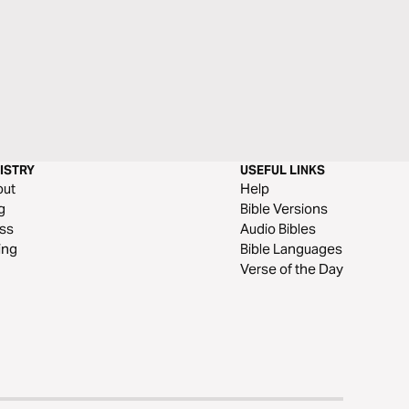
ISTRY
USEFUL LINKS
out
Help
g
Bible Versions
ss
Audio Bibles
ing
Bible Languages
Verse of the Day