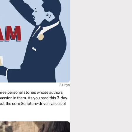
3 Days
n three personal stories whose authors
 passion in them. As you read this 3-day
out the core Scripture-driven values of