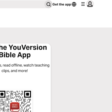
Get the app
the YouVersion
Bible App
, read offline, watch teaching
clips, and more!