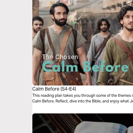
Calm Before (S4-E4)
This reading plan takes you through some of the themes 
Calm Before. Reflect, dive into the Bible, and enjoy what 