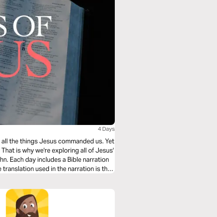
4 Days
ing all the things Jesus commanded us. Yet
hat is why we're exploring all of Jesus'
n. Each day includes a Bible narration