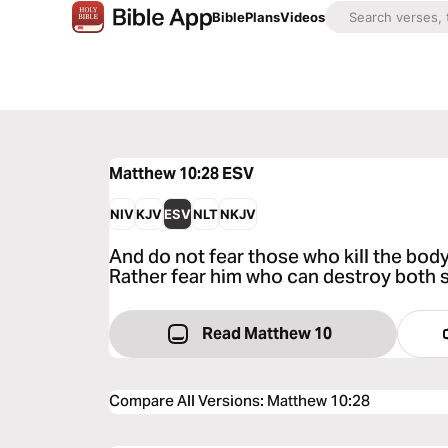
Bible
Plans
Videos
Matthew 10:28
ESV
NIV
KJV
ESV
NLT
NKJV
And do not fear those who kill the body 
Rather fear him who can destroy both s
Read Matthew 10
Compare All Versions
:
Matthew 10:28