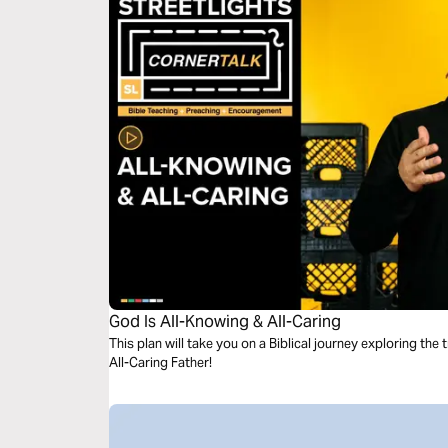
God Is All-Knowing & All-Caring
This plan will take you on a Biblical journey exploring th
All-Caring Father!