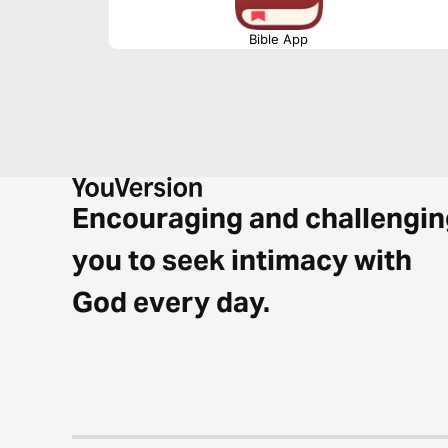
Bible App
Encouraging and challengin
you to seek intimacy with
God every day.