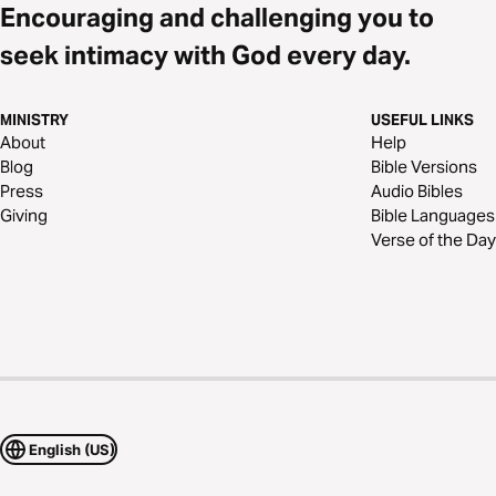
Encouraging and challenging you to
seek intimacy with God every day.
MINISTRY
USEFUL LINKS
About
Help
Blog
Bible Versions
Press
Audio Bibles
Giving
Bible Languages
Verse of the Day
English (US)