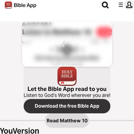
AUDIO BIBLE
Listen to
Matthew 10
Share
1x
0:00
0:00
ESV Hear the Word Audio Bible
℗ 2016 Crossway
Let the Bible App read to you
Listen to God’s Word wherever you are!
Download the free Bible App
Read
Matthew 10