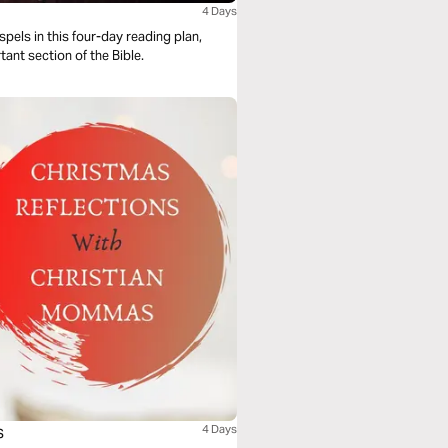
4 Days
els in this four-day reading plan,
tant section of the Bible.
s
4 Days