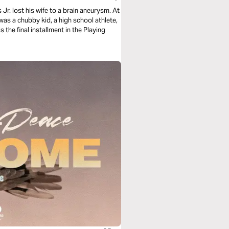
Jr. lost his wife to a brain aneurysm. At
was a chubby kid, a high school athlete,
s the final installment in the Playing