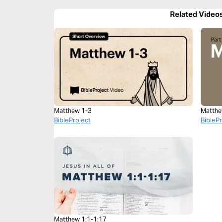
Related Video
Matthew 1-3
Matthe
BibleProject
BibleP
Matthew 1:1-1:17