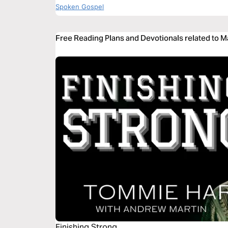
Spoken Gospel
Free Reading Plans and Devotionals related to M
Finishing Strong