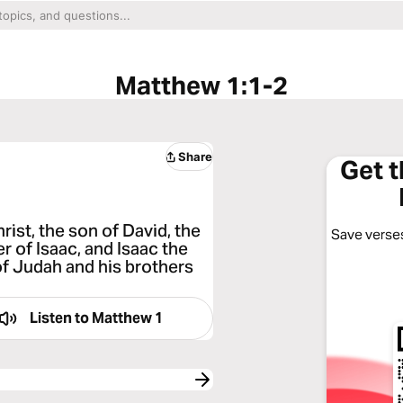
Matthew 1:1-2
Share
Get 
ist, the son of David, the
Save verses
 of Isaac, and Isaac the
of Judah and his brothers
Listen to
Matthew 1