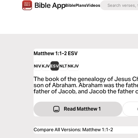
Bible
Plans
Videos
Matthew 1:1-2
ESV
NIV
KJV
ESV
NLT
NKJV
The book of the genealogy of Jesus Chr
son of Abraham. Abraham was the father
father of Jacob, and Jacob the father 
Read Matthew 1
Compare All Versions
:
Matthew 1:1-2