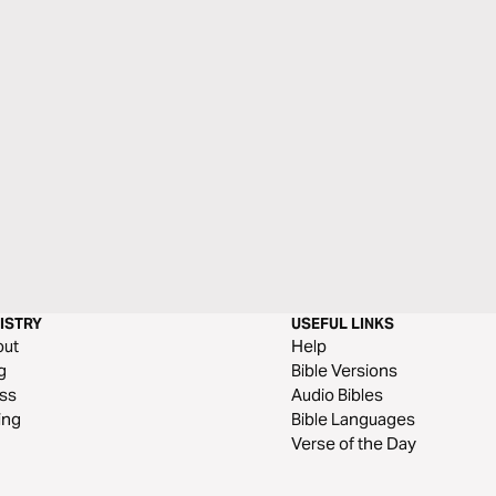
ISTRY
USEFUL LINKS
out
Help
g
Bible Versions
ss
Audio Bibles
ing
Bible Languages
Verse of the Day