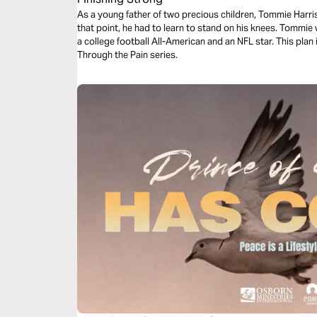
As a young father of two precious children, Tommie Harris 
that point, he had to learn to stand on his knees. Tommie 
a college football All-American and an NFL star. This plan i
Through the Pain series.