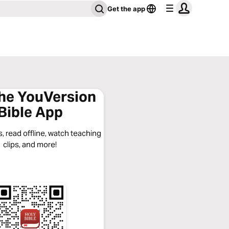
Get the app
the YouVersion
Bible App
, read offline, watch teaching
clips, and more!