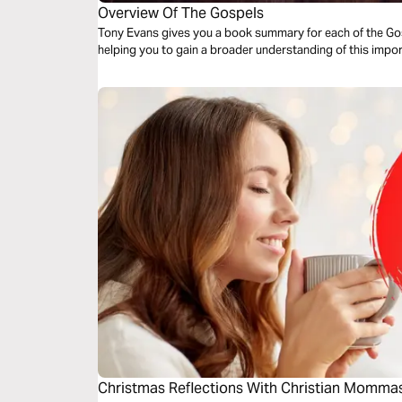
Overview Of The Gospels
Tony Evans gives you a book summary for each of the Gosp
helping you to gain a broader understanding of this impor
Christmas Reflections With Christian Momma