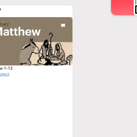
s
w 1-13
roject