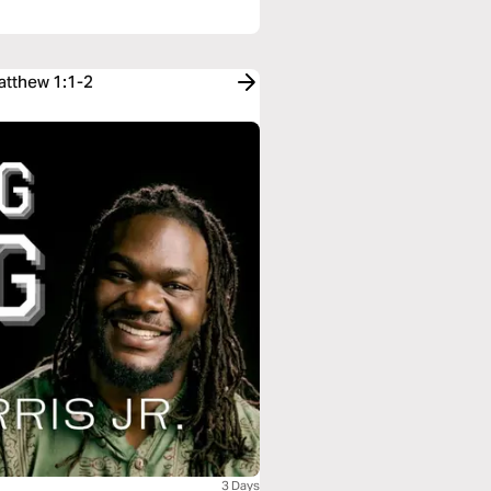
atthew 1:1-2
3 Days