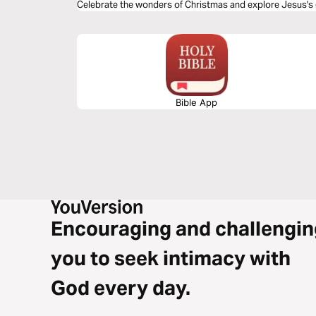
Celebrate the wonders of Christmas and explore Jesus's
Bible App
Encouraging and challengin
you to seek intimacy with
God every day.