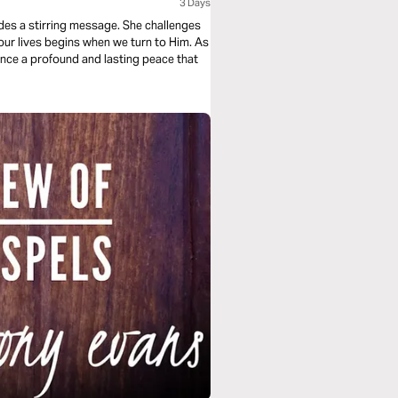
3 Days
ides a stirring message. She challenges
 our lives begins when we turn to Him. As
nce a profound and lasting peace that