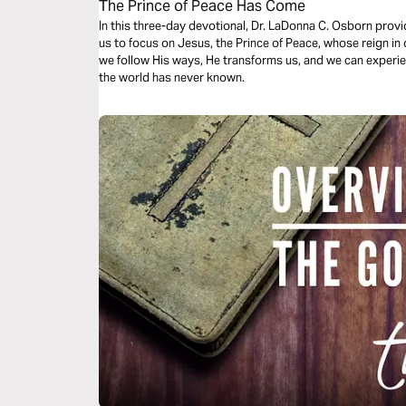
The Prince of Peace Has Come
In this three-day devotional, Dr. LaDonna C. Osborn prov
us to focus on Jesus, the Prince of Peace, whose reign in
we follow His ways, He transforms us, and we can experie
the world has never known.