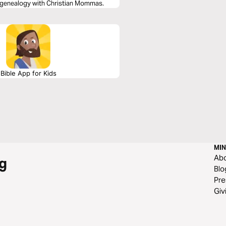
 genealogy with Christian Mommas.
Bible App for Kids
MIN
Ab
g
Blo
Pre
Giv