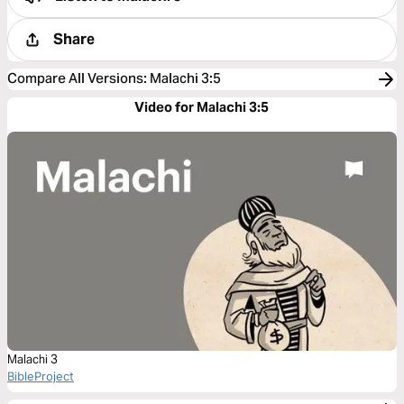
Share
Compare All Versions
:
Malachi 3:5
Video for Malachi 3:5
Malachi 3
BibleProject