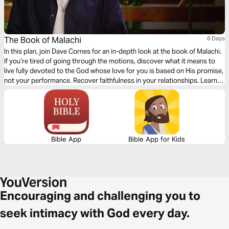
The Book of Malachi
6 Days
In this plan, join Dave Cornes for an in-depth look at the book of Malachi.
If you’re tired of going through the motions, discover what it means to
live fully devoted to the God whose love for you is based on His promise,
not your performance. Recover faithfulness in your relationships. Learn
to practice justice and generosity. Amidst life’s struggles, embrace the
extraordinary righteousness that is yours through Jesus.
Bible App
Bible App for Kids
Encouraging and challenging you to
seek intimacy with God every day.