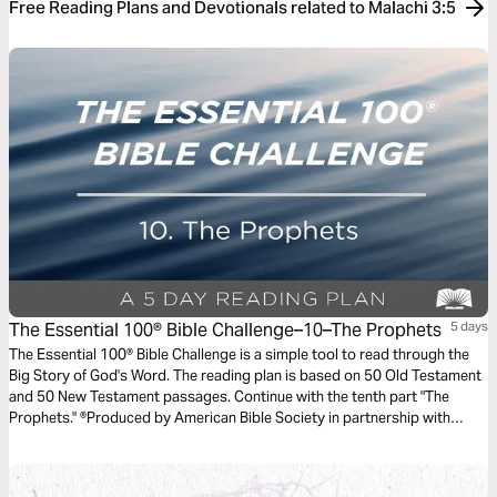
Free Reading Plans and Devotionals related to Malachi 3:5
The Essential 100® Bible Challenge–10–The Prophets
5 days
The Essential 100® Bible Challenge is a simple tool to read through the
Big Story of God's Word. The reading plan is based on 50 Old Testament
and 50 New Testament passages. Continue with the tenth part "The
Prophets." ®Produced by American Bible Society in partnership with
Scripture Union, Inc.