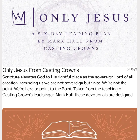
Only Jesus From Casting Crowns
6 Days
Scripture elevates God to His rightful place as the sovereign Lord of all
creation, reminding us we are not sovereign but finite. We’re not the
point. We’re here to point to the Point. Taken from the teaching of
Casting Crown's lead singer, Mark Hall, these devotionals are designed
to recalibrate our perspectives in a selfish world.