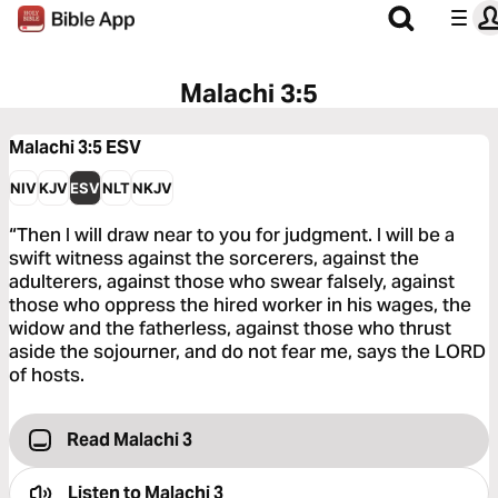
Malachi 3:5
Malachi 3:5
ESV
NIV
KJV
ESV
NLT
NKJV
“Then I will draw near to you for judgment. I will be a
swift witness against the sorcerers, against the
adulterers, against those who swear falsely, against
those who oppress the hired worker in his wages, the
widow and the fatherless, against those who thrust
aside the sojourner, and do not fear me, says the LORD
of hosts.
Read Malachi 3
Listen to
Malachi 3