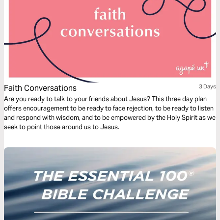
Faith Conversations
3 Days
Are you ready to talk to your friends about Jesus? This three day plan
offers encouragement to be ready to face rejection, to be ready to listen
and respond with wisdom, and to be empowered by the Holy Spirit as we
seek to point those around us to Jesus.