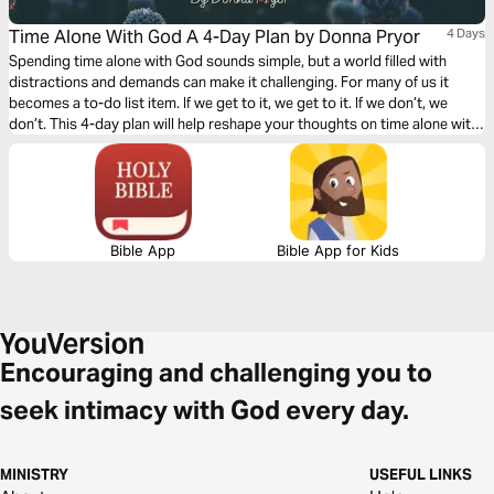
Time Alone With God A 4-Day Plan by Donna Pryor
4 Days
Spending time alone with God sounds simple, but a world filled with
distractions and demands can make it challenging. For many of us it
becomes a to-do list item. If we get to it, we get to it. If we don’t, we
don’t. This 4-day plan will help reshape your thoughts on time alone with
God and elevate it from the to-do list to the must-do list.
Bible App
Bible App for Kids
Encouraging and challenging you to
seek intimacy with God every day.
MINISTRY
USEFUL LINKS