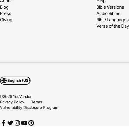
About
Help
Blog
Bible Versions
Press
Audio Bibles
Giving
Bible Languages
Verse of the Day
English (US)
©
2026
YouVersion
Privacy Policy
Terms
Vulnerability Disclosure Program