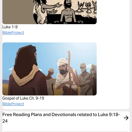
Luke 1-9
BibleProject
Gospel of Luke Ch. 9-19
BibleProject
Free Reading Plans and Devotionals related to Luke 9:18-
24