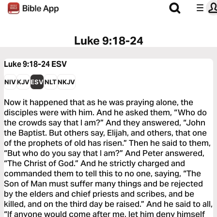
Luke 9:18-24
Luke 9:18-24
ESV
NIV
KJV
ESV
NLT
NKJV
Now it happened that as he was praying alone, the
disciples were with him. And he asked them, “Who do
the crowds say that I am?” And they answered, “John
the Baptist. But others say, Elijah, and others, that one
of the prophets of old has risen.” Then he said to them,
“But who do you say that I am?” And Peter answered,
“The Christ of God.” And he strictly charged and
commanded them to tell this to no one, saying, “The
Son of Man must suffer many things and be rejected
by the elders and chief priests and scribes, and be
killed, and on the third day be raised.” And he said to all,
“If anyone would come after me, let him deny himself