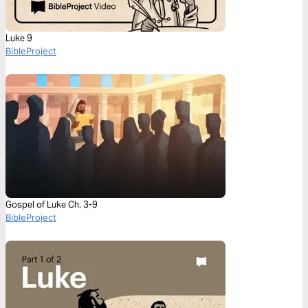
Luke 9
BibleProject
Gospel of Luke Ch. 3-9
BibleProject