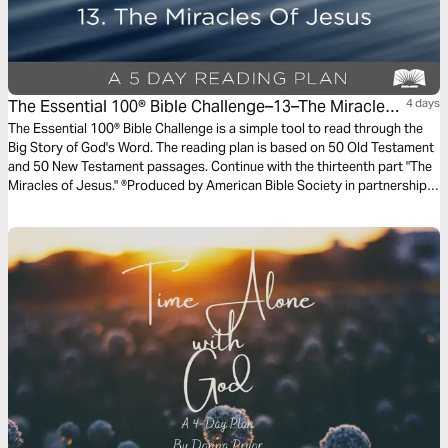
The Essential 100® Bible Challenge–13–The Miracles
4 days
Of Jesus
The Essential 100® Bible Challenge is a simple tool to read through the
Big Story of God's Word. The reading plan is based on 50 Old Testament
and 50 New Testament passages. Continue with the thirteenth part "The
Miracles of Jesus." ®Produced by American Bible Society in partnership
with Scripture Union, Inc.