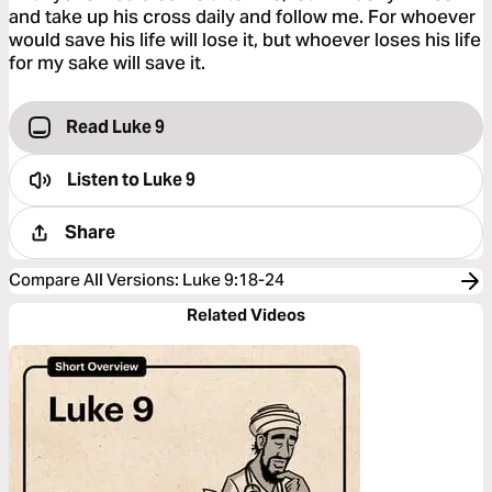
and take up his cross daily and follow me. For whoever
would save his life will lose it, but whoever loses his life
for my sake will save it.
Read Luke 9
Listen to
Luke 9
Share
Compare All Versions
:
Luke 9:18-24
Related Videos