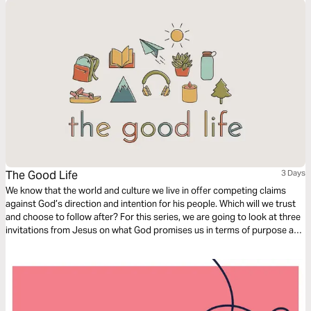
The Good Life
3 Days
We know that the world and culture we live in offer competing claims
against God’s direction and intention for his people. Which will we trust
and choose to follow after? For this series, we are going to look at three
invitations from Jesus on what God promises us in terms of purpose and
fulfillment, and in all three, He beckons us to come to Him and experience
life.