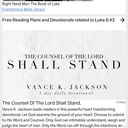
Right Hand Man: The Book of Luke
Eyewitness Bible Series
Free Reading Plans and Devotionals related to Luke 6:43
The Counsel Of The Lord Shall Stand.
3 days
Vance K. Jackson leads readers in this powerful heart transforming
devotional. Let God examine the ground of your heart. Choose to submit
to His Word and Counsel. Only God can intimately understand, weigh and
judge the heart of man. Only His Word can sift through the intentions and