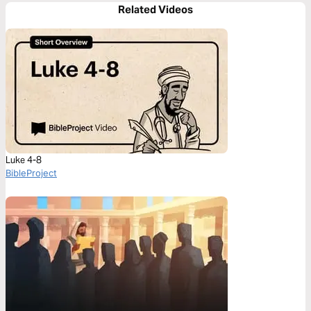
Related Videos
Luke 4-8
BibleProject