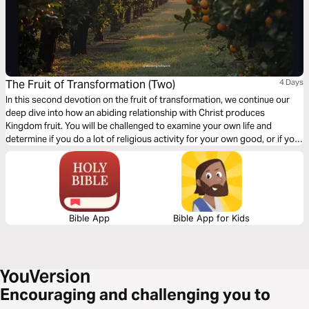
The Fruit of Transformation (Two)
4 Days
In this second devotion on the fruit of transformation, we continue our
deep dive into how an abiding relationship with Christ produces
Kingdom fruit. You will be challenged to examine your own life and
determine if you do a lot of religious activity for your own good, or if you
are humbly broken before God and allow Him to change you into His
image. If you have not done the first devotion, you may want to go back
and do that one first.
Bible App
Bible App for Kids
Encouraging and challenging you to