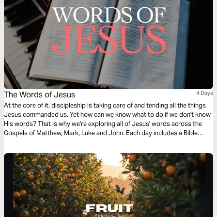
The Words of Jesus
4 Days
At the core of it, discipleship is taking care of and tending all the things
Jesus commanded us. Yet how can we know what to do if we don't know
His words? That is why we're exploring all of Jesus' words across the
Gospels of Matthew, Mark, Luke and John. Each day includes a Bible
narration from Ps Mark Varughese of the words of Jesus. NOTE: the
translation used in the narration is the New King James Version.