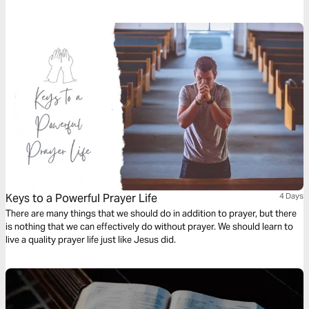
motives of the heart. Let go of the past and let God heal you. Let His
Word every aspect of your heart.
Keys to a Powerful Prayer Life
4 Days
There are many things that we should do in addition to prayer, but there
is nothing that we can effectively do without prayer. We should learn to
live a quality prayer life just like Jesus did.