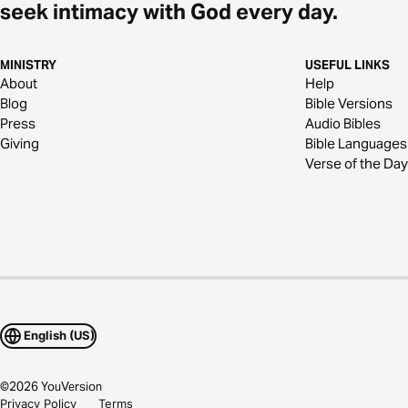
seek intimacy with God every day.
MINISTRY
USEFUL LINKS
About
Help
Blog
Bible Versions
Press
Audio Bibles
Giving
Bible Languages
Verse of the Day
English (US)
©
2026
YouVersion
Privacy Policy
Terms