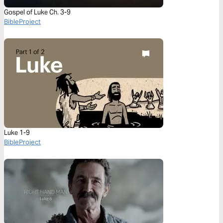
Gospel of Luke Ch. 3-9
BibleProject
Luke 1-9
BibleProject