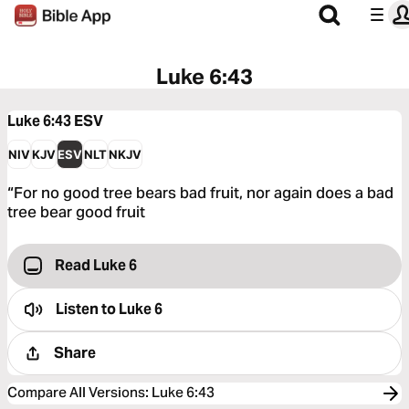
Luke 6:43
Luke 6:43
ESV
NIV
KJV
ESV
NLT
NKJV
“For no good tree bears bad fruit, nor again does a bad
tree bear good fruit
Read Luke 6
Listen to
Luke 6
Share
Compare All Versions
:
Luke 6:43