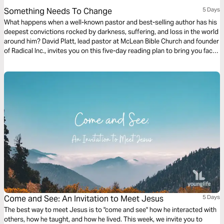
Something Needs To Change
5 Days
What happens when a well-known pastor and best-selling author has his
deepest convictions rocked by darkness, suffering, and loss in the world
around him? David Platt, lead pastor at McLean Bible Church and founder
of Radical Inc., invites you on this five-day reading plan to bring you face
to face with the God who wants you to make your life count in a world of
urgent spiritual and physical need.
Come and See: An Invitation to Meet Jesus
5 Days
The best way to meet Jesus is to "come and see" how he interacted with
others, how he taught, and how he lived. This week, we invite you to