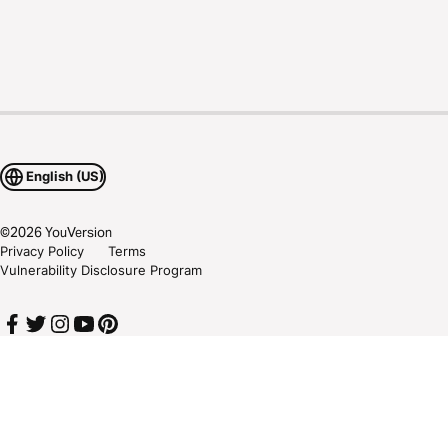
English (US)
©
2026
YouVersion
Privacy Policy
Terms
Vulnerability Disclosure Program