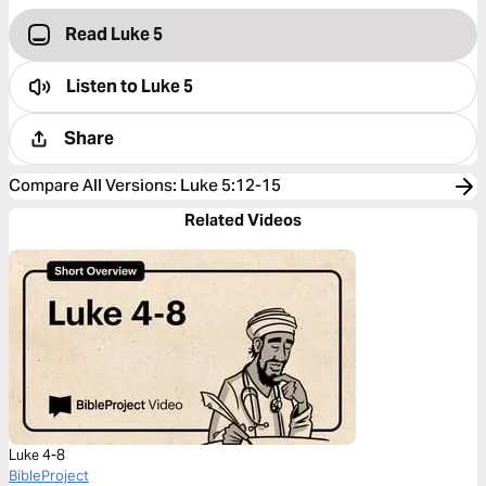
Read Luke 5
Listen to
Luke 5
Share
Compare All Versions
:
Luke 5:12-15
Related Videos
Luke 4-8
BibleProject