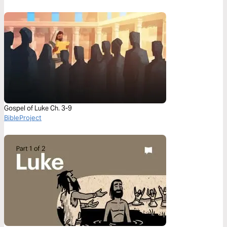
Gospel of Luke Ch. 3-9
BibleProject