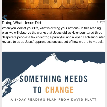
Doing What Jesus Did
4 Days
When you look at your life, what is driving your actions? In this reading
plan, we will observe the works that Jesus did as He encountered three
desperate people: a tax collector, a paralytic, and a leper. Each encounter
reveals to us as Jesus' apprentices one aspect of how we are to model
our lives after Him.