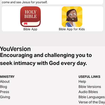
come and see Jesus for yourself.
Bible App
Bible App for Kids
Encouraging and challenging you to
seek intimacy with God every day.
MINISTRY
USEFUL LINKS
About
Help
Blog
Bible Versions
Press
Audio Bibles
Giving
Bible Languages
Verse of the Day