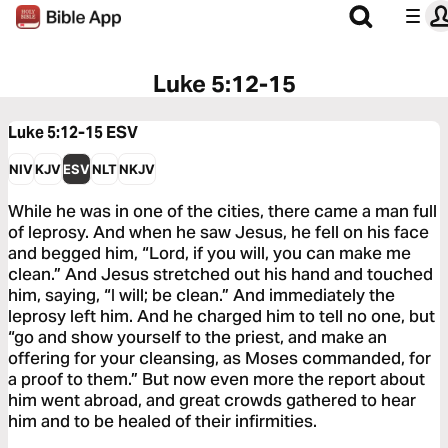
Luke 5:12-15
Luke 5:12-15
ESV
NIV
KJV
ESV
NLT
NKJV
While he was in one of the cities, there came a man full
of leprosy. And when he saw Jesus, he fell on his face
and begged him, “Lord, if you will, you can make me
clean.” And Jesus stretched out his hand and touched
him, saying, “I will; be clean.” And immediately the
leprosy left him. And he charged him to tell no one, but
“go and show yourself to the priest, and make an
offering for your cleansing, as Moses commanded, for
a proof to them.” But now even more the report about
him went abroad, and great crowds gathered to hear
him and to be healed of their infirmities.