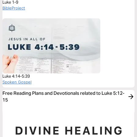
Luke 1-9
BibleProject
Luke 4:14-5:39
Spoken Gospel
Free Reading Plans and Devotionals related to Luke 5:12-
15