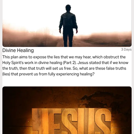
Divine Healing
3 Days
This plan aims to expose the lies that we may hear, which obstruct the
Holy Spirit's work in divine healing (Part 2). Jesus stated that if we know
the truth, then that truth will set us free. So, what are these false truths
(lies) that prevent us from fully experiencing healing?