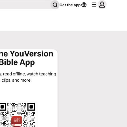
Get the app
the YouVersion
Bible App
, read offline, watch teaching
clips, and more!