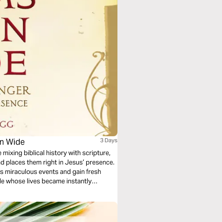
en Wide
3 Days
 mixing biblical history with scripture,
nd places them right in Jesus’ presence.
ss miraculous events and gain fresh
ple whose lives became instantly