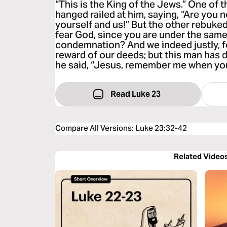
“This is the King of the Jews.” One of 
hanged railed at him, saying, “Are you 
yourself and us!” But the other rebuked
fear God, since you are under the sam
condemnation? And we indeed justly, f
reward of our deeds; but this man has
he said, “Jesus, remember me when yo
Read Luke 23
Compare All Versions
:
Luke 23:32-42
Related Video