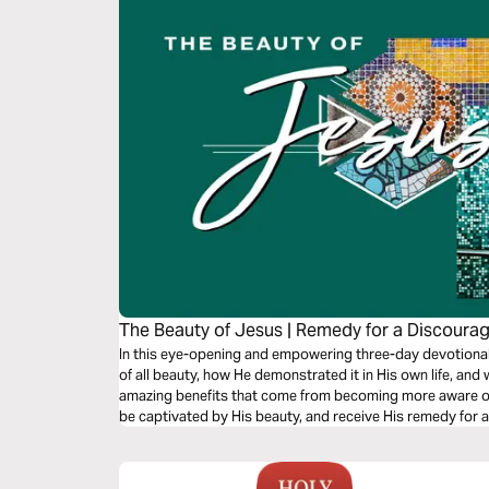
The Beauty of Jesus | Remedy for a Discoura
In this eye-opening and empowering three-day devotional,
of all beauty, how He demonstrated it in His own life, and
amazing benefits that come from becoming more aware of H
be captivated by His beauty, and receive His remedy for 