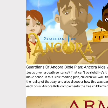
Guardians Of Ancora Bible Plan: Ancora Kids
Jesus given a death sentence? That can’t be right! He’s t
make sense. In this Bible reading plan, children will walk 
the reality of that day; and also discover how this was pa
each of us! Ancora Kids complements the free children’s