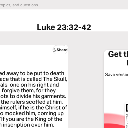
Luke 23:32-42
Share
Get 
ed away to be put to death
Save verses
ce that is called The Skull,
als, one on his right and
, forgive them, for they
ots to divide his garments.
the rulers scoffed at him,
mself, if he is the Christ of
lso mocked him, coming up
If you are the King of the
 inscription over him,