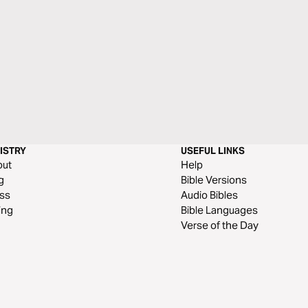
ISTRY
USEFUL LINKS
out
Help
g
Bible Versions
ss
Audio Bibles
ing
Bible Languages
Verse of the Day