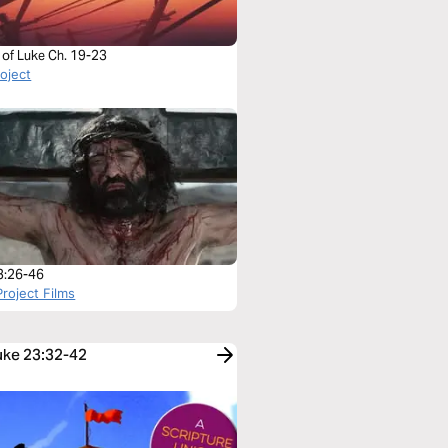
 of Luke Ch. 19-23
roject
3:26-46
roject Films
Luke 23:32-42