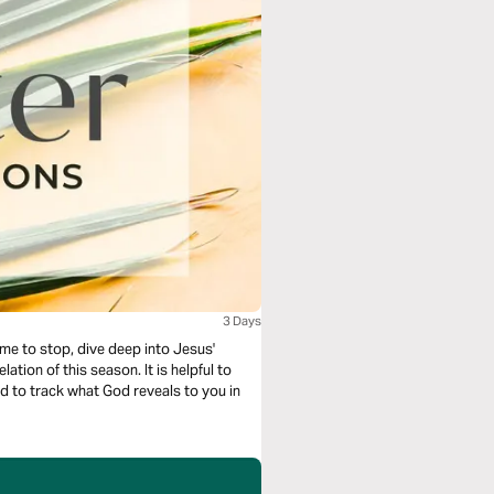
3 Days
ime to stop, dive deep into Jesus'
his season. It is helpful to
nd to track what God reveals to you in