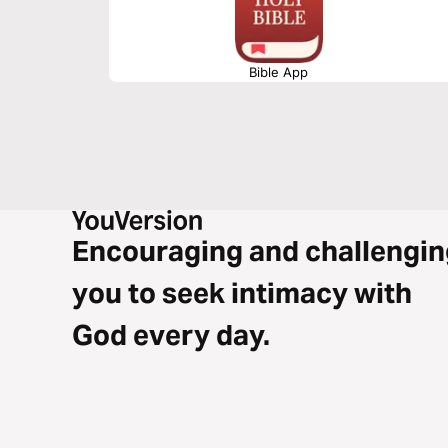
Bible App
Encouraging and challengin
you to seek intimacy with
God every day.