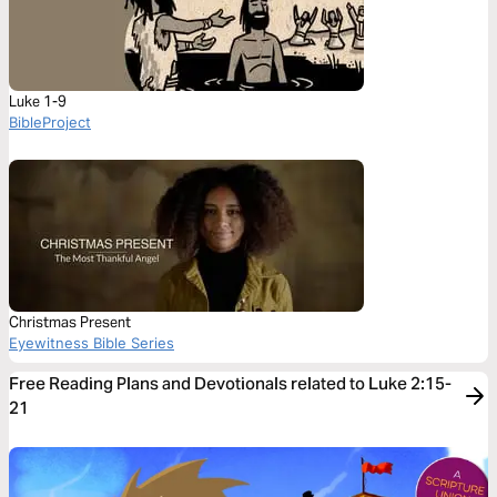
Luke 1-9
BibleProject
Christmas Present
Eyewitness Bible Series
Free Reading Plans and Devotionals related to Luke 2:15-
21