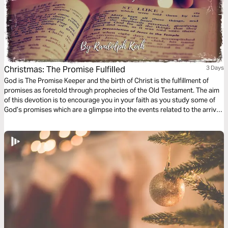
Christmas: The Promise Fulfilled
3 Days
God is The Promise Keeper and the birth of Christ is the fulfillment of
promises as foretold through prophecies of the Old Testament. The aim
of this devotion is to encourage you in your faith as you study some of
God’s promises which are a glimpse into the events related to the arrival
of Jesus which we celebrate during Christmas.