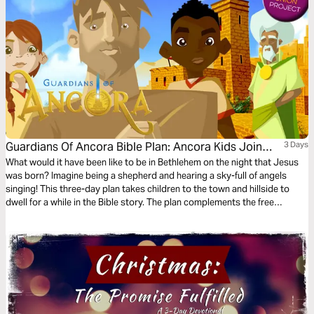
Guardians Of Ancora Bible Plan: Ancora Kids Join
3 Days
The Shepherds
What would it have been like to be in Bethlehem on the night that Jesus
was born? Imagine being a shepherd and hearing a sky-full of angels
singing! This three-day plan takes children to the town and hillside to
dwell for a while in the Bible story. The plan complements the free
children’s game app Guardians of Ancora.