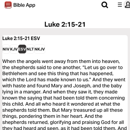
Luke 2:15-21
Luke 2:15-21
ESV
NIV
KJV
ESV
NLT
NKJV
When the angels went away from them into heaven,
the shepherds said to one another, “Let us go over to
Bethlehem and see this thing that has happened,
which the Lord has made known to us.” And they went
with haste and found Mary and Joseph, and the baby
lying in a manger. And when they saw it, they made
known the saying that had been told them concerning
this child. And all who heard it wondered at what the
shepherds told them. But Mary treasured up all these
things, pondering them in her heart. And the
shepherds returned, glorifying and praising God for all
they had heard and seen, as it had been told them. And