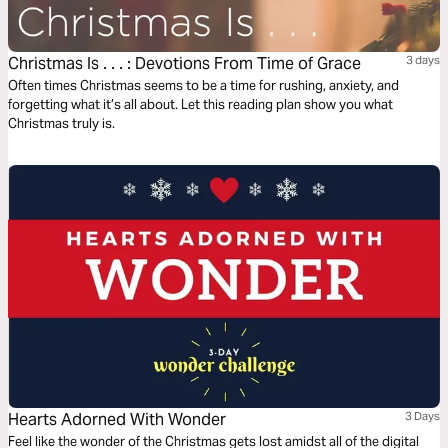
Christmas Is . . . : Devotions From Time of Grace
3 days
Often times Christmas seems to be a time for rushing, anxiety, and
forgetting what it’s all about. Let this reading plan show you what
Christmas truly is.
Hearts Adorned With Wonder
3 Days
Feel like the wonder of the Christmas gets lost amidst all of the digital