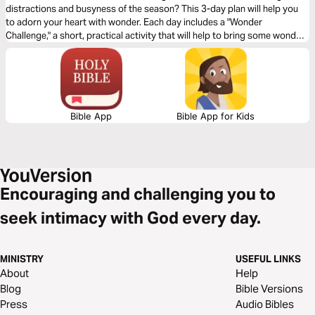
distractions and busyness of the season? This 3-day plan will help you
to adorn your heart with wonder. Each day includes a "Wonder
Challenge," a short, practical activity that will help to bring some wonder
into your life through a reflection on a part of the story of Jesus' birth.
Bible App
Bible App for Kids
Encouraging and challenging you to
seek intimacy with God every day.
MINISTRY
USEFUL LINKS
About
Help
Blog
Bible Versions
Press
Audio Bibles