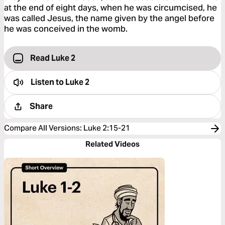
at the end of eight days, when he was circumcised, he
was called Jesus, the name given by the angel before
he was conceived in the womb.
Read Luke 2
Listen to
Luke 2
Share
Compare All Versions
:
Luke 2:15-21
Related Videos