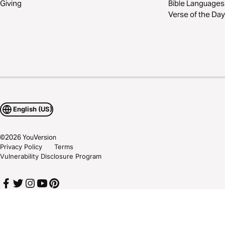
Giving
Bible Languages
Verse of the Day
English (US)
©
2026
YouVersion
Privacy Policy
Terms
Vulnerability Disclosure Program