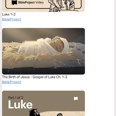
Luke 1-2
BibleProject
The Birth of Jesus - Gospel of Luke Ch. 1-2
BibleProject