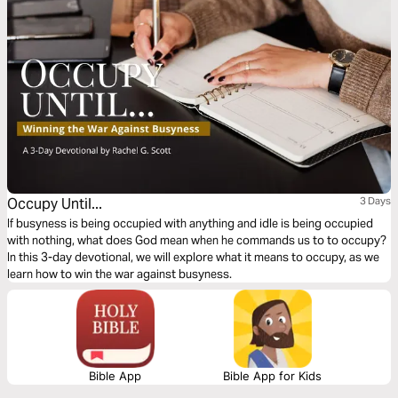
Occupy Until...
3 Days
If busyness is being occupied with anything and idle is being occupied
with nothing, what does God mean when he commands us to to occupy?
In this 3-day devotional, we will explore what it means to occupy, as we
learn how to win the war against busyness.
Bible App
Bible App for Kids