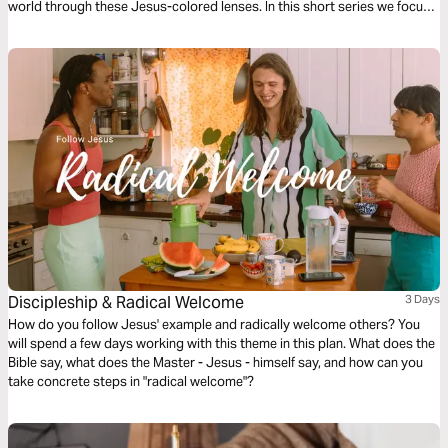
world through these Jesus-colored lenses. In this short series we focus
on Missional Evangelism.
Discipleship & Radical Welcome
3 Days
How do you follow Jesus' example and radically welcome others? You
will spend a few days working with this theme in this plan. What does the
Bible say, what does the Master - Jesus - himself say, and how can you
take concrete steps in "radical welcome"?