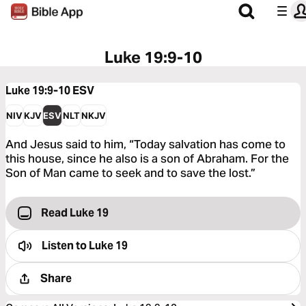
Luke 19:9-10
Luke 19:9-10
ESV
NIV
KJV
ESV
NLT
NKJV
And Jesus said to him, “Today salvation has come to
this house, since he also is a son of Abraham. For the
Son of Man came to seek and to save the lost.”
Read Luke 19
Listen to
Luke 19
Share