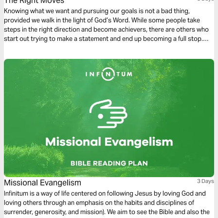
The Right Moves
Knowing what we want and pursuing our goals is not a bad thing,
provided we walk in the light of God’s Word. While some people take
steps in the right direction and become achievers, there are others who
start out trying to make a statement and end up becoming a full stop.
Gratifying our carnal inclinations brings us into conflict with our spirits.
The choices we make lead to death or to life.
Missional Evangelism
3 Days
Infinitum is a way of life centered on following Jesus by loving God and
loving others through an emphasis on the habits and disciplines of
surrender, generosity, and mission). We aim to see the Bible and also the