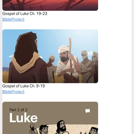
Gospel of Luke Ch. 19-23
BibleProject
Gospel of Luke Ch. 9-19
BibleProject