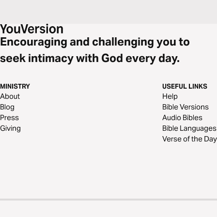
Encouraging and challenging you to
seek intimacy with God every day.
MINISTRY
USEFUL LINKS
About
Help
Blog
Bible Versions
Press
Audio Bibles
Giving
Bible Languages
Verse of the Day