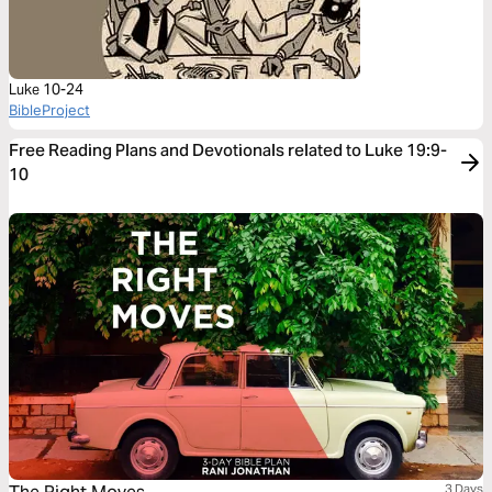
Luke 10-24
BibleProject
Free Reading Plans and Devotionals related to Luke 19:9-
10
3 Days