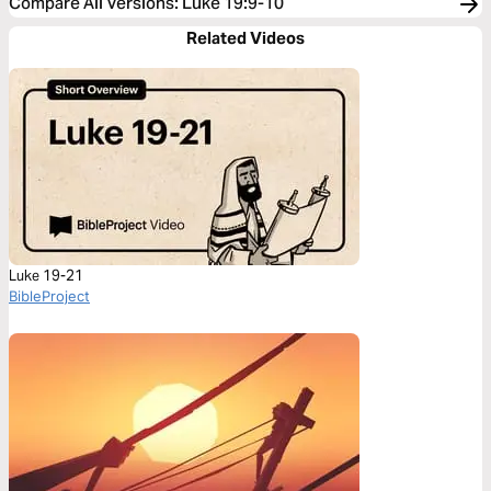
Compare All Versions
:
Luke 19:9-10
Related Videos
Luke 19-21
BibleProject