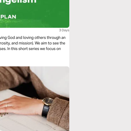
3 Days
loving God and loving others through an
rosity, and mission). We aim to see the
es. In this short series we focus on