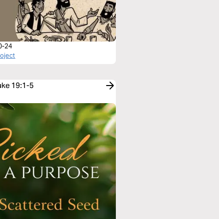
0-24
roject
uke 19:1-5