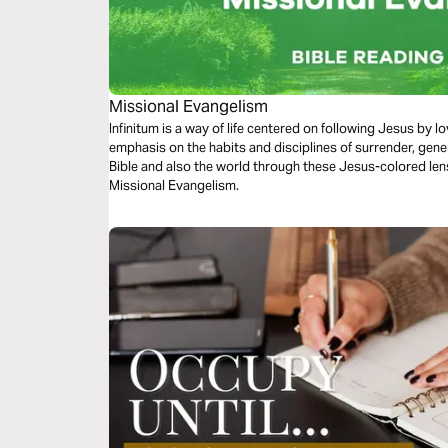
Missional Evangelism
Infinitum is a way of life centered on following Jesus by 
emphasis on the habits and disciplines of surrender, gene
Bible and also the world through these Jesus-colored lens
Missional Evangelism.