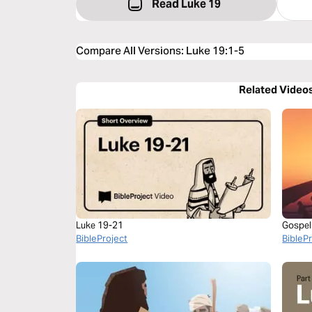
Read Luke 19
Compare All Versions
:
Luke 19:1-5
Related Video
Luke 19-21
Gospel
BibleProject
BibleP