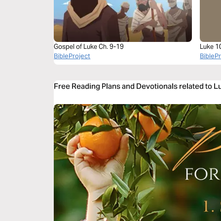
Gospel of Luke Ch. 9-19
Luke 1
BibleProject
BibleP
Free Reading Plans and Devotionals related to L