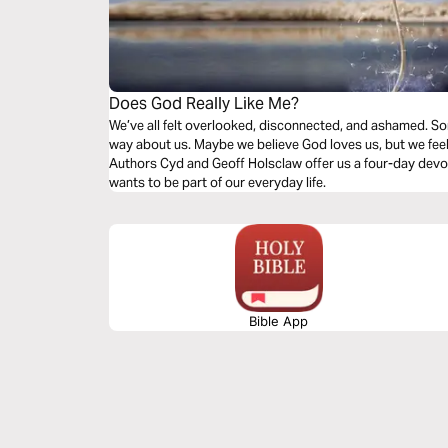
Does God Really Like Me?
We’ve all felt overlooked, disconnected, and ashamed. S
way about us. Maybe we believe God loves us, but we feel 
Authors Cyd and Geoff Holsclaw offer us a four-day devot
wants to be part of our everyday life.
Bible App