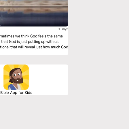
4 Days
ometimes we think God feels the same
that God is just putting up with us.
ional that will reveal just how much God
Bible App for Kids