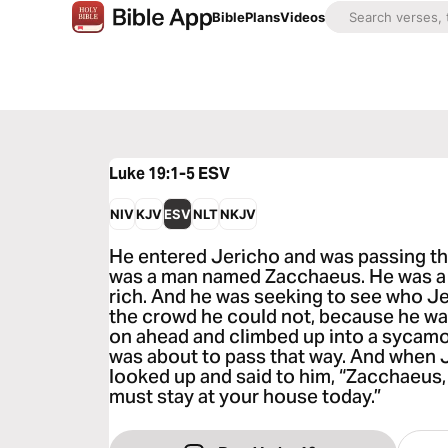
Bible
Plans
Videos
Luke 19:1-5
ESV
NIV
KJV
ESV
NLT
NKJV
He entered Jericho and was passing th
was a man named Zacchaeus. He was a c
rich. And he was seeking to see who J
the crowd he could not, because he was
on ahead and climbed up into a sycamor
was about to pass that way. And when 
looked up and said to him, “Zacchaeus,
must stay at your house today.”