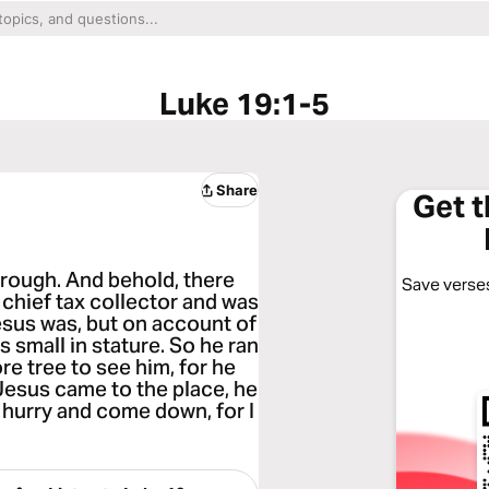
Luke 19:1-5
Share
Get 
rough. And behold, there
Save verses
hief tax collector and was
esus was, but on account of
 small in stature. So he ran
e tree to see him, for he
Jesus came to the place, he
 hurry and come down, for I