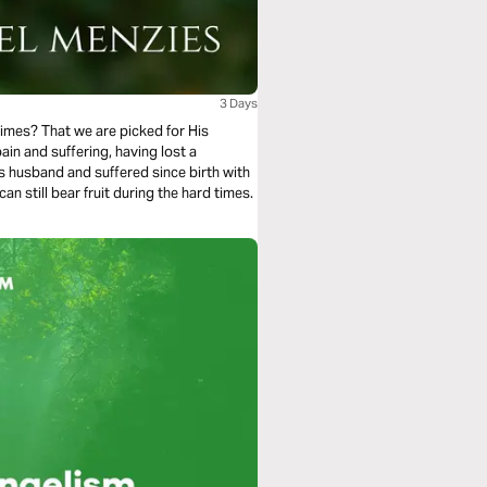
3 Days
imes? That we are picked for His
in and suffering, having lost a
s husband and suffered since birth with
 still bear fruit during the hard times.