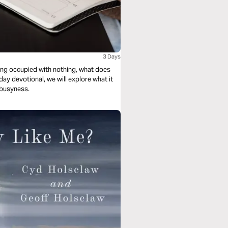
3 Days
eing occupied with nothing, what does
y devotional, we will explore what it
 busyness.