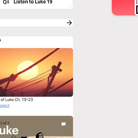
Listen to
Luke 19
s
 of Luke Ch. 19-23
roject