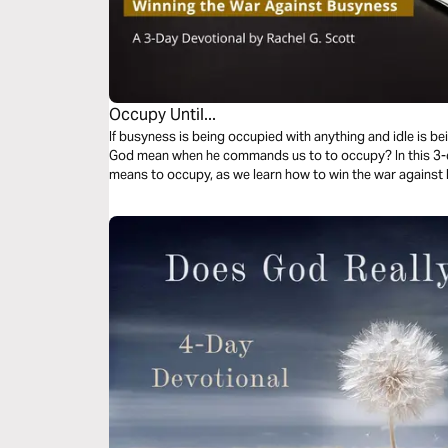
Occupy Until...
If busyness is being occupied with anything and idle is b
God mean when he commands us to to occupy? In this 3-da
means to occupy, as we learn how to win the war against