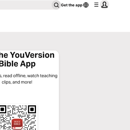
Get the app
the YouVersion
Bible App
, read offline, watch teaching
clips, and more!