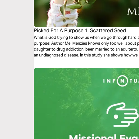
Picked For A Purpose 1. Scattered Seed
What is God trying to show us when we go through hard t
purpose! Author Mel Menzies knows only too well about pa
daughter to drug addiction, been married to an adulterou
an undiagnosed disease. In this study she shows how we can