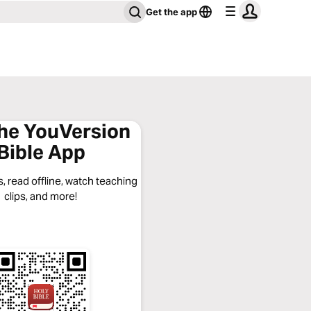
Get the app
the YouVersion
Bible App
, read offline, watch teaching
clips, and more!