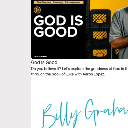
God Is Good
Do you believe it? Let's explore the goodness of God in t
through the book of Luke with Aaron Lopez.