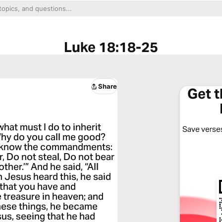
Luke 18:18-25
Share
Get 
hat must I do to inherit
Save verses
“Why do you call me good?
u know the commandments:
, Do not steal, Do not bear
her.’” And he said, “All
 Jesus heard this, he said
ll that you have and
e treasure in heaven; and
hese things, he became
sus, seeing that he had