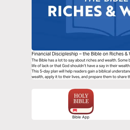
Financial Discipleship – the Bible on Riches &
The Bible has a lot to say about riches and wealth. Some b
life of lack or that God shouldn’t have a say in their wealt
This 5-day plan will help readers gain a biblical understa
wealth, apply it to their lives, and prepare them to share t
Bible App