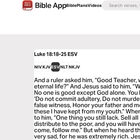
Bible
Plans
Videos
Luke 18:18-25
ESV
NIV
KJV
ESV
NLT
NKJV
And a ruler asked him, “Good Teacher, w
eternal life?” And Jesus said to him, 
No one is good except God alone. Yo
‘Do not commit adultery, Do not murder
false witness, Honor your father and mot
these I have kept from my youth.” When
to him, “One thing you still lack. Sell a
distribute to the poor, and you will hav
come, follow me.” But when he heard t
very sad, for he was extremely rich. Je