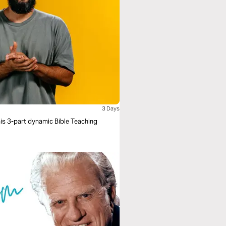
3 Days
his 3-part dynamic Bible Teaching