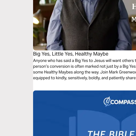
Big Yes, Little Yes, Healthy Maybe
Anyone who has said a Big Yes to Jesus will want others t
person’s conversion is often marked not just by a Big Yes
some Healthy Maybes along the way. Join Mark Greenwood
equipped to kindly, sensitively, boldly, and patiently sha