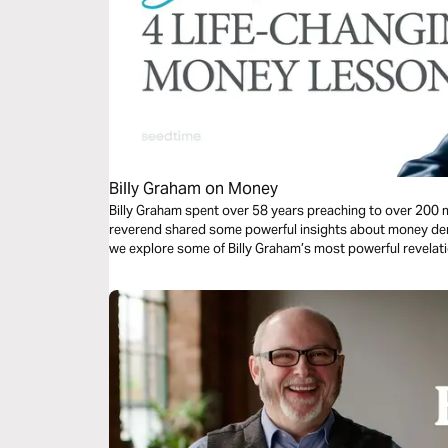
Billy Graham on Money
Billy Graham spent over 58 years preaching to over 200 m
reverend shared some powerful insights about money deriv
we explore some of Billy Graham’s most powerful revelati