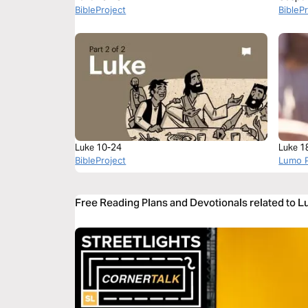
BibleProject
BibleP
Luke 10-24
Luke 1
BibleProject
Lumo P
Free Reading Plans and Devotionals related to 