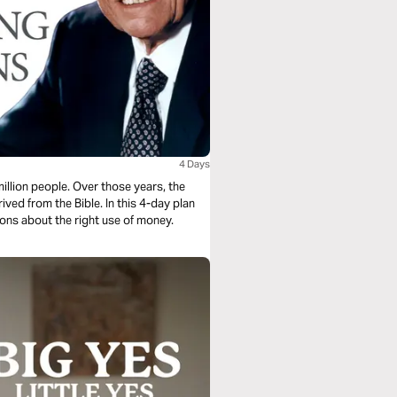
4 Days
illion people. Over those years, the
ed from the Bible. In this 4-day plan
ons about the right use of money.