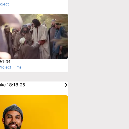
roject
8:1-34
roject Films
Luke 18:18-25