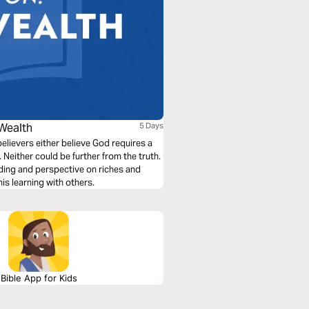
 Wealth
5 Days
elievers either believe God requires a
h. Neither could be further from the truth.
nding and perspective on riches and
his learning with others.
Bible App for Kids