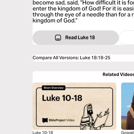
become sad, said, “How difficult it is 
enter the kingdom of God! For it is easi
through the eye of a needle than for a 
kingdom of God.”
Read Luke 18
Compare All Versions
:
Luke 18:18-25
Related Video
Luke 10-18
Gospel