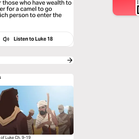
for those who have wealth to
er for a camel to go
rich person to enter the
Listen to
Luke 18
s
 of Luke Ch. 9-19