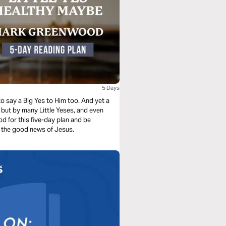
5 Days
o say a Big Yes to Him too. And yet a
 but by many Little Yeses, and even
 for this five-day plan and be
re the good news of Jesus.