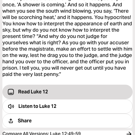
once, ‘A shower is coming.’ And so it happens. And
when you see the south wind blowing, you say, ‘There
will be scorching heat,’ and it happens. You hypocrites!
You know how to interpret the appearance of earth and
sky, but why do you not know how to interpret the
present time? “And why do you not judge for
yourselves what is right? As you go with your accuser
before the magistrate, make an effort to settle with him
on the way, lest he drag you to the judge, and the judge
hand you over to the officer, and the officer put you in
prison. I tell you, you will never get out until you have
paid the very last penny.”
Read Luke 12
Listen to
Luke 12
Share
Compare All Versions
:
Luke 12:49-59