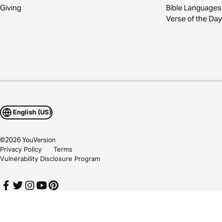
Giving
Bible Languages
Verse of the Day
English (US)
©
2026
YouVersion
Privacy Policy
Terms
Vulnerability Disclosure Program