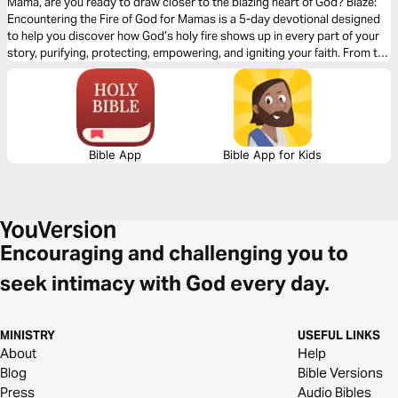
Mama, are you ready to draw closer to the blazing heart of God? Blaze:
Encountering the Fire of God for Mamas is a 5-day devotional designed
to help you discover how God’s holy fire shows up in every part of your
story, purifying, protecting, empowering, and igniting your faith. From the
burning bush to the tongues of fire at Pentecost, we’ll explore how the
Father, Son, and Holy Spirit reveal themselves through fire, calling you
deeper into His powerful presence as you mother, pray, and live out your
everyday moments.
Bible App
Bible App for Kids
Encouraging and challenging you to
seek intimacy with God every day.
MINISTRY
USEFUL LINKS
About
Help
Blog
Bible Versions
Press
Audio Bibles