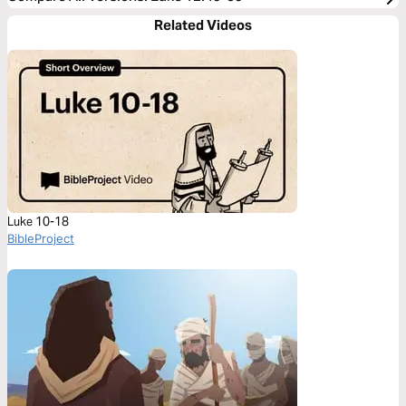
Related Videos
Luke 10-18
BibleProject