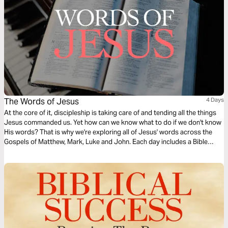
The Words of Jesus
4 Days
At the core of it, discipleship is taking care of and tending all the things
Jesus commanded us. Yet how can we know what to do if we don't know
His words? That is why we're exploring all of Jesus' words across the
Gospels of Matthew, Mark, Luke and John. Each day includes a Bible
narration from Ps Mark Varughese of the words of Jesus. NOTE: the
translation used in the narration is the New King James Version.