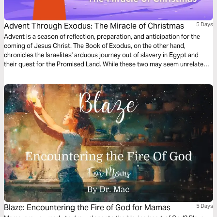
Advent Through Exodus: The Miracle of Christmas
5 Days
Advent is a season of reflection, preparation, and anticipation for the
coming of Jesus Christ. The Book of Exodus, on the other hand,
chronicles the Israelites' arduous journey out of slavery in Egypt and
their quest for the Promised Land. While these two may seem unrelated
at first glance, through this plan we discover how Exodus foreshadows
Jesus' miraculous birth over a millennium later, and what we can learn
from the Hebrews' period of trust in waiting, even today.
Blaze: Encountering the Fire of God for Mamas
5 Days