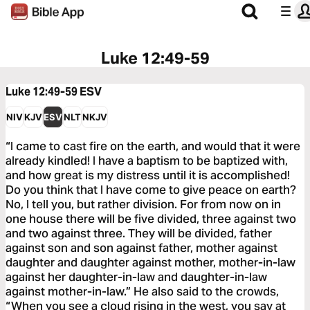
Luke 12:49-59
Luke 12:49-59
ESV
NIV
KJV
ESV
NLT
NKJV
“I came to cast fire on the earth, and would that it were
already kindled! I have a baptism to be baptized with,
and how great is my distress until it is accomplished!
Do you think that I have come to give peace on earth?
No, I tell you, but rather division. For from now on in
one house there will be five divided, three against two
and two against three. They will be divided, father
against son and son against father, mother against
daughter and daughter against mother, mother-in-law
against her daughter-in-law and daughter-in-law
against mother-in-law.” He also said to the crowds,
“When you see a cloud rising in the west, you say at