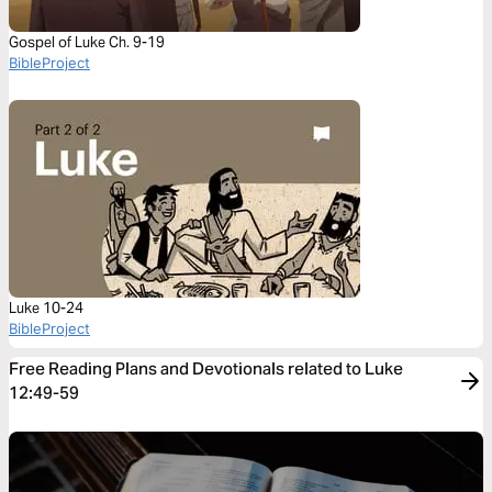
Gospel of Luke Ch. 9-19
BibleProject
Luke 10-24
BibleProject
Free Reading Plans and Devotionals related to Luke
12:49-59