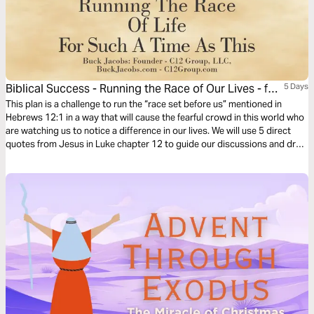
Biblical Success - Running the Race of Our Lives - for
5 Days
Such a Time as This
This plan is a challenge to run the “race set before us” mentioned in
Hebrews 12:1 in a way that will cause the fearful crowd in this world who
are watching us to notice a difference in our lives. We will use 5 direct
quotes from Jesus in Luke chapter 12 to guide our discussions and draw
out our thoughts in these uncertain and often troubling times.