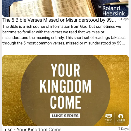
The 5 Bible Verses Missed or Misunderstood by 99%
6 Days
of Christians
The Bible is a rich source of information from God, but sometimes we
become so familiar with the verses we read that we miss or
misunderstand the meaning entirely. This short set of readings takes us
through the 5 most common verses, missed or misunderstood by 99%
of all Christians around the world. Take the challenge - how many of
these verses do you know?
Luke - Your Kingdom Come
7 Days