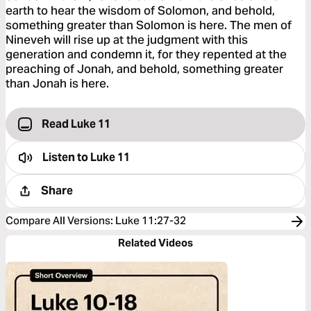
earth to hear the wisdom of Solomon, and behold,
something greater than Solomon is here. The men of
Nineveh will rise up at the judgment with this
generation and condemn it, for they repented at the
preaching of Jonah, and behold, something greater
than Jonah is here.
Read Luke 11
Listen to
Luke 11
Share
Compare All Versions
:
Luke 11:27-32
Related Videos