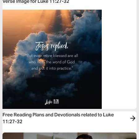
Verse Image for Luke 11:27-32
Free Reading Plans and Devotionals related to Luke
11:27-32