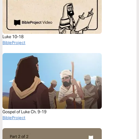
Luke 10-18
BibleProject
Gospel of Luke Ch. 9-19
BibleProject