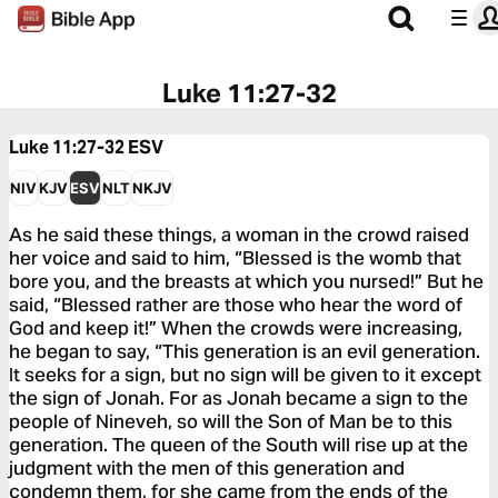
Luke 11:27-32
Luke 11:27-32
ESV
NIV
KJV
ESV
NLT
NKJV
As he said these things, a woman in the crowd raised
her voice and said to him, “Blessed is the womb that
bore you, and the breasts at which you nursed!” But he
said, “Blessed rather are those who hear the word of
God and keep it!” When the crowds were increasing,
he began to say, “This generation is an evil generation.
It seeks for a sign, but no sign will be given to it except
the sign of Jonah. For as Jonah became a sign to the
people of Nineveh, so will the Son of Man be to this
generation. The queen of the South will rise up at the
judgment with the men of this generation and
condemn them, for she came from the ends of the