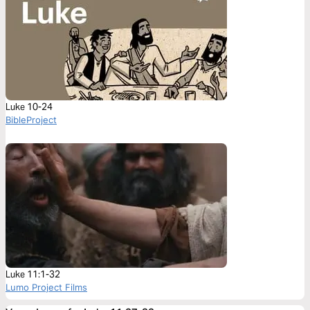
Luke 10-24
BibleProject
Luke 11:1-32
Lumo Project Films