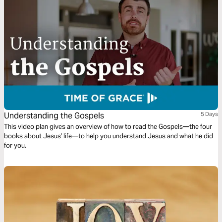
Understanding the Gospels
5 Days
This video plan gives an overview of how to read the Gospels—the four
books about Jesus' life—to help you understand Jesus and what he did
for you.