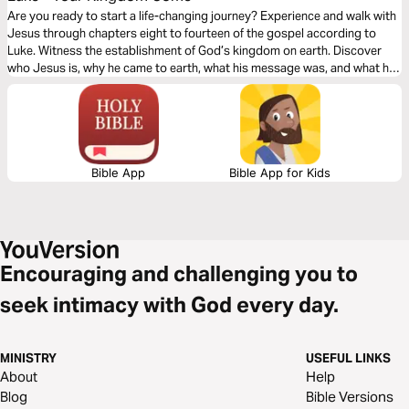
Are you ready to start a life-changing journey? Experience and walk with
Jesus through chapters eight to fourteen of the gospel according to
Luke. Witness the establishment of God’s kingdom on earth. Discover
who Jesus is, why he came to earth, what his message was, and what he
wants you to do. Your discovery will impact your family, friends, and
community.
Bible App
Bible App for Kids
Encouraging and challenging you to
seek intimacy with God every day.
MINISTRY
USEFUL LINKS
About
Help
Blog
Bible Versions