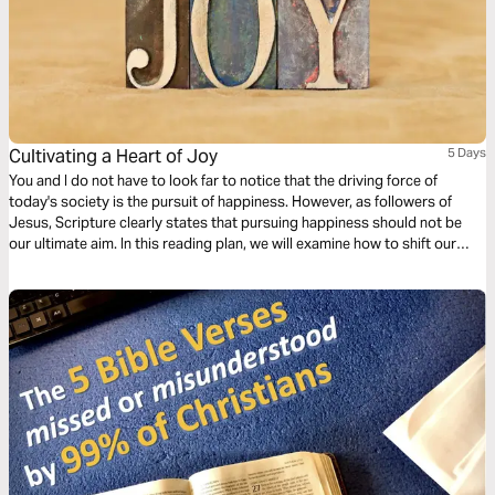
Cultivating a Heart of Joy
5 Days
You and I do not have to look far to notice that the driving force of
today's society is the pursuit of happiness. However, as followers of
Jesus, Scripture clearly states that pursuing happiness should not be
our ultimate aim. In this reading plan, we will examine how to shift our
focus from what culture defines as happiness to a Biblical definition of
joy.