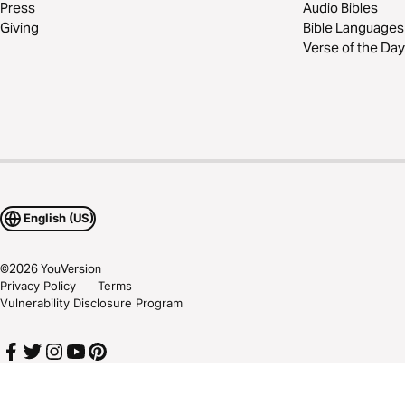
Press
Audio Bibles
Giving
Bible Languages
Verse of the Day
English (US)
©
2026
YouVersion
Privacy Policy
Terms
Vulnerability Disclosure Program