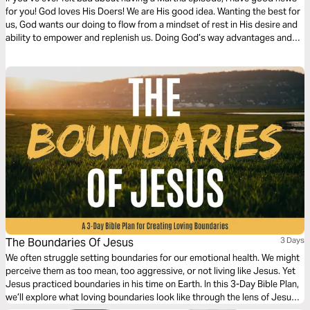
for you! God loves His Doers! We are His good idea. Wanting the best for
us, God wants our doing to flow from a mindset of rest in His desire and
ability to empower and replenish us. Doing God’s way advantages and
anchors us. Beloved Doer, It’s Okay To Rest In God!
The Boundaries Of Jesus
3 Days
We often struggle setting boundaries for our emotional health. We might
perceive them as too mean, too aggressive, or not living like Jesus. Yet
Jesus practiced boundaries in his time on Earth. In this 3-Day Bible Plan,
we’ll explore what loving boundaries look like through the lens of Jesus,