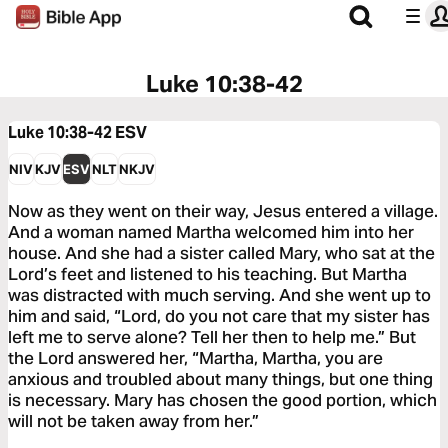
Luke 10:38-42
Luke 10:38-42
ESV
NIV
KJV
ESV
NLT
NKJV
Now as they went on their way, Jesus entered a village.
And a woman named Martha welcomed him into her
house. And she had a sister called Mary, who sat at the
Lord’s feet and listened to his teaching. But Martha
was distracted with much serving. And she went up to
him and said, “Lord, do you not care that my sister has
left me to serve alone? Tell her then to help me.” But
the Lord answered her, “Martha, Martha, you are
anxious and troubled about many things, but one thing
is necessary. Mary has chosen the good portion, which
will not be taken away from her.”