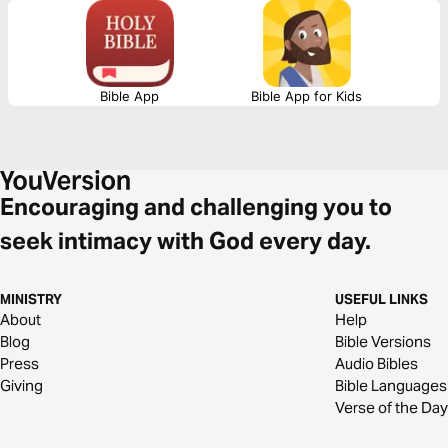
so we can set loving boundaries as well.
Bible App
Bible App for Kids
Encouraging and challenging you to
seek intimacy with God every day.
MINISTRY
USEFUL LINKS
About
Help
Blog
Bible Versions
Press
Audio Bibles
Giving
Bible Languages
Verse of the Day