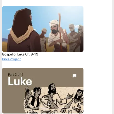
Gospel of Luke Ch. 9-19
BibleProject