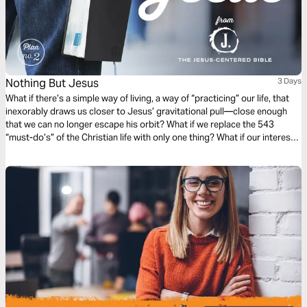
Nothing But Jesus
3 Days
What if there’s a simple way of living, a way of “practicing” our life, that
inexorably draws us closer to Jesus’ gravitational pull—close enough
that we can no longer escape his orbit? What if we replace the 543
“must-do’s” of the Christian life with only one thing? What if our interest
and curiosity is funneled into a “nothing but Jesus” kind of life? (Taken
from the book The Jesus-Centered Life by Rick Lawrence, a companion
to the Jesus-Centered Bible—jesuscenteredbible.com.)