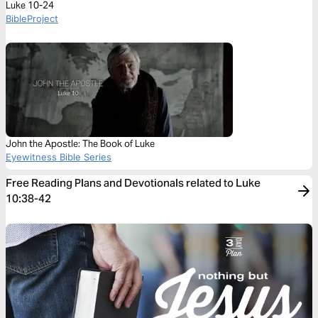
Luke 10-24
BibleProject
John the Apostle: The Book of Luke
Eyewitness Bible Series
Free Reading Plans and Devotionals related to Luke
10:38-42