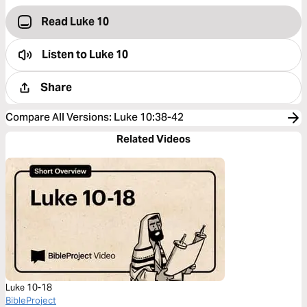
Read Luke 10
Listen to
Luke 10
Share
Compare All Versions
:
Luke 10:38-42
Related Videos
Luke 10-18
BibleProject