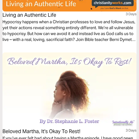
Living an Authentic Life
3 Days
Hypocrisy happens when a Christian professes to love and follow Jesus,
yet their actions reveal something entirely different. We’re all vulnerable
to hypocrisy. But how can we avoid it and instead live as God calls us to
live – with a real, loving, sacrificial faith? Join Bible teacher Berni Dymet
from Christianityworks to explore how you can live an authentic life
that’s filled with God’s love and grace.
Beloved Martha, It's Okay To Rest!
3 Days
If you’ve ever felt bad about having a Martha episode, I have good news