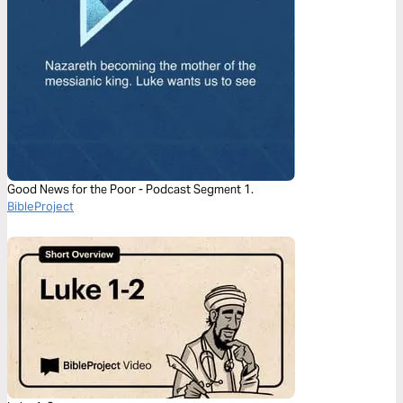
Good News for the Poor - Podcast Segment 1.
BibleProject