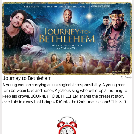
Journey to Bethlehem
3 Days
A young woman carrying an unimaginable responsibility. A young man
torn between love and honor. A jealous king who will stop at nothing to
keep his crown. JOURNEY TO BETHLEHEM shares the greatest story
ever told in a way that brings JOY into the Christmas season! This 3-Day
Reading Plan helps you experience the nativity story in a whole new way,
while growing your faith.