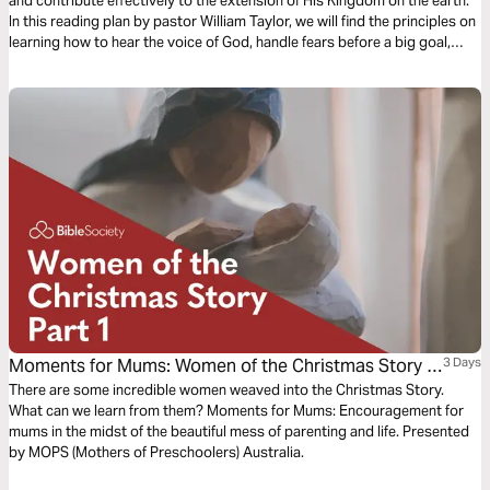
and contribute effectively to the extension of His Kingdom on the earth.
In this reading plan by pastor William Taylor, we will find the principles on
learning how to hear the voice of God, handle fears before a big goal,
surrender to His guidance, and fully enjoy the call of God upon our lives.
Moments for Mums: Women of the Christmas Story -
3 Days
Part 1
There are some incredible women weaved into the Christmas Story.
What can we learn from them? Moments for Mums: Encouragement for
mums in the midst of the beautiful mess of parenting and life. Presented
by MOPS (Mothers of Preschoolers) Australia.