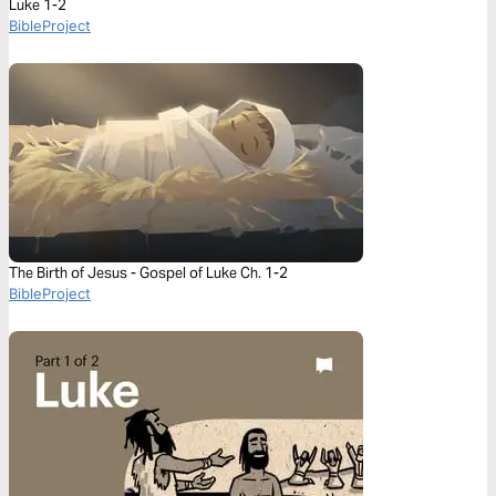
Luke 1-2
BibleProject
The Birth of Jesus - Gospel of Luke Ch. 1-2
BibleProject