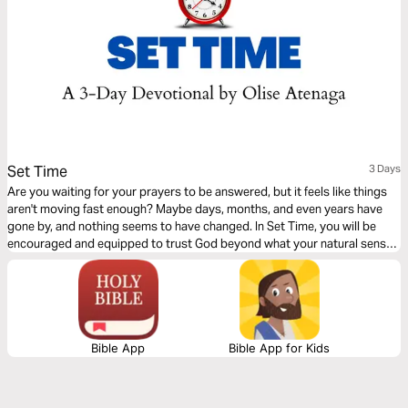
Set Time
3 Days
Are you waiting for your prayers to be answered, but it feels like things
aren't moving fast enough? Maybe days, months, and even years have
gone by, and nothing seems to have changed. In Set Time, you will be
encouraged and equipped to trust God beyond what your natural senses
and situation dictate. This 3-day Plan will help you stay the course to
victory with the right mindset and perspective.
Bible App
Bible App for Kids