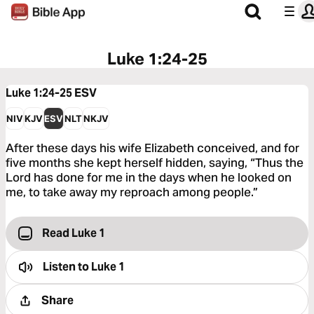
Luke 1:24-25
Luke 1:24-25
ESV
NIV
KJV
ESV
NLT
NKJV
After these days his wife Elizabeth conceived, and for
five months she kept herself hidden, saying, “Thus the
Lord has done for me in the days when he looked on
me, to take away my reproach among people.”
Read Luke 1
Listen to
Luke 1
Share