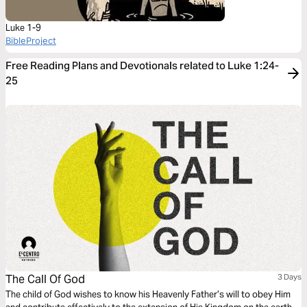
Luke 1-9
BibleProject
Free Reading Plans and Devotionals related to Luke 1:24-
25
The Call Of God
3 Days
The child of God wishes to know his Heavenly Father’s will to obey Him