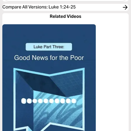
Compare All Versions
:
Luke 1:24-25
Related Videos