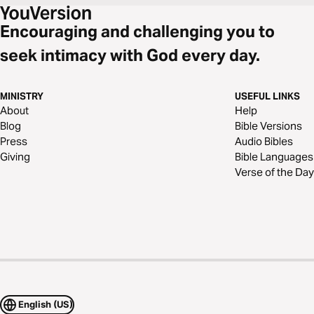
Encouraging and challenging you to
seek intimacy with God every day.
MINISTRY
USEFUL LINKS
About
Help
Blog
Bible Versions
Press
Audio Bibles
Giving
Bible Languages
Verse of the Day
English (US)