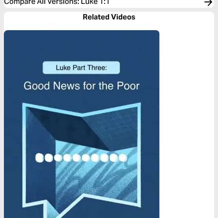
Compare All Versions
:
Luke 1:1
Related Videos