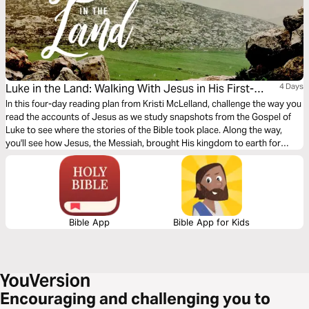
Luke in the Land: Walking With Jesus in His First-
4 Days
Century World
In this four-day reading plan from Kristi McLelland, challenge the way you
read the accounts of Jesus as we study snapshots from the Gospel of
Luke to see where the stories of the Bible took place. Along the way,
you'll see how Jesus, the Messiah, brought His kingdom to earth for
everybody.
Bible App
Bible App for Kids
Encouraging and challenging you to