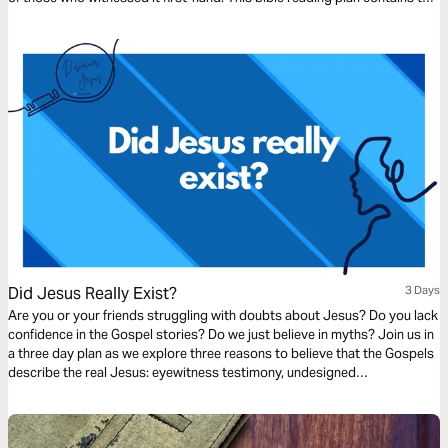
first three entries in Christopher Ash's Advent devotional Repeat the
Sounding Joy.
Did Jesus Really Exist?
3 Days
Are you or your friends struggling with doubts about Jesus? Do you lack
confidence in the Gospel stories? Do we just believe in myths? Join us in
a three day plan as we explore three reasons to believe that the Gospels
describe the real Jesus: eyewitness testimony, undesigned
coincidences, and embarrassing details.