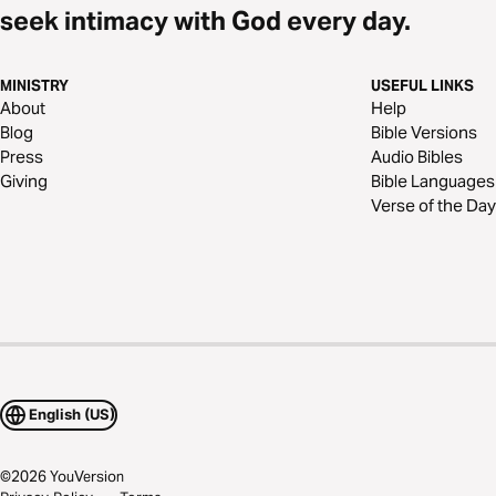
seek intimacy with God every day.
MINISTRY
USEFUL LINKS
About
Help
Blog
Bible Versions
Press
Audio Bibles
Giving
Bible Languages
Verse of the Day
English (US)
©
2026
YouVersion