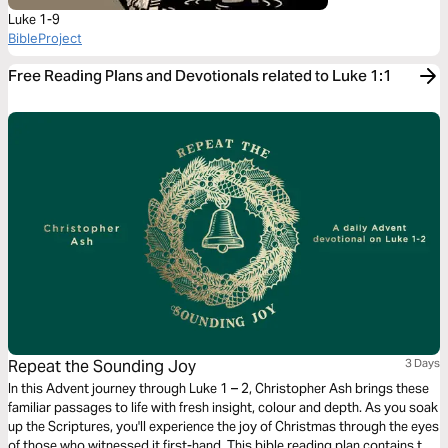
Luke 1-9
BibleProject
Free Reading Plans and Devotionals related to Luke 1:1
Repeat the Sounding Joy
3 Days
In this Advent journey through Luke 1 – 2, Christopher Ash brings these
familiar passages to life with fresh insight, colour and depth. As you soak
up the Scriptures, you'll experience the joy of Christmas through the eyes
of those who witnessed it first-hand. This bible reading plan contains the