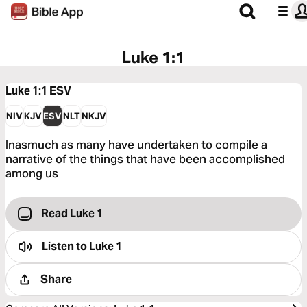
Luke 1:1
Luke 1:1
ESV
NIV
KJV
ESV
NLT
NKJV
Inasmuch as many have undertaken to compile a
narrative of the things that have been accomplished
among us
Read Luke 1
Listen to
Luke 1
Share