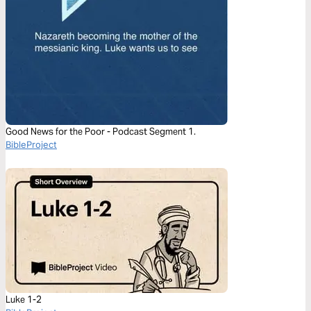
Good News for the Poor - Podcast Segment 1.
BibleProject
Luke 1-2