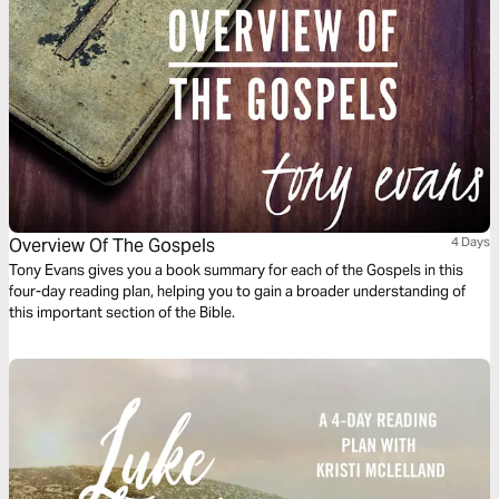
Overview Of The Gospels
4 Days
Tony Evans gives you a book summary for each of the Gospels in this
four-day reading plan, helping you to gain a broader understanding of
this important section of the Bible.