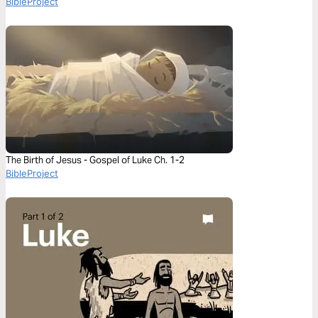
BibleProject
The Birth of Jesus - Gospel of Luke Ch. 1-2
BibleProject