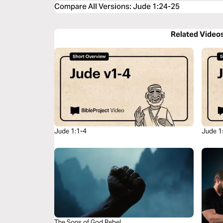
Compare All Versions
:
Jude 1:24-25
Related Video
Jude 1:1-4
Jude 1
The Sons of God Rebel