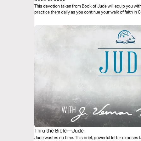
This devotion taken from Book of Jude will equip you with
practice them daily as you continue your walk of faith in C
Thru the Bible—Jude
Jude wastes no time. This brief, powerful letter expose