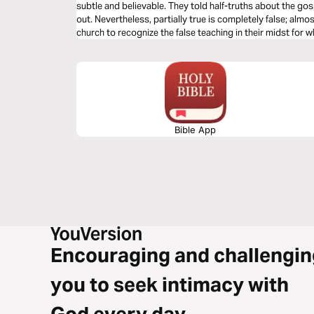
subtle and believable. They told half-truths about the gos
out. Nevertheless, partially true is completely false; almo
church to recognize the false teaching in their midst for w
McGee helps us apply Jude’s warnings today.
Bible App
Encouraging and challengin
you to seek intimacy with