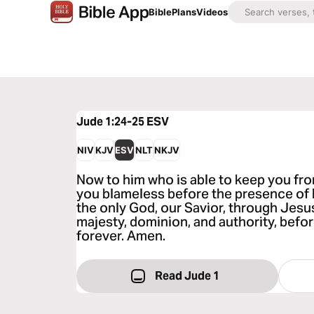
Bible
Plans
Videos
Jude 1:24-25
ESV
NIV
KJV
ESV
NLT
NKJV
Now to him who is able to keep you fr
you blameless before the presence of hi
the only God, our Savior, through Jesus
majesty, dominion, and authority, befor
forever. Amen.
Read Jude 1