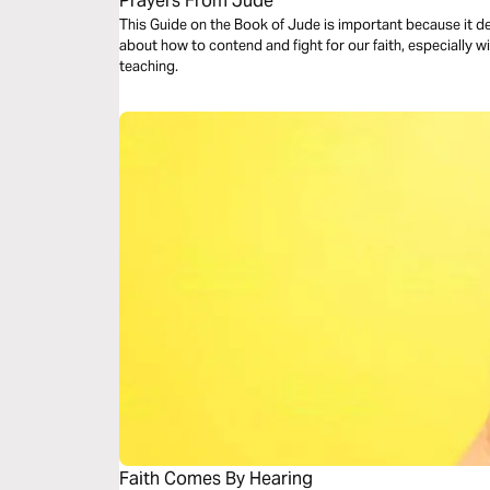
Prayers From Jude
This Guide on the Book of Jude is important because it deals with
about how to contend and fight for our faith, especially 
teaching.
Faith Comes By Hearing