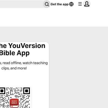
Get the app
the YouVersion
Bible App
, read offline, watch teaching
clips, and more!