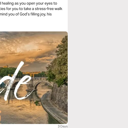
d healing as you open your eyes to
ies for you to take a stress-free walk
nd you of God’s filling joy, his
3 Days