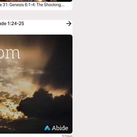
e 31: Genesis 6:1-4: The Shocking
l of the Sons of God
Jude 1:24-25
3 Days