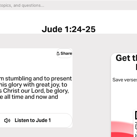
Jude 1:24-25
Share
Get 
om stumbling and to present
Save verses
s glory with great joy, to
 Christ our Lord, be glory,
e all time and now and
Listen to
Jude 1