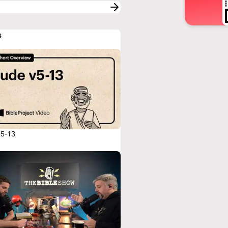
s
:5-13