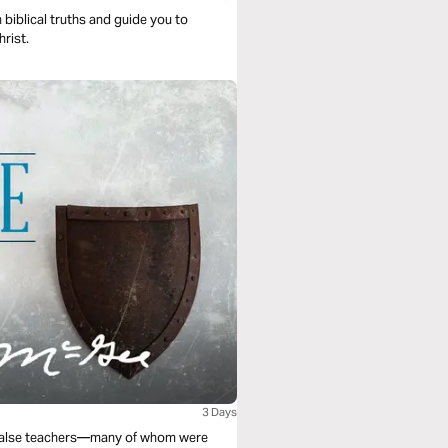
 biblical truths and guide you to
hrist.
3 Days
s false teachers—many of whom were