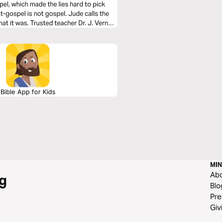
pel, which made the lies hard to pick
st-gospel is not gospel. Jude calls the
hat it was. Trusted teacher Dr. J. Vernon
Bible App for Kids
MIN
Ab
g
Blo
Pre
Giv