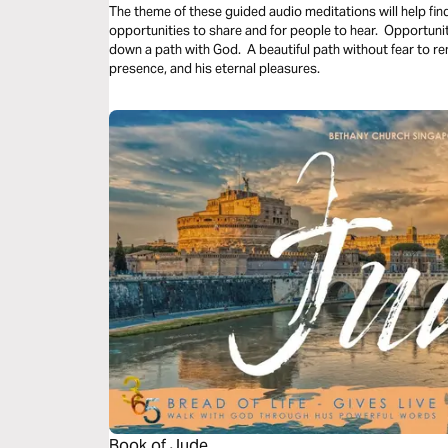
The theme of these guided audio meditations will help fin
opportunities to share and for people to hear. Opportunit
down a path with God. A beautiful path without fear to remi
presence, and his eternal pleasures.
Book of Jude