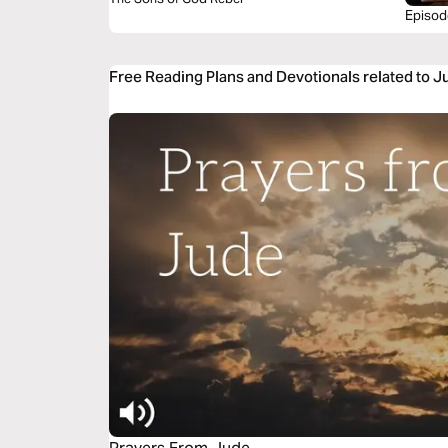
Episod
Scanda
Free Reading Plans and Devotionals related to 