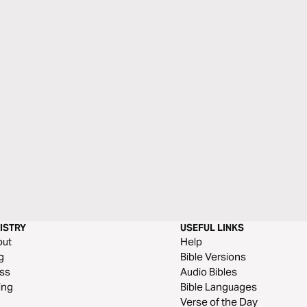
ISTRY
USEFUL LINKS
out
Help
g
Bible Versions
ss
Audio Bibles
ing
Bible Languages
Verse of the Day