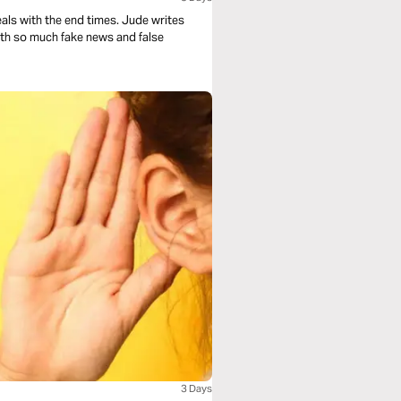
 the end times. Jude writes
with so much fake news and false
3 Days