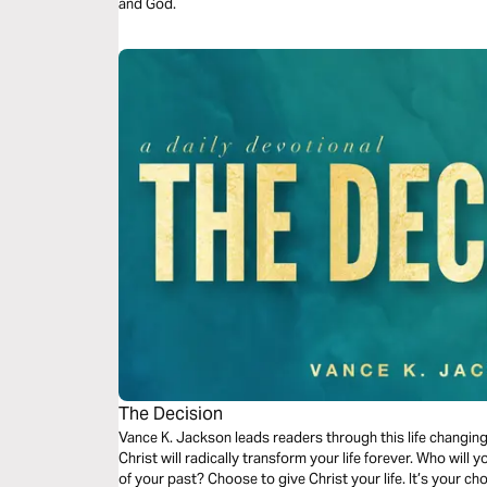
and God.
The Decision
Vance K. Jackson leads readers through this life changin
Christ will radically transform your life forever. Who will 
of your past? Choose to give Christ your life. It’s your c