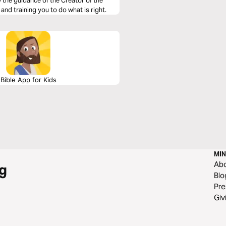
the guidance of the Creator of the
 and training you to do what is right.
Bible App for Kids
MIN
Ab
g
Blo
Pre
Giv