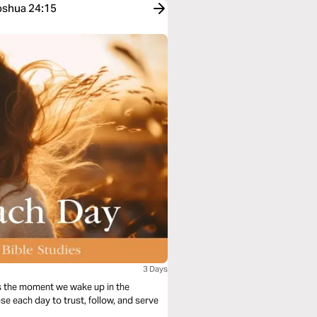
Joshua 24:15
3 Days
s the moment we wake up in the
se each day to trust, follow, and serve