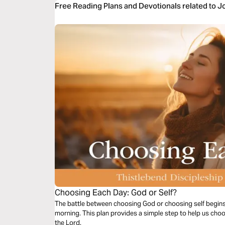
Free Reading Plans and Devotionals related to 
Choosing Each Day: God or Self?
The battle between choosing God or choosing self begin
morning. This plan provides a simple step to help us choo
the Lord.