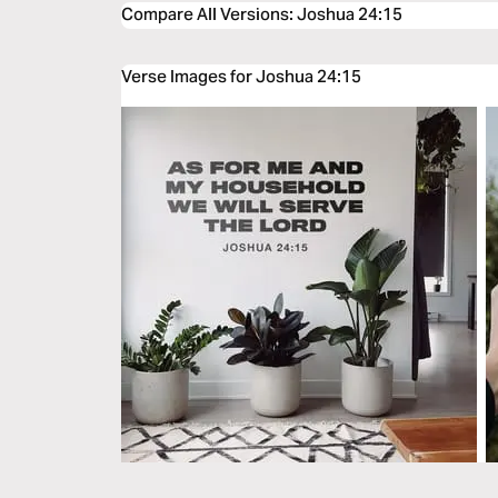
Compare All Versions
:
Joshua 24:15
Verse Images for Joshua 24:15