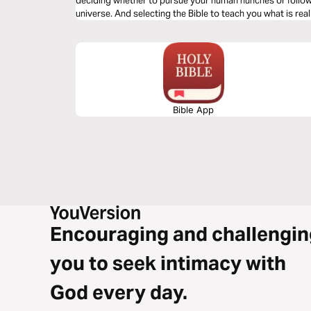
deciding whether to pursue your human hunches or follow 
universe. And selecting the Bible to teach you what is real
Bible App
Encouraging and challengin
you to seek intimacy with
God every day.