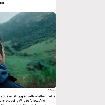
 past.
3 Days
 you ever struggled with whether that is
s is choosing Who to follow. And