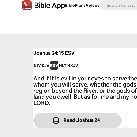
Bible
Plans
Videos
Joshua 24:15
ESV
NIV
KJV
ESV
NLT
NKJV
And if it is evil in your eyes to serve 
whom you will serve, whether the gods 
region beyond the River, or the gods o
land you dwell. But as for me and my ho
LORD.”
Read Joshua 24