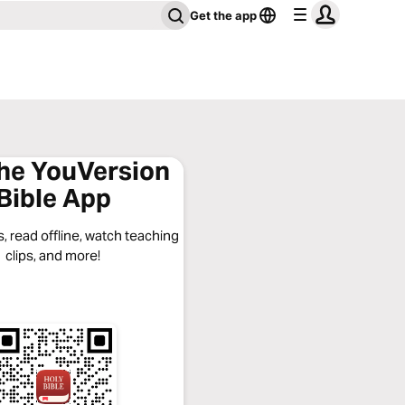
Get the app
the YouVersion
Bible App
, read offline, watch teaching
clips, and more!