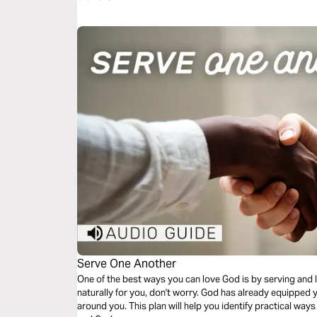
Serve One Another
One of the best ways you can love God is by serving and l
naturally for you, don't worry. God has already equipped y
around you. This plan will help you identify practical way