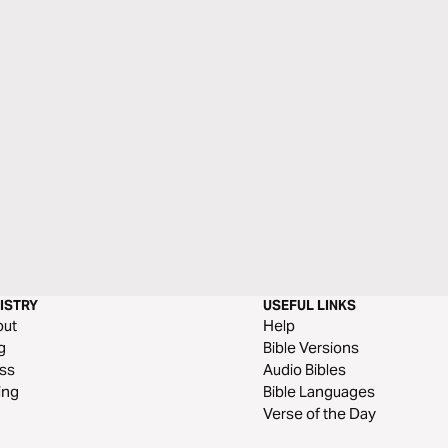
ISTRY
USEFUL LINKS
out
Help
g
Bible Versions
ss
Audio Bibles
ing
Bible Languages
Verse of the Day