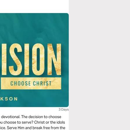
3 Days
g devotional. The decision to choose
you choose to serve? Christ or the idols
hoice. Serve Him and break free from the