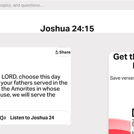
Joshua 24:15
Share
Get 
the LORD, choose this day
Save verses
your fathers served in the
f the Amorites in whose
use, we will serve the
Listen to
Joshua 24