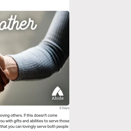
3 Days
oving others. If this doesn't come
ou with gifts and abilities to serve those
s that you can lovingly serve both people