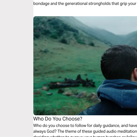
bondage and the generational strongholds that grip your
Who Do You Choose?
Who do you choose to follow for daily guidance, and have
always God? The theme of these guided audio meditation