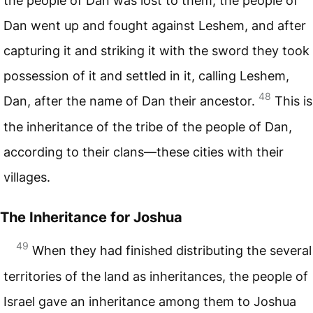
the people of Dan was lost to them, the people of
Dan went up and fought against Leshem, and after
capturing it and striking it with the sword they took
possession of it and settled in it, calling Leshem,
48
Dan, after the name of Dan their ancestor.
This is
the inheritance of the tribe of the people of Dan,
according to their clans—these cities with their
villages.
The Inheritance for Joshua
49
When they had finished distributing the several
territories of the land as inheritances, the people of
Israel gave an inheritance among them to Joshua