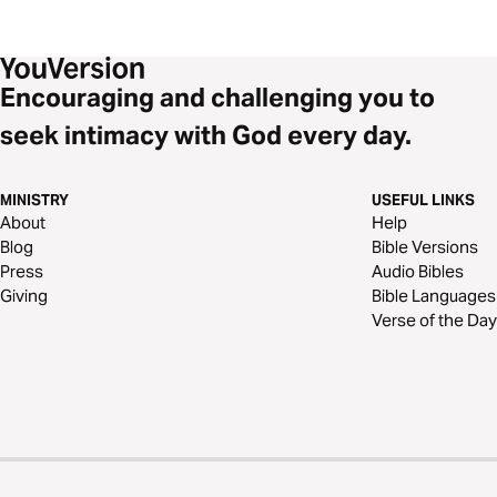
Encouraging and challenging you to
seek intimacy with God every day.
MINISTRY
USEFUL LINKS
About
Help
Blog
Bible Versions
Press
Audio Bibles
Giving
Bible Languages
Verse of the Day