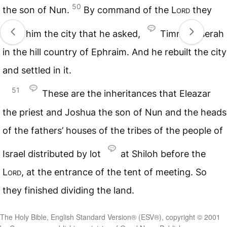
50
the son of Nun.
By command of the
Lord
they
gave him the city that he asked,
Timnath-serah
in the hill country of Ephraim. And he rebuilt the city
and settled in it.
51
These are the inheritances that Eleazar
the priest and Joshua the son of Nun and the heads
of the fathers’ houses of the tribes of the people of
Israel distributed by lot
at Shiloh before the
Lord
, at the entrance of the tent of meeting. So
they finished dividing the land.
The Holy Bible, English Standard Version® (ESV®), copyright © 2001