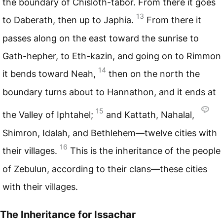
the boundary of Chisloth-tabor. From there it goes
13
to Daberath, then up to Japhia.
From there it
passes along on the east toward the sunrise to
Gath-hepher, to Eth-kazin, and going on to Rimmon
14
it bends toward Neah,
then on the north the
boundary turns about to Hannathon, and it ends at
15
the Valley of Iphtahel;
and Kattath, Nahalal,
Shimron, Idalah, and Bethlehem—twelve cities with
16
their villages.
This is the inheritance of the people
of Zebulun, according to their clans—these cities
with their villages.
The Inheritance for Issachar