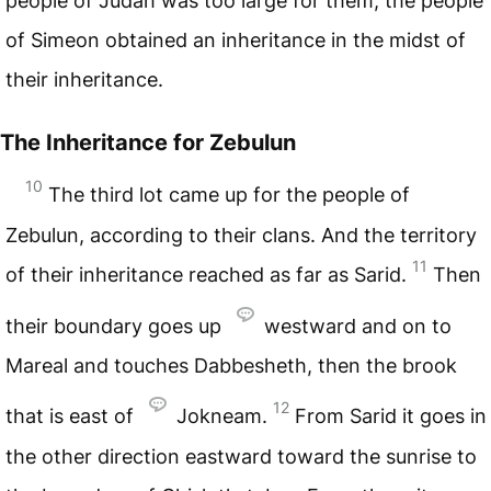
people of Judah was too large for them, the people
of Simeon obtained an inheritance in the midst of
their inheritance.
The Inheritance for Zebulun
10
The third lot came up for the people of
Zebulun, according to their clans. And the territory
11
of their inheritance reached as far as Sarid.
Then
their boundary goes up
westward and on to
Mareal and touches Dabbesheth, then the brook
12
that is east of
Jokneam.
From Sarid it goes in
the other direction eastward toward the sunrise to