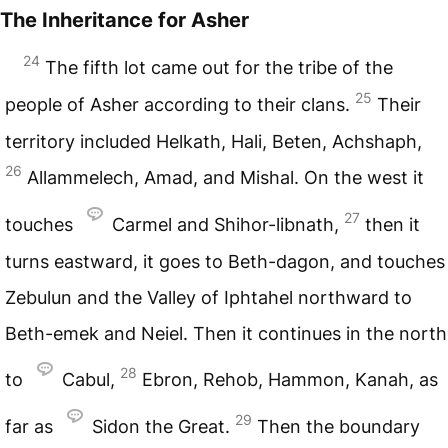
The Inheritance for Asher
24
The fifth lot came out for the tribe of the
25
people of Asher according to their clans.
Their
territory included Helkath, Hali, Beten, Achshaph,
26
Allammelech, Amad, and Mishal. On the west it
27
touches
Carmel and Shihor-libnath,
then it
turns eastward, it goes to Beth-dagon, and touches
Zebulun and the Valley of Iphtahel northward to
Beth-emek and Neiel. Then it continues in the north
28
to
Cabul,
Ebron, Rehob, Hammon, Kanah, as
29
far as
Sidon the Great.
Then the boundary