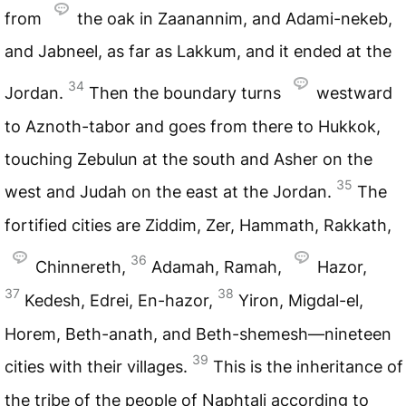
from
the oak in Zaanannim, and Adami-nekeb,
and Jabneel, as far as Lakkum, and it ended at the
34
Jordan.
Then the boundary turns
westward
to Aznoth-tabor and goes from there to Hukkok,
touching Zebulun at the south and Asher on the
35
west and Judah on the east at the Jordan.
The
fortified cities are Ziddim, Zer, Hammath, Rakkath,
36
Chinnereth,
Adamah, Ramah,
Hazor,
37
38
Kedesh, Edrei, En-hazor,
Yiron, Migdal-el,
Horem, Beth-anath, and Beth-shemesh—nineteen
39
cities with their villages.
This is the inheritance of
the tribe of the people of Naphtali according to