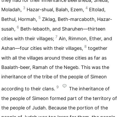
they had for their inheritance Beersheba, Sheba,
3
4
Moladah,
Hazar-shual, Balah, Ezem,
Eltolad,
5
Bethul, Hormah,
Ziklag, Beth-marcaboth, Hazar-
6
susah,
Beth-lebaoth, and Sharuhen—thirteen
7
cities with their villages;
Ain, Rimmon, Ether, and
8
Ashan—four cities with their villages,
together
with all the villages around these cities as far as
Baalath-beer, Ramah of the Negeb. This was the
inheritance of the tribe of the people of Simeon
9
according to their clans.
The inheritance of
the people of Simeon formed part of the territory of
the people of Judah. Because the portion of the