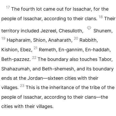
17
The fourth lot came out for Issachar, for the
18
people of Issachar, according to their clans.
Their
territory included Jezreel, Chesulloth,
Shunem,
19
20
Hapharaim, Shion, Anaharath,
Rabbith,
21
Kishion, Ebez,
Remeth, En-gannim, En-haddah,
22
Beth-pazzez.
The boundary also touches Tabor,
Shahazumah, and Beth-shemesh, and its boundary
ends at the Jordan—sixteen cities with their
23
villages.
This is the inheritance of the tribe of the
people of Issachar, according to their clans—the
cities with their villages.