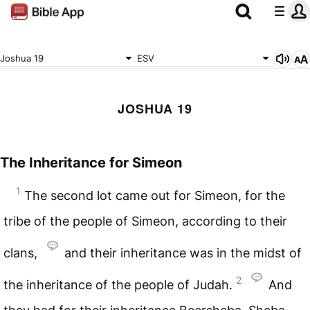
Joshua 19
ESV
JOSHUA 19
The Inheritance for Simeon
1
The second lot came out for Simeon, for the
tribe of the people of Simeon, according to their
clans,
and their inheritance was in the midst of
2
the inheritance of the people of Judah.
And