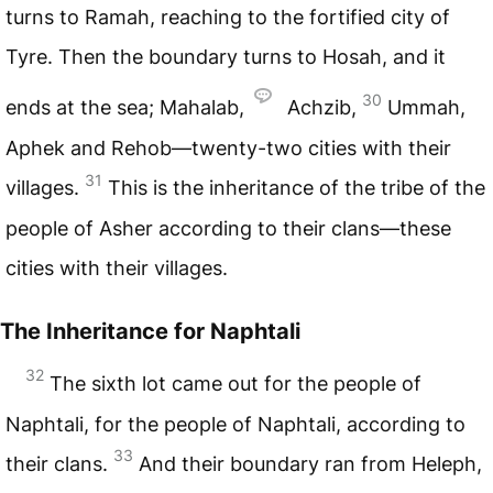
turns to Ramah, reaching to the fortified city of
Tyre. Then the boundary turns to Hosah, and it
30
ends at the sea; Mahalab,
Achzib,
Ummah,
Aphek and Rehob—twenty-two cities with their
31
villages.
This is the inheritance of the tribe of the
people of Asher according to their clans—these
cities with their villages.
The Inheritance for Naphtali
32
The sixth lot came out for the people of
Naphtali, for the people of Naphtali, according to
33
their clans.
And their boundary ran from Heleph,