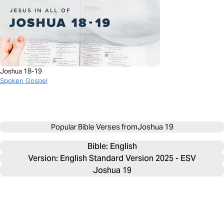
Joshua 18-19
Spoken Gospel
Popular Bible Verses from
Joshua 19
Bible: 
English
Version: English Standard Version 2025 - ESV
Joshua 19