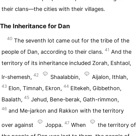
their clans—the cities with their villages.
The Inheritance for Dan
40
The seventh lot came out for the tribe of the
41
people of Dan, according to their clans.
And the
territory of its inheritance included Zorah, Eshtaol,
42
Ir-shemesh,
Shaalabbin,
Aijalon, Ithlah,
43
44
Elon, Timnah, Ekron,
Eltekeh, Gibbethon,
45
Baalath,
Jehud, Bene-berak, Gath-rimmon,
46
and Me-jarkon and Rakkon with the territory
47
over against
Joppa.
When
the territory of