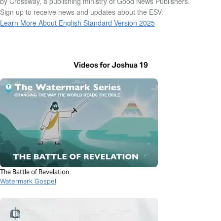
by Crossway, a publishing ministry of Good News Publishers.
Sign up to receive news and updates about the ESV:
Learn More About English Standard Version 2025
Videos for Joshua 19
The Battle of Revelation
Watermark Gospel