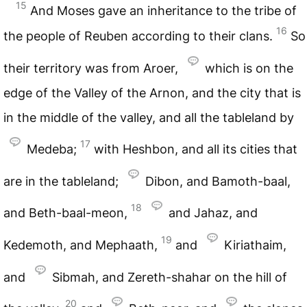
15
And Moses gave an inheritance to the tribe of
16
the people of Reuben according to their clans.
So
their territory was from Aroer,
which is on the
edge of the Valley of the Arnon, and the city that is
in the middle of the valley, and all the tableland by
17
Medeba;
with Heshbon, and all its cities that
are in the tableland;
Dibon, and Bamoth-baal,
18
and Beth-baal-meon,
and Jahaz, and
19
Kedemoth, and Mephaath,
and
Kiriathaim,
and
Sibmah, and Zereth-shahar on the hill of
20