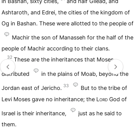
in Bashan, sixty cities,
and half Gilead, and
Ashtaroth, and Edrei, the cities of the kingdom of
Og in Bashan. These were allotted to the people of
Machir the son of Manasseh for the half of the
people of Machir according to their clans.
32
These are the inheritances that Moses
distributed
in the plains of Moab, beyond the
33
Jordan east of Jericho.
But to the tribe of
Levi Moses gave no inheritance; the
Lord
God of
Israel is their inheritance,
just as he said to
them.