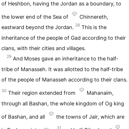
of Heshbon, having the Jordan as a boundary, to
the lower end of the Sea of
Chinnereth,
28
eastward beyond the Jordan.
This is the
inheritance of the people of Gad according to their
clans, with their cities and villages.
29
And Moses gave an inheritance to the half-
tribe of Manasseh. It was allotted to the half-tribe
of the people of Manasseh according to their clans.
30
Their region extended from
Mahanaim,
through all Bashan, the whole kingdom of Og king
of Bashan, and all
the towns of Jair, which are
31