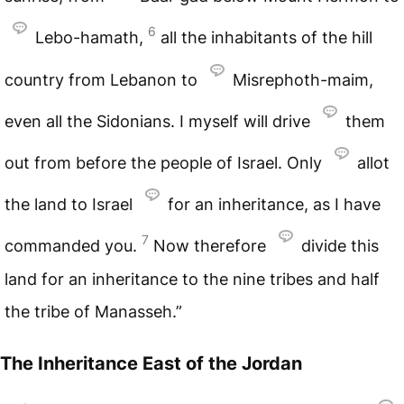
6
Lebo-hamath,
all the inhabitants of the hill
country from Lebanon to
Misrephoth-maim,
even all the Sidonians. I myself will drive
them
out from before the people of Israel. Only
allot
the land to Israel
for an inheritance, as I have
7
commanded you.
Now therefore
divide this
land for an inheritance to the nine tribes and half
the tribe of Manasseh.”
The Inheritance East of the Jordan