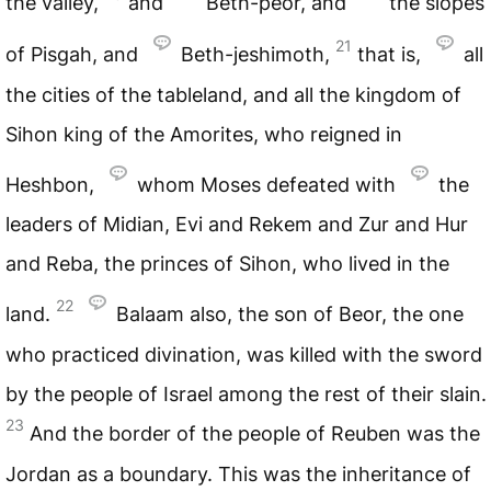
the valley,
and
Beth-peor, and
the slopes
21
of Pisgah, and
Beth-jeshimoth,
that is,
all
the cities of the tableland, and all the kingdom of
Sihon king of the Amorites, who reigned in
Heshbon,
whom Moses defeated with
the
leaders of Midian, Evi and Rekem and Zur and Hur
and Reba, the princes of Sihon, who lived in the
22
land.
Balaam also, the son of Beor, the one
who practiced divination, was killed with the sword
by the people of Israel among the rest of their slain.
23
And the border of the people of Reuben was the
Jordan as a boundary. This was the inheritance of