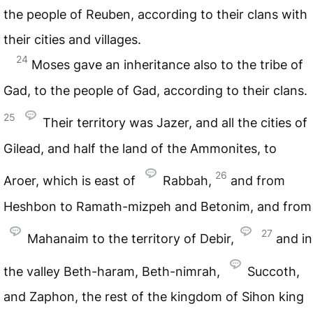
the people of Reuben, according to their clans with
their cities and villages.
24
Moses gave an inheritance also to the tribe of
Gad, to the people of Gad, according to their clans.
25
Their territory was Jazer, and all the cities of
Gilead, and half the land of the Ammonites, to
26
Aroer, which is east of
Rabbah,
and from
Heshbon to Ramath-mizpeh and Betonim, and from
27
Mahanaim to the territory of Debir,
and in
the valley Beth-haram, Beth-nimrah,
Succoth,
and Zaphon, the rest of the kingdom of Sihon king