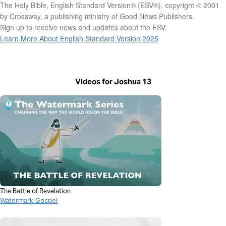
The Holy Bible, English Standard Version® (ESV®), copyright © 2001
by Crossway, a publishing ministry of Good News Publishers.
Sign up to receive news and updates about the ESV:
Learn More About English Standard Version 2025
Videos for Joshua 13
The Battle of Revelation
Watermark Gospel