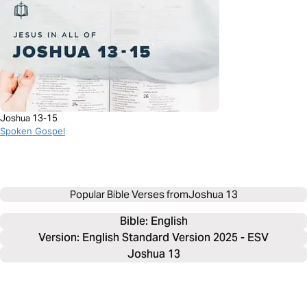
Joshua 13-15
Spoken Gospel
Popular Bible Verses from
Joshua 13
Bible: 
English
Version: English Standard Version 2025 - ESV
Joshua 13