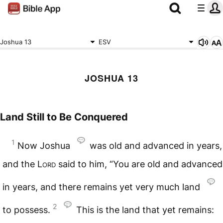
Joshua 13
ESV
JOSHUA 13
Land Still to Be Conquered
1
Now Joshua
was old and advanced in years,
and the
Lord
said to him, “You are old and advanced
in years, and there remains yet very much land
2
to possess.
This is the land that yet remains: