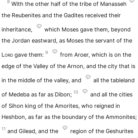
8
With the other half of the tribe of Manasseh
the Reubenites and the Gadites received their
inheritance,
which Moses gave them, beyond
the Jordan eastward, as Moses the servant of the
9
Lord
gave them:
from Aroer, which is on the
edge of the Valley of the Arnon, and the city that is
in the middle of the valley, and
all the tableland
10
of Medeba as far as Dibon;
and all the cities
of Sihon king of the Amorites, who reigned in
Heshbon, as far as the boundary of the Ammonites;
11
and Gilead, and the
region of the Geshurites