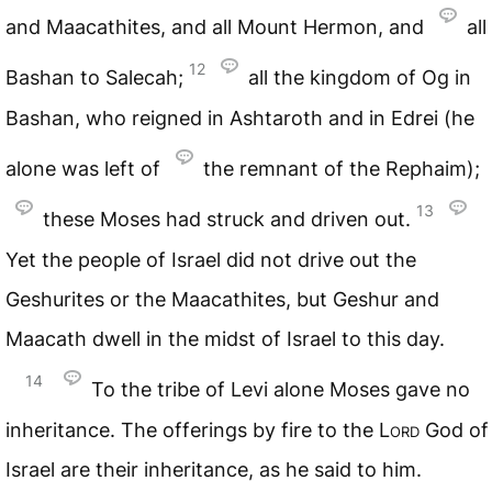
and Maacathites, and all Mount Hermon, and
all
12
Bashan to Salecah;
all the kingdom of Og in
Bashan, who reigned in Ashtaroth and in Edrei (he
alone was left of
the remnant of the Rephaim);
13
these Moses had struck and driven out.
Yet the people of Israel did not drive out the
Geshurites or the Maacathites, but Geshur and
Maacath dwell in the midst of Israel to this day.
14
To the tribe of Levi alone Moses gave no
inheritance. The offerings by fire to the
Lord
God of
Israel are their inheritance, as he said to him.