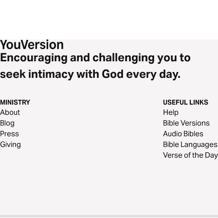
Encouraging and challenging you to
seek intimacy with God every day.
MINISTRY
USEFUL LINKS
About
Help
Blog
Bible Versions
Press
Audio Bibles
Giving
Bible Languages
Verse of the Day