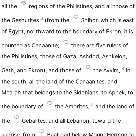
all the
regions of the Philistines, and all those of
3
the Geshurites
(from the
Shihor, which is east
of Egypt, northward to the boundary of Ekron, it is
counted as Canaanite;
there are five rulers of
the Philistines, those of Gaza, Ashdod, Ashkelon,
4
Gath, and Ekron), and those of
the Avvim,
in
the south, all the land of the Canaanites, and
Mearah that belongs to the Sidonians, to Aphek, to
5
the boundary of
the Amorites,
and the land of
the
Gebalites, and all Lebanon, toward the
sunrise, from
Baal-gad below Mount Hermon to